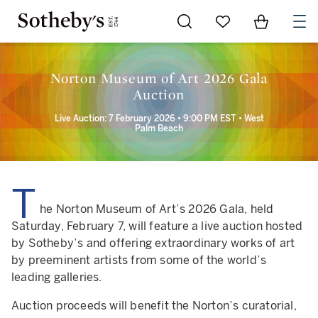
Go to My Favorites
Items in Sh
0
Norton Museum of Art 2026 Gala
Auction
Live Auction: 7 February 2026 • 9:00 PM EST • West
Palm Beach
T
he Norton Museum of Art’s 2026 Gala, held
Saturday, February 7, will feature a live auction hosted
by Sotheby’s and offering extraordinary works of art
by preeminent artists from some of the world’s
leading galleries.
Auction proceeds will benefit the Norton’s curatorial,