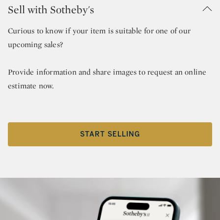
Sell with Sotheby's
Curious to know if your item is suitable for one of our
upcoming sales?
Provide information and share images to request an online
estimate now.
START SELLING