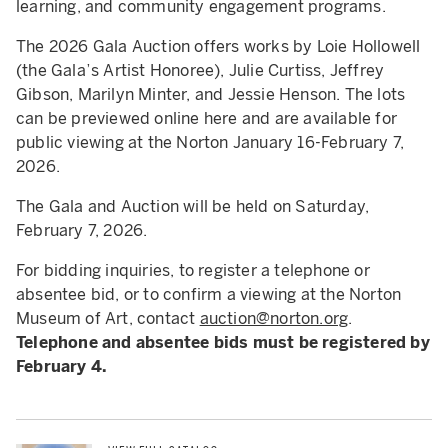
learning, and community engagement programs.
The 2026 Gala Auction offers works by Loie Hollowell
(the Gala’s Artist Honoree), Julie Curtiss, Jeffrey
Gibson, Marilyn Minter, and Jessie Henson. The lots
can be previewed online here and are available for
public viewing at the Norton January 16-February 7,
2026.
The Gala and Auction will be held on Saturday,
February 7, 2026.
For bidding inquiries, to register a telephone or
absentee bid, or to confirm a viewing at the Norton
Museum of Art, contact
auction@norton.org
.
Telephone and absentee bids must be registered by
February 4.