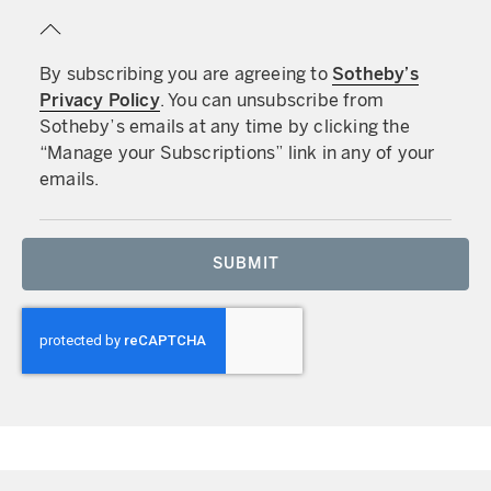
By subscribing you are agreeing to
Sotheby’s
Privacy Policy
. You can unsubscribe from
Sotheby’s emails at any time by clicking the
“Manage your Subscriptions” link in any of your
emails.
SUBMIT