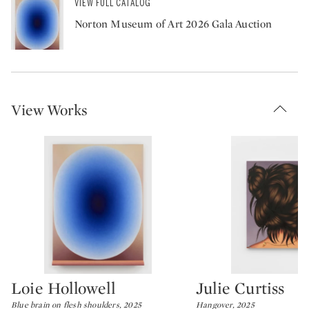
VIEW FULL CATALOG
Norton Museum of Art 2026 Gala Auction
View Works
Loie Hollowell
Julie Curtiss
Type: lot
Type: lot
Blue brain on flesh shoulders, 2025
Hangover, 2025