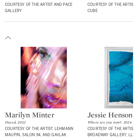
COURTESY OF THE ARTIST AND PACE
COURTESY OF THE ARTIST 
GALLERY
CUBE
Marilyn Minter
Jessie Henson
Type: lot
Type: lot
Dazed, 2022
Where are you now?, 2024
COURTESY OF THE ARTIST, LEHMANN
COURTESY OF THE ARTIST 
MAUPIN, SALON 94, AND GAVLAK
BROADWAY GALLERY, LLC