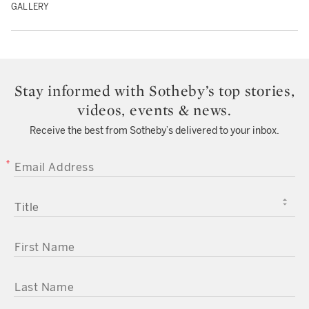
GALLERY
Stay informed with Sotheby’s top stories,
videos, events & news.
Receive the best from Sotheby’s delivered to your inbox.
EMAIL ADDRESS
TITLE
FIRST NAME
LAST NAME