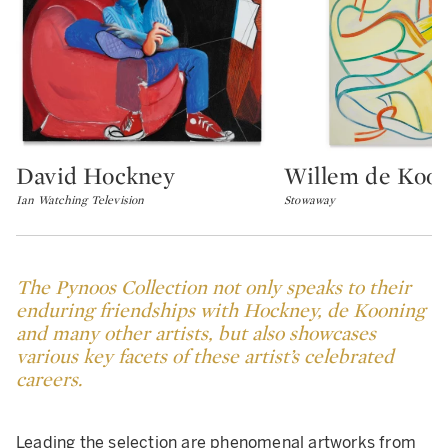
David Hockney
Willem de Koo
Type: lot
Type: lot
Ian Watching Television
Stowaway
The Pynoos Collection not only speaks to their
enduring friendships with Hockney, de Kooning
and many other artists, but also showcases
various key facets of these artist’s celebrated
careers.
Leading the selection are phenomenal artworks from