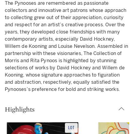
The Pynooses are remembered as passionate
collectors and innovative art patrons whose approach
to collecting grew out of their appreciation, curiosity
and respect for an artist’s creative process. Over the
years, they developed close friendships with many
contemporary artists, especially David Hockney,
Willem de Kooning and Louise Nevelson. Assembled in
partnership with these visionaries, The Collection of
Morris and Rita Pynoos is highlighted by stunning
selections of works by David Hockney and Willem de
Kooning, whose signature approaches to figuration
and abstraction, respectively, equally satisfied the
Pynooses’s preference for bold and striking works.
Highlights