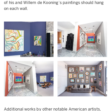
of his and Willem de Kooning’s paintings should hang
on each wall.
Additional works by other notable American artists,