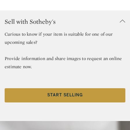
Sell with Sotheby's
Curious to know if your item is suitable for one of our
upcoming sales?
Provide information and share images to request an online
estimate now.
START SELLING