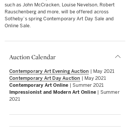
such as John McCracken, Louise Nevelson, Robert
Rauschenberg and more, will be offered across
Sotheby’s spring Contemporary Art Day Sale and
Online Sale.
Auction Calendar
Contemporary Art Evening Auction
| May 2021
Contemporary Art Day Auction
| May 2021
Contemporary Art Online
| Summer 2021
Impressionist and Modern Art Online
| Summer
2021