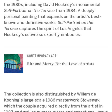
the 1980s, including David Hockney’s monumental
Self-Portrait on the Terrace
from 1984. A deeply
personal painting that expands on the artist’s best-
known and definitive works,
Self-Portrait on the
Terrace
captures the spirit of Los Angeles that
Hockney's oeuvre so expertly embodies.
CONTEMPORARY ART
Rita and Morry: For the Love of Artists
The collection is also distinguished by Willem de
Kooning’s large-scale 1986 masterwork
Stowaway
,
which the couple acquired directly from the artist in