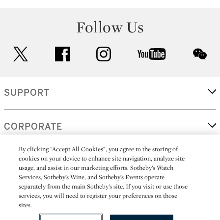
Follow Us
twitter
facebook
instagram
youtube
wec
SUPPORT
CORPORATE
By clicking “Accept All Cookies”, you agree to the storing of
cookies on your device to enhance site navigation, analyze site
MORE...
usage, and assist in our marketing efforts. Sotheby’s Watch
Services, Sotheby’s Wine, and Sotheby’s Events operate
separately from the main Sotheby’s site. If you visit or use those
services, you will need to register your preferences on those
sites.
(C) 2026
All alcoholic beverage sales in New York are made solely by
Sotheby's
Sotheby's Wine (NEW L1046028)