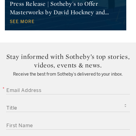
Press Release | Sotheby's to Offer
Masterworks by David Hockney and
…
SEE MORE
Stay informed with Sotheby’s top stories,
videos, events & news.
Receive the best from Sotheby’s delivered to your inbox.
EMAIL ADDRESS
TITLE
FIRST NAME