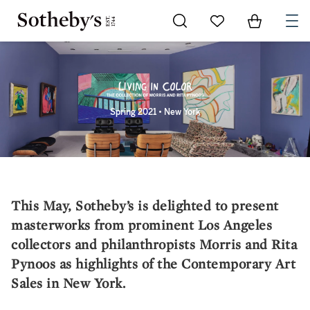
Go to My Favorites
Items in Sh
0
Spring 2021 • New York
This May, Sotheby’s is delighted to present
masterworks from prominent Los Angeles
collectors and philanthropists Morris and Rita
Pynoos as highlights of the Contemporary Art
Sales in New York.