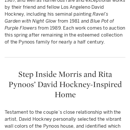
1987, and well as numerous rare and exceptional works
by their friend and fellow Los Angeleno David
Hockney, including his seminal painting
Ravel’s
Garden with Night Glow
from 1981 and
Blue Pot of
Purple Flowers
from 1989. Each work comes to auction
this spring after remaining in the esteemed collection
of the Pynoos family for nearly a half century.
Step Inside Morris and Rita
Pynoos’ David Hockney-Inspired
Home
Testament to the couple’s close relationship with the
artist, David Hockney personally selected the vibrant
wall colors of the Pynoos house, and identified which