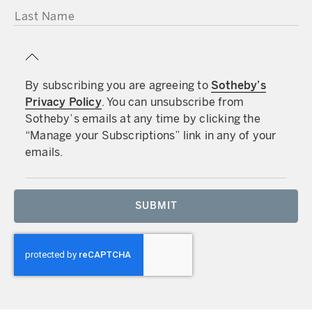
LAST NAME
By subscribing you are agreeing to
Sotheby’s
Privacy Policy
. You can unsubscribe from
Sotheby’s emails at any time by clicking the
“Manage your Subscriptions” link in any of your
emails.
SUBMIT