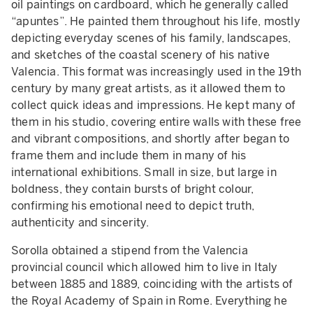
oil paintings on cardboard, which he generally called
“apuntes”. He painted them throughout his life, mostly
depicting everyday scenes of his family, landscapes,
and sketches of the coastal scenery of his native
Valencia. This format was increasingly used in the 19th
century by many great artists, as it allowed them to
collect quick ideas and impressions. He kept many of
them in his studio, covering entire walls with these free
and vibrant compositions, and shortly after began to
frame them and include them in many of his
international exhibitions. Small in size, but large in
boldness, they contain bursts of bright colour,
confirming his emotional need to depict truth,
authenticity and sincerity.
Sorolla obtained a stipend from the Valencia
provincial council which allowed him to live in Italy
between 1885 and 1889, coinciding with the artists of
the Royal Academy of Spain in Rome. Everything he