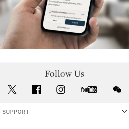
Follow Us
twitter
facebook
instagram
youtube
wec
SUPPORT