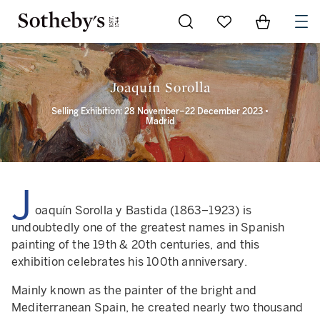
Go to My Favorites
Items in Sh
0
Joaquín Sorolla
Selling Exhibition: 28 November–22 December 2023 •
Madrid
J
oaquín Sorolla y Bastida (1863–1923) is
undoubtedly one of the greatest names in Spanish
painting of the 19th & 20th centuries, and this
exhibition celebrates his 100th anniversary.
Mainly known as the painter of the bright and
Mediterranean Spain, he created nearly two thousand