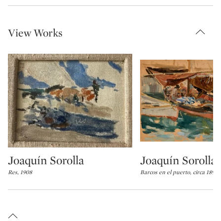
View Works
Joaquín Sorolla
Joaquín Sorolla
Type: lot
Type: lot
Res, 1908
Barcos en el puerto, circa 1898