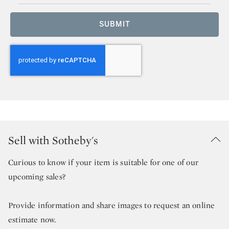
SUBMIT
Sell with Sotheby's
Curious to know if your item is suitable for one of our
upcoming sales?
Provide information and share images to request an online
estimate now.