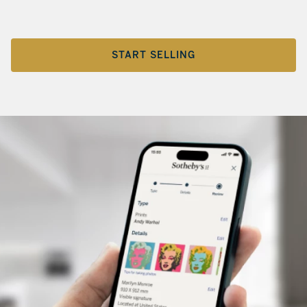
START SELLING