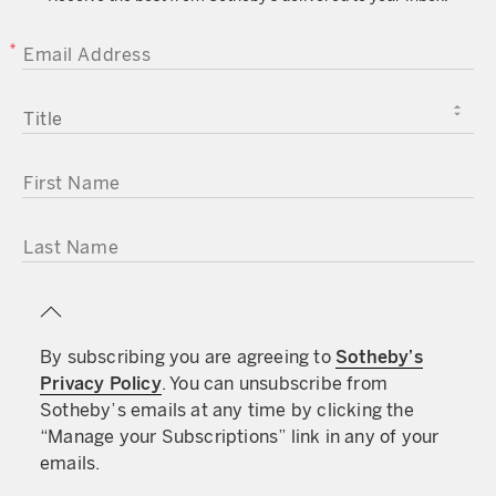
EMAIL ADDRESS
TITLE
FIRST NAME
LAST NAME
By subscribing you are agreeing to
Sotheby’s
Privacy Policy
. You can unsubscribe from
Sotheby’s emails at any time by clicking the
“Manage your Subscriptions” link in any of your
emails.