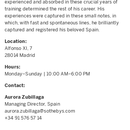
experienced and absorbed in these crucial years of
training determined the rest of his career. His
experiences were captured in these small notes, in
which, with fast and spontaneous lines, he brilliantly
captured and registered his beloved Spain.
Location:
Alfonso XI, 7
28014 Madrid
Hours:
Monday–Sunday | 10:00 AM–6:00 PM
Contact:
Aurora Zubillaga
Managing Director, Spain
aurora.zubillaga@sothebys.com
+34 91 576 57 14