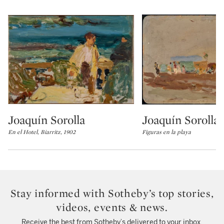
Joaquín Sorolla
Joaquín Sorolla
Type: lot
Type: lot
En el Hotel, Biarritz, 1902
Figuras en la playa
Stay informed with Sotheby’s top stories,
videos, events & news.
Receive the best from Sotheby’s delivered to your inbox.