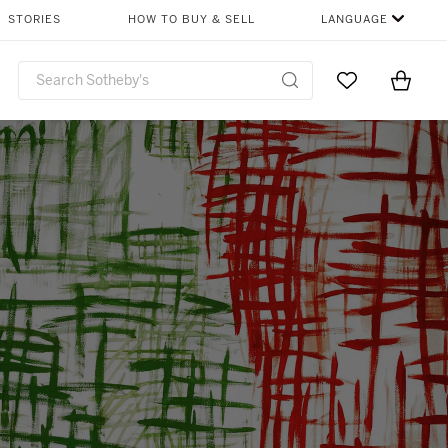
STORIES
HOW TO BUY & SELL
LANGUAGE
Go to My Favor
Items i
0