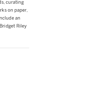
s, curating
rks on paper,
include an
Bridget Riley