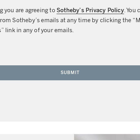
g you are agreeing to
Sotheby’s Privacy Policy
. You 
rom Sotheby’s emails at any time by clicking the “
” link in any of your emails.
SUBMIT