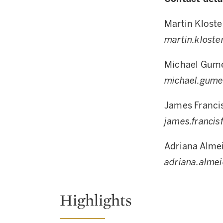
Martin Kloste
martin.klost
Michael Gum
michael.gum
James Franci
james.franci
Adriana Alme
adriana.alme
Highlights