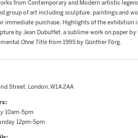
works from Contemporary and Modern artistic legend
ed group of art including sculpture, paintings and wo
for immediate purchase. Highlights of the exhibition 
lpture by Jean Dubuffet, a sublime work on paper by 
umental
Ohne Title
from 1995 by Günther Förg.
nd Street, London, W1A 2AA
rs:
ay 10am-5pm
Sunday 12pm-5pm
ls: