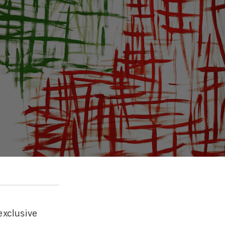
exclusive