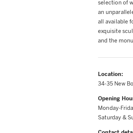
selection of 
an unparallel
all available 
exquisite scu
and the mon
Location:
34-35 New Bo
Opening Hou
Monday-Frid
Saturday & 
Contact detai