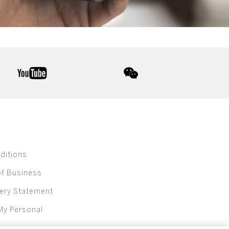
youtube
wechat
ditions
of Business
ery Statement
My Personal