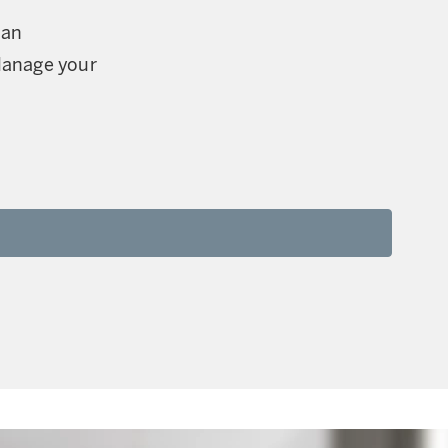
can
Manage your