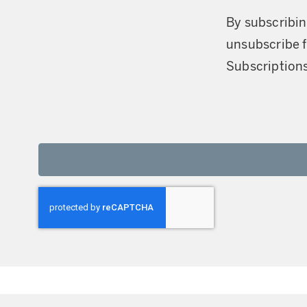
By subscribin
unsubscribe f
Subscriptions