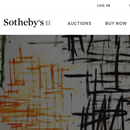
LOG IN
AUCTIONS
BUY NOW