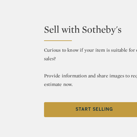
Sell with Sotheby's
Curious to know if your item is suitable fo
sales?
Provide information and share images to re
estimate now.
START SELLING