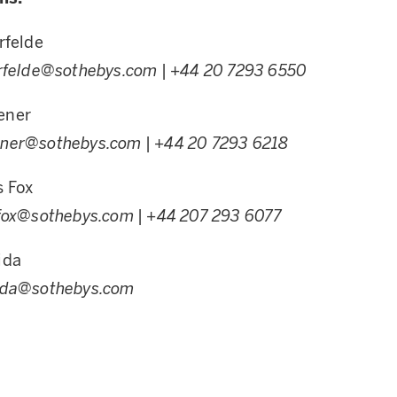
rfelde
erfelde@sothebys.com
| +44 20 7293 6550
ener
ener@sothebys.com
| +44 20 7293 6218
s Fox
sfox@sothebys.com
| +44 207 293 6077
ida
ida@sothebys.com