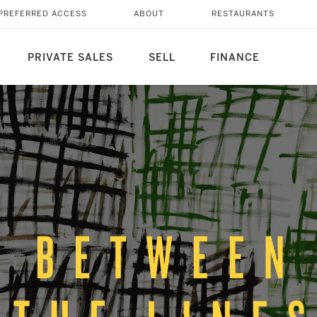
PREFERRED ACCESS
ABOUT
RESTAURANTS
PRIVATE SALES
SELL
FINANCE