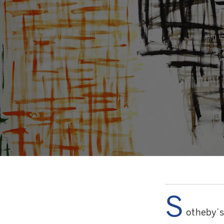
S
otheby’s