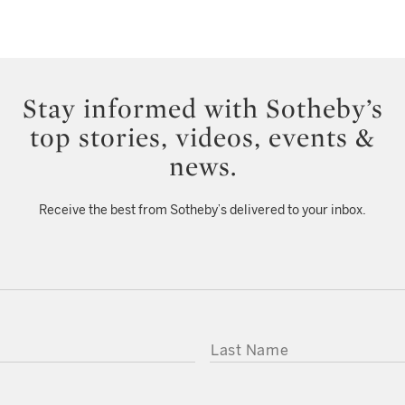
Stay informed with Sotheby’s
top stories, videos, events &
news.
Receive the best from Sotheby’s delivered to your inbox.
LAST NAME