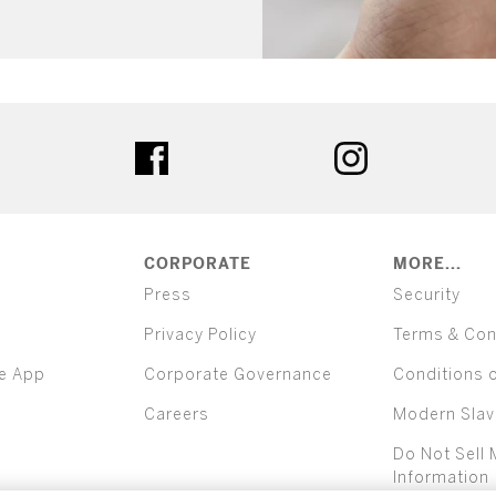
ter
facebook
instagram
CORPORATE
MORE...
Press
Security
Privacy Policy
Terms & Con
e App
Corporate Governance
Conditions 
Careers
Modern Slav
Do Not Sell 
Information