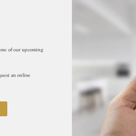
r one of our upcoming
quest an online