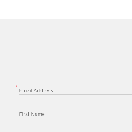
EMAIL ADDRESS
FIRST NAME