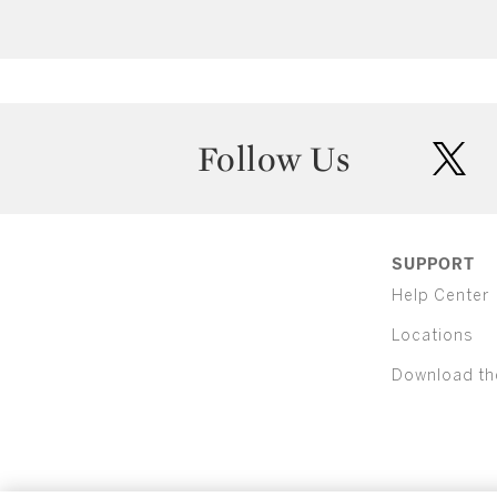
Follow Us
twit
SUPPORT
Help Center
Locations
Download th