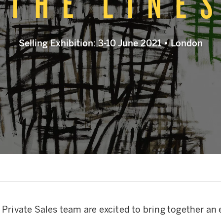
Selling Exhibition: 3-10 June 2021 • London
 Private Sales team are excited to bring together an 