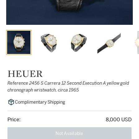
HEUER
Reference 2456 S Carrera 12 Second Execution A yellow gold
chronograph wristwatch, circa 1965
Complimentary Shipping
Price:
8,000 USD
Not Available