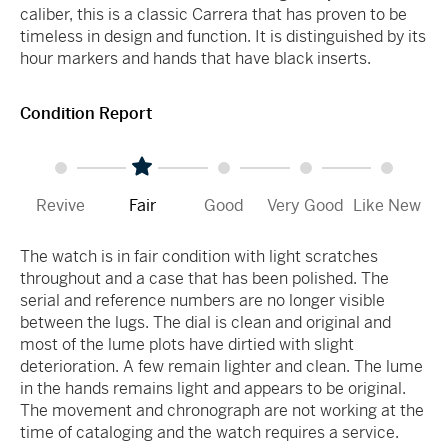
caliber, this is a classic Carrera that has proven to be
timeless in design and function. It is distinguished by its
hour markers and hands that have black inserts.
Condition Report
Revive
Fair
Good
Very Good
Like New
The watch is in fair condition with light scratches
throughout and a case that has been polished. The
serial and reference numbers are no longer visible
between the lugs. The dial is clean and original and
most of the lume plots have dirtied with slight
deterioration. A few remain lighter and clean. The lume
in the hands remains light and appears to be original.
The movement and chronograph are not working at the
time of cataloging and the watch requires a service.