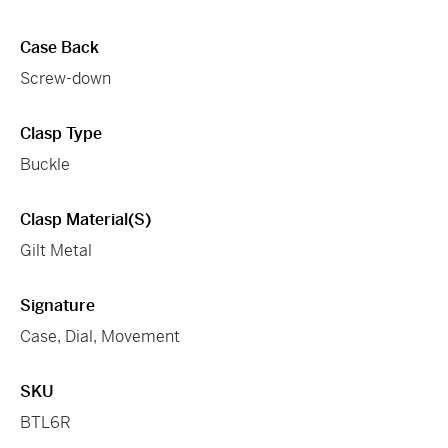
Case Back
Screw-down
Clasp Type
Buckle
Clasp Material(s)
Gilt Metal
Signature
Case, Dial, Movement
SKU
BTL6R