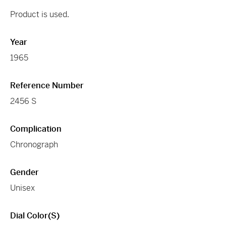
Product is used.
Year
1965
Reference Number
2456 S
Complication
Chronograph
Gender
Unisex
Dial Color(s)