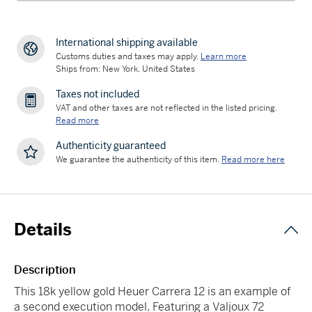
International shipping available
Customs duties and taxes may apply.
Learn more
Ships from: New York, United States
Taxes not included
VAT and other taxes are not reflected in the listed pricing.
Read more
Authenticity guaranteed
We guarantee the authenticity of this item.
Read more here
Details
Description
This 18k yellow gold Heuer Carrera 12 is an example of
a second execution model. Featuring a Valjoux 72