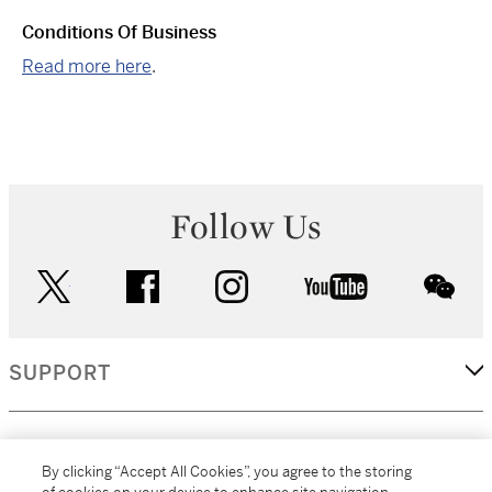
Conditions Of Business
Read more here
.
Follow Us
twitter
facebook
instagram
youtube
wec
SUPPORT
CORPORATE
By clicking “Accept All Cookies”, you agree to the storing