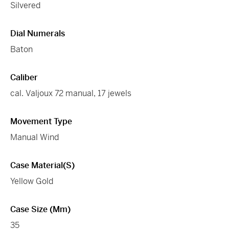
Silvered
Dial Numerals
Baton
Caliber
cal. Valjoux 72 manual, 17 jewels
Movement Type
Manual Wind
Case Material(s)
Yellow Gold
Case Size (mm)
35