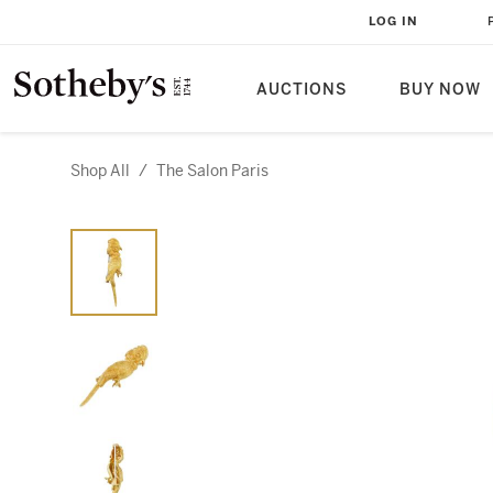
LOG IN
AUCTIONS
BUY NOW
Shop All
/
The Salon Paris