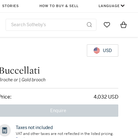
STORIES
HOW TO BUY & SELL
LANGUAGE
Go to My Favor
Items i
0
USD
Buccellati
Broche or | Gold brooch
Price:
4,032 USD
Enquire
Taxes not included
VAT and other taxes are not reflected in the listed pricing.