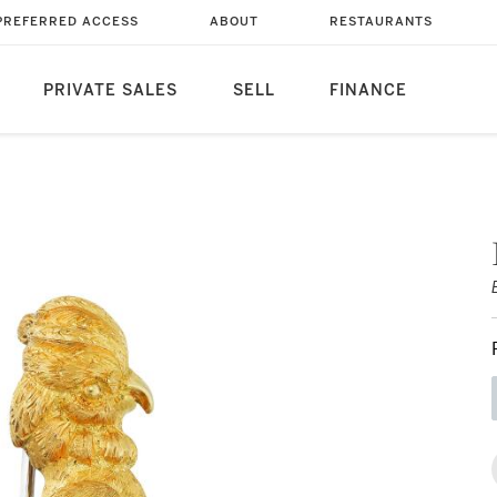
PREFERRED ACCESS
ABOUT
RESTAURANTS
PRIVATE SALES
SELL
FINANCE