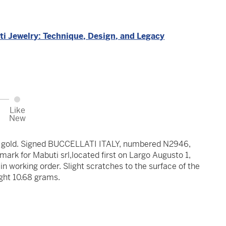
ti Jewelry: Technique, Design, and Legacy
Like
New
at gold. Signed BUCCELLATI ITALY, numbered N2946,
ark for Mabuti srl,located first on Largo Augusto 1,
in working order. Slight scratches to the surface of the
ght 10.68 grams.