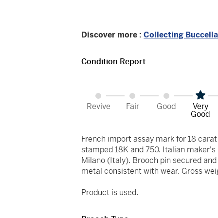
Discover more :
Collecting Buccella
Condition Report
Revive
Fair
Good
Very
Good
French import assay mark for 18 car
stamped 18K and 750. Italian maker's m
Milano (Italy). Brooch pin secured and 
metal consistent with wear. Gross wei
Product is used.