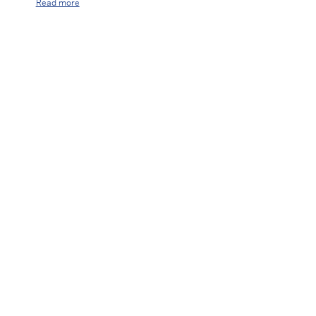
Read more