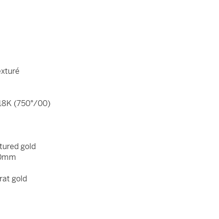
exturé
 18K (750°/00)
tured gold
 10mm
rat gold