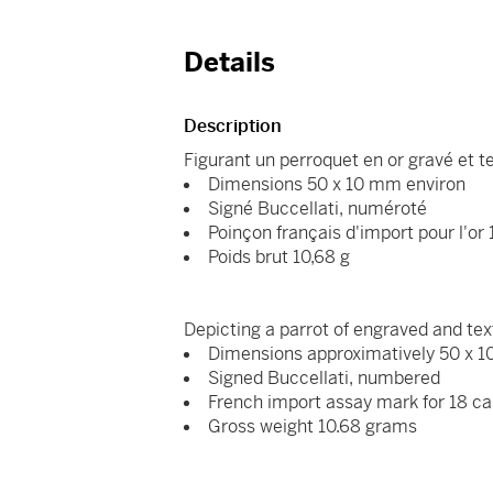
Details
Description
Figurant un perroquet en or gravé et t
Dimensions 50 x 10 mm environ
Signé Buccellati, numéroté
Poinçon français d'import pour l'or
Poids brut 10,68 g
Depicting a parrot of engraved and tex
Dimensions approximatively 50 x
Signed Buccellati, numbered
French import assay mark for 18 ca
Gross weight 10.68 grams