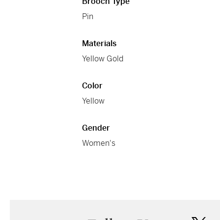
Brooch Type
Pin
Materials
Yellow Gold
Color
Yellow
Gender
Women's