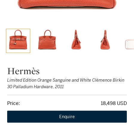
Hermès
Limited Edition Orange Sanguine and White Clémence Birkin
30 Palladium Hardware, 2011
Price:
18,498 USD
Enquire