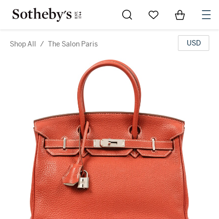
Go to My Favorites
Items in Sh
0
USD
Shop All
/
The Salon Paris