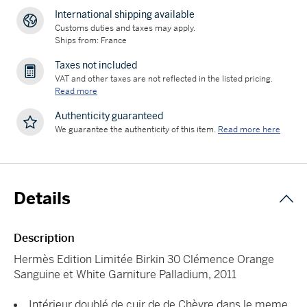
International shipping available
Customs duties and taxes may apply.
Ships from: France
Taxes not included
VAT and other taxes are not reflected in the listed pricing.
Read more
Authenticity guaranteed
We guarantee the authenticity of this item.
Read more here
Details
Description
Hermès Edition Limitée Birkin 30 Clémence Orange
Sanguine et White Garniture Palladium, 2011
Intérieur doublé de cuir de de Chèvre dans le meme