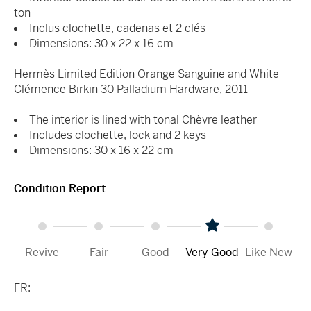
ton
Inclus clochette, cadenas et 2 clés
Dimensions: 30 x 22 x 16 cm
Hermès Limited Edition Orange Sanguine and White
Clémence Birkin 30 Palladium Hardware, 2011
The interior is lined with tonal Chèvre leather
Includes clochette, lock and 2 keys
Dimensions: 30 x 16 x 22 cm
Condition Report
Revive
Fair
Good
Very Good
Like New
FR: