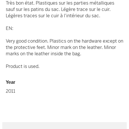
Très bon état. Plastiques sur les parties métalliques
sauf sur les patins du sac. Légère trace sur le cuir.
Légères traces sur le cuir à l'intérieur du sac.
EN:
Very good condition. Plastics on the hardware except on
the protective feet. Minor mark on the leather. Minor
marks on the leather inside the bag.
Product is used.
Year
2011