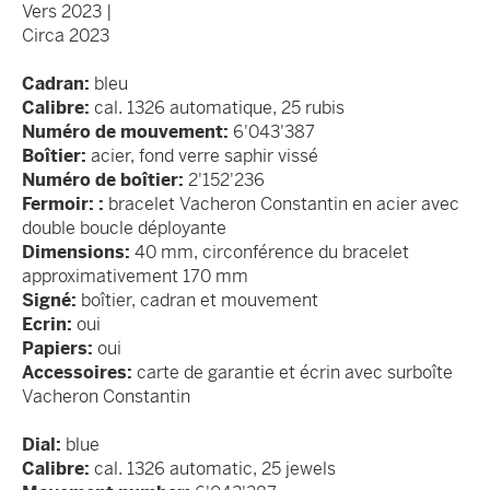
Vers 2023 |
Circa 2023
Cadran:
bleu
Calibre:
cal. 1326 automatique, 25 rubis
Numéro de mouvement:
6'043'387
Boîtier:
acier, fond verre saphir vissé
Numéro de boîtier:
2'152'236
Fermoir: :
bracelet Vacheron Constantin en acier avec
double boucle déployante
Dimensions:
40 mm, circonférence du bracelet
approximativement 170 mm
Signé:
boîtier, cadran et mouvement
Ecrin:
oui
Papiers:
oui
Accessoires:
carte de garantie et écrin avec surboîte
Vacheron Constantin
Dial:
blue
Calibre:
cal. 1326 automatic, 25 jewels