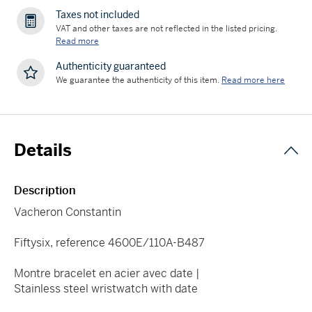
Taxes not included
VAT and other taxes are not reflected in the listed pricing.
Read more
Authenticity guaranteed
We guarantee the authenticity of this item.
Read more here
Details
Description
Vacheron Constantin
Fiftysix, reference 4600E/110A-B487
Montre bracelet en acier avec date |
Stainless steel wristwatch with date