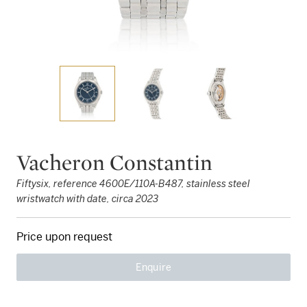
Vacheron Constantin
Fiftysix, reference 4600E/110A-B487, stainless steel
wristwatch with date, circa 2023
Price upon request
Enquire