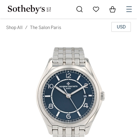
Go to My Favorites
Items in Sh
0
USD
Shop All
/
The Salon Paris