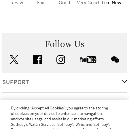
Revive
Fair
Good
Very Good
Like New
Follow Us
twitter
facebook
instagram
youtube
wec
SUPPORT
CORPORATE
By clicking “Accept All Cookies”, you agree to the storing
of cookies on your device to enhance site navigation,
analyze site usage, and assist in our marketing efforts.
MORE...
Sotheby’s Watch Services, Sotheby’s Wine, and Sotheby’s