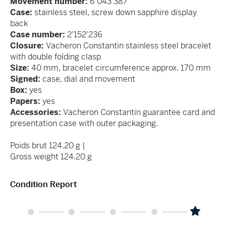
Movement number:
6'043'387
Case:
stainless steel, screw down sapphire display
back
Case number:
2'152'236
Closure:
Vacheron Constantin stainless steel bracelet
with double folding clasp
Size:
40 mm, bracelet circumference approx. 170 mm
Signed:
case, dial and movement
Box:
yes
Papers:
yes
Accessories:
Vacheron Constantin guarantee card and
presentation case with outer packaging.
Poids brut 124.20 g |
Gross weight 124.20 g
Condition Report