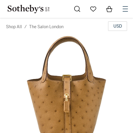
Go to My Favorites
Items in Sh
0
USD
Shop All
/
The Salon London