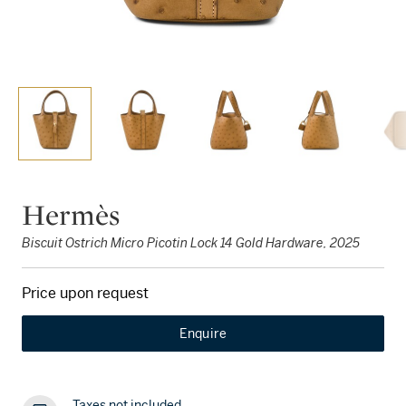
Hermès
Biscuit Ostrich Micro Picotin Lock 14 Gold Hardware, 2025
Price upon request
Enquire
Taxes not included