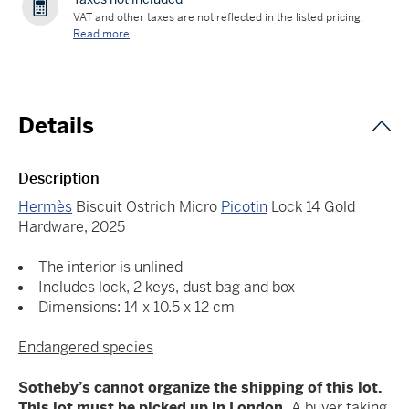
VAT and other taxes are not reflected in the listed pricing.
Read more
Details
Description
Hermès
Biscuit Ostrich Micro
Picotin
Lock 14 Gold
Hardware, 2025
The interior is unlined
Includes lock, 2 keys, dust bag and box
Dimensions: 14 x 10.5 x 12 cm
Endangered species
Sotheby’s cannot organize the shipping of this lot.
This lot must be picked up in London.
A buyer taking