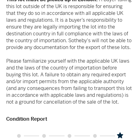
this lot outside of the UK is responsible for ensuring
that they do so in accordance with all applicable UK
laws and regulations. It is a buyer’s responsibility to
ensure they are legally importing the lot into the
destination country in full compliance with the laws of
the country of importation. Sotheby's will not be able to
provide any documentation for the export of these lots.
Please familiarize yourself with the applicable UK laws
and the laws of the country of importation before
buying this lot. A failure to obtain any required export
and/or import permits from the applicable authority
(and any consequences from failing to transport this lot
in accordance with applicable laws and regulations) is
not a ground for cancellation of the sale of the lot.
Condition Report