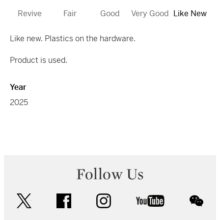
Revive
Fair
Good
Very Good
Like New
Like new. Plastics on the hardware.
Product is used.
Year
2025
Follow Us
twitter
facebook
instagram
youtube
wec