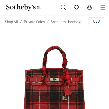
Go to My Favorites
Items in Sh
0
USD
Shop All
/
Private Sales
/
Sneakers Handbags