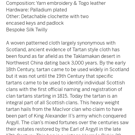
Composition: Yarn embroidery & Togo leather
Hardware: Palladium plated
Other: Detachable clochette with two
encased keys and padlock
Bespoke Silk Twilly
A woven patterned cloth largely synonymous with
Scotland, ancient evidence of Tartan style cloth has
been found as far afield as the Taklamakan desert in
Northwest China dating back 3,000 years. By the early
18th Century, tartan came to be used widely in Scotland
but it was not until the 19th Century that specific
tartans came to be used to identify individual Scottish
clans with the first official naming and registration of
clan tartans starting in 1815. Today the tartan is an
integral part of all Scottish clans. This heavy weight
tartan hails from the MacIvor clan who claim to have
been part of King Alexander II’s army which conquered
Argyll. The clan’s mixed fortunes over the centuries saw
their estates restored by the Earl of Argyll in the late