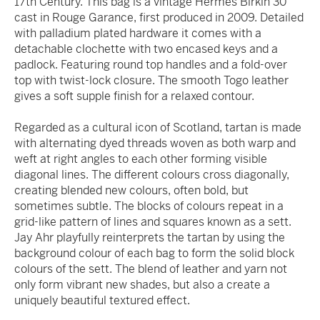
17th Century. This bag is a vintage Hermés Birkin 30
cast in Rouge Garance, first produced in 2009. Detailed
with palladium plated hardware it comes with a
detachable clochette with two encased keys and a
padlock. Featuring round top handles and a fold-over
top with twist-lock closure. The smooth Togo leather
gives a soft supple finish for a relaxed contour.
Regarded as a cultural icon of Scotland, tartan is made
with alternating dyed threads woven as both warp and
weft at right angles to each other forming visible
diagonal lines. The different colours cross diagonally,
creating blended new colours, often bold, but
sometimes subtle. The blocks of colours repeat in a
grid-like pattern of lines and squares known as a sett.
Jay Ahr playfully reinterprets the tartan by using the
background colour of each bag to form the solid block
colours of the sett. The blend of leather and yarn not
only form vibrant new shades, but also a create a
uniquely beautiful textured effect.