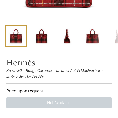
Hermès
Birkin 30 – Rouge Garance « Tartan » Act VI MacIvor Yarn
Embroidery by Jay Ahr
Price upon request
Not Available