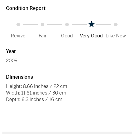
Condition Report
Revive
Fair
Good
Very Good
Like New
Year
2009
Dimensions
Height: 8.66 inches / 22 cm
Width: 11.81 inches / 30 cm
Depth: 6.3 inches / 16 cm