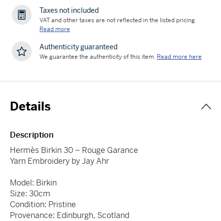
Taxes not included
VAT and other taxes are not reflected in the listed pricing.
Read more
Authenticity guaranteed
We guarantee the authenticity of this item.
Read more here
Details
Description
Hermès Birkin 30 – Rouge Garance
Yarn Embroidery by Jay Ahr
Model: Birkin
Size: 30cm
Condition: Pristine
Provenance: Edinburgh, Scotland