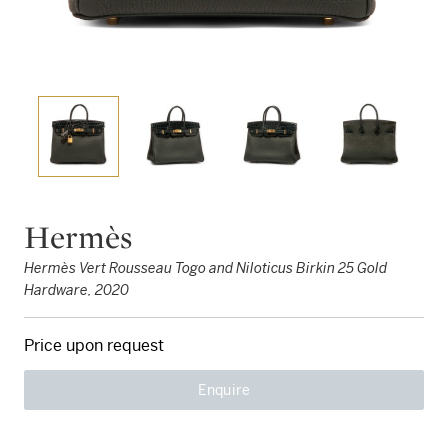
Hermès
Hermès Vert Rousseau Togo and Niloticus Birkin 25 Gold
Hardware, 2020
Price upon request
Enquire