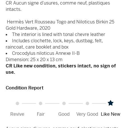
CR Aucun signe d’usures, comme neuf, plastiques
intacts.
Hermès Vert Rousseau Togo and Niloticus Birkin 25
Gold Hardware, 2020
The interior is lined with tonal chevre leather
Includes clochette, lock, keys, dustbag, felt,
raincoat, care booklet and box
Crocodylus niloticus Annexe II-B
Dimension: 25 x 20 x 13 cm
CR Like new condition, stickers intact, no sign of
use.
Condition Report
Revive
Fair
Good
Very Good
Like New