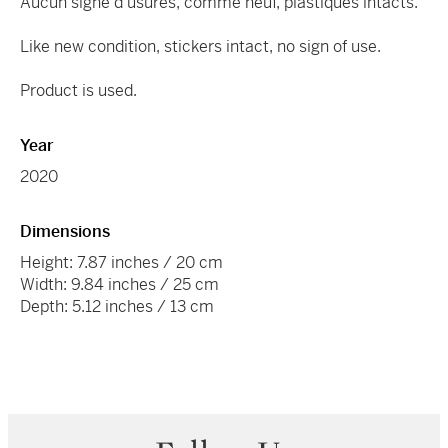
Aucun signe d’usures, comme neuf, plastiques intacts.
Like new condition, stickers intact, no sign of use.
Product is used.
Year
2020
Dimensions
Height: 7.87 inches / 20 cm
Width: 9.84 inches / 25 cm
Depth: 5.12 inches / 13 cm