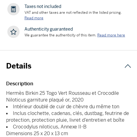
Taxes not included
VAT and other taxes are not reflected in the listed pricing.
Read more
Authenticity guaranteed
We guarantee the authenticity of this item.
Read more here
Details
Description
Hermès Birkin 25 Togo Vert Rousseau et Crocodile
Niloticus garniture plaqué or, 2020
Intérieur doublé de cuir de chèvre du même ton
Inclus clochette, cadenas, clés, dustbag, feutrine de
protection, protection pluie, livret d’entretien et boîte
Crocodylus niloticus, Annexe II-B
Dimensions 25 x 20 x 13 cm