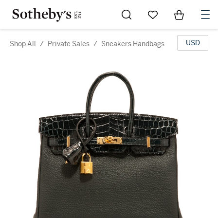
Go to My Favorites
Items in Sh
0
USD
Shop All
/
Private Sales
/
Sneakers Handbags