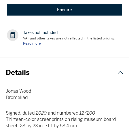
Enquire
Taxes not included
VAT and other taxes are not reflected in the listed pricing.
Read more
Details
Jonas Wood
Bromeliad
Signed, dated
2020
and numbered
12/200
Thirteen-color screenprints on rising museum board
sheet: 28 by 23 in. 71.1 by 58.4 cm.