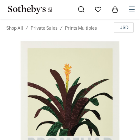
Go to My Favorites
Items in Sh
0
USD
Shop All
/
Private Sales
/
Prints Multiples