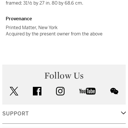
framed: 31½ by 27 in. 80 by 68.6 cm.
Provenance
Printed Matter, New York
Acquired by the present owner from the above
Follow Us
twitter
facebook
instagram
youtube
wec
SUPPORT