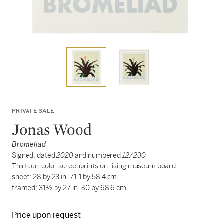
PRIVATE SALE
Jonas Wood
Bromeliad
Signed, dated
2020
and numbered
12/200
Thirteen-color screenprints on rising museum board
sheet: 28 by 23 in. 71.1 by 58.4 cm.
framed: 31½ by 27 in. 80 by 68.6 cm.
Price upon request