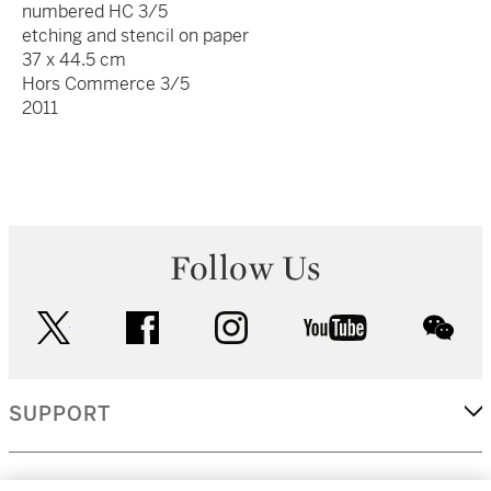
numbered HC 3/5
etching and stencil on paper
37 x 44.5 cm
Hors Commerce 3/5
2011
Follow Us
twitter
facebook
instagram
youtube
wec
SUPPORT
CORPORATE