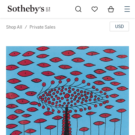
Go to My Favorites
Items in Sh
0
USD
Shop All
/
Private Sales