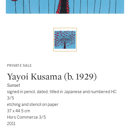
PRIVATE SALE
Yayoi Kusama (b. 1929)
Sunset
signed in pencil, dated, titled in Japanese and numbered HC
3/5
etching and stencil on paper
37 x 44.5 cm
Hors Commerce 3/5
2011