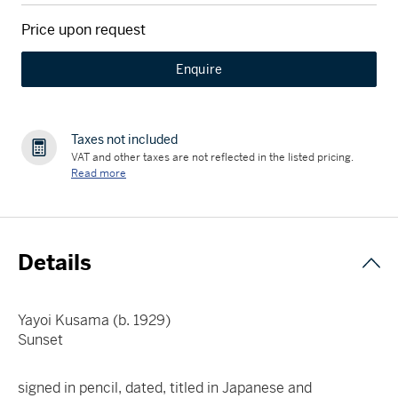
Price upon request
Enquire
Taxes not included
VAT and other taxes are not reflected in the listed pricing.
Read more
Details
Yayoi Kusama (b. 1929)
Sunset
signed in pencil, dated, titled in Japanese and