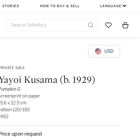
STORIES
HOW TO BUY & SELL
LANGUAGE
Go to My Favor
Items i
0
USD
PRIVATE SALE
Yayoi Kusama (b. 1929)
Pumpkin G
screenprint on paper
15.6 x 22.5 cm
edition 120/150
1992
Price upon request