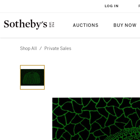
LOG IN
AUCTIONS
BUY NOW
Shop All
/
Private Sales