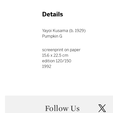
Details
Yayoi Kusama (b. 1929)
Pumpkin G
screenprint on paper
15.6 x 22.5 cm
edition 120/150
1992
Follow Us
twi