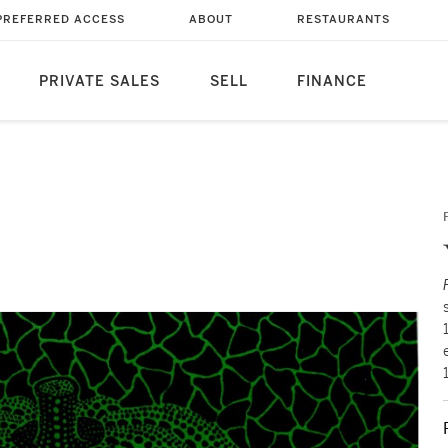
PREFERRED ACCESS
ABOUT
RESTAURANTS
PRIVATE SALES
SELL
FINANCE