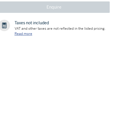
Enquire
Taxes not included
VAT and other taxes are not reflected in the listed pricing.
Read more