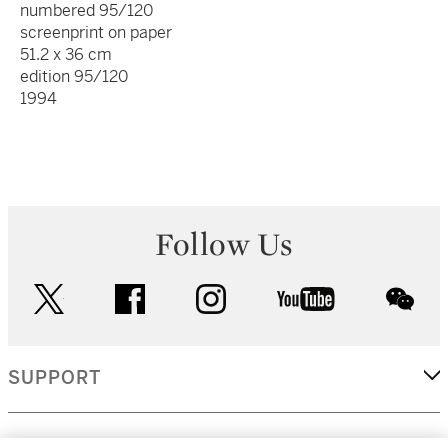
numbered 95/120
screenprint on paper
51.2 x 36 cm
edition 95/120
1994
Follow Us
twitter
facebook
instagram
youtube
wec
SUPPORT
CORPORATE