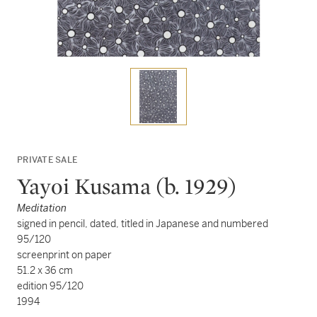
PRIVATE SALE
Yayoi Kusama (b. 1929)
Meditation
signed in pencil, dated, titled in Japanese and numbered
95/120
screenprint on paper
51.2 x 36 cm
edition 95/120
1994