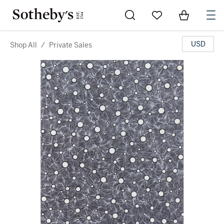
Go to My Favorites
Items in Sh
0
USD
Shop All
/
Private Sales