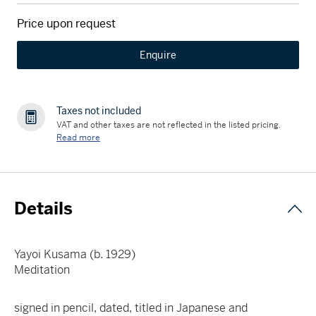
Price upon request
Enquire
Taxes not included
VAT and other taxes are not reflected in the listed pricing.
Read more
Details
Yayoi Kusama (b. 1929)
Meditation
signed in pencil, dated, titled in Japanese and