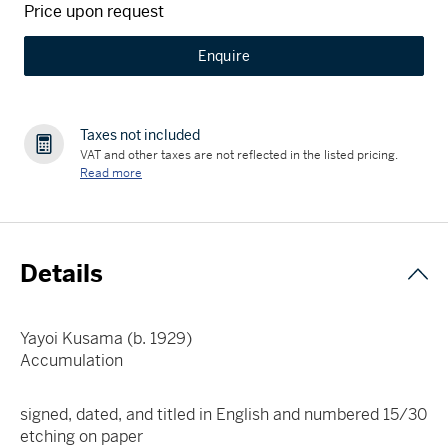
Price upon request
Enquire
Taxes not included
VAT and other taxes are not reflected in the listed pricing.
Read more
Details
Yayoi Kusama (b. 1929)
Accumulation
signed, dated, and titled in English and numbered 15/30
etching on paper