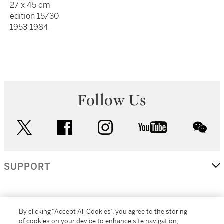
27 x 45 cm
edition 15/30
1953-1984
Follow Us
twitter
facebook
instagram
youtube
wec
SUPPORT
CORPORATE
By clicking “Accept All Cookies”, you agree to the storing
of cookies on your device to enhance site navigation,