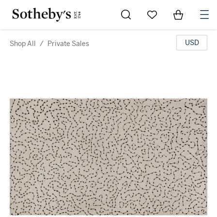
Go to My Favorites
Items in Sh
0
USD
Shop All
/
Private Sales