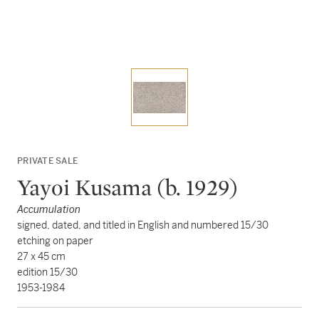
PRIVATE SALE
Yayoi Kusama (b. 1929)
Accumulation
signed, dated, and titled in English and numbered 15/30
etching on paper
27 x 45 cm
edition 15/30
1953-1984