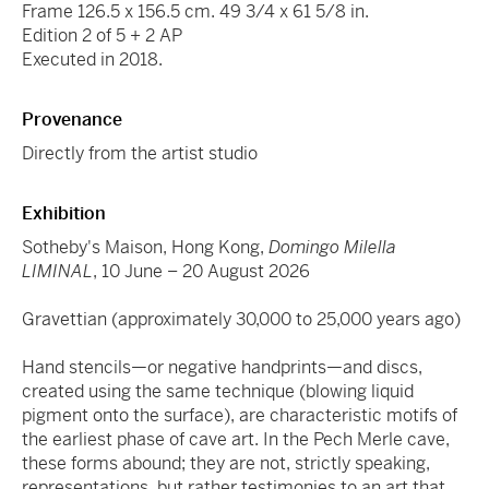
Frame 126.5 x 156.5 cm. 49 3/4 x 61 5/8 in.
Edition 2 of 5 + 2 AP
Executed in 2018.
Provenance
Directly from the artist studio
Exhibition
Sotheby's Maison, Hong Kong,
Domingo Milella
LIMINAL
, 10 June – 20 August 2026
Gravettian (approximately 30,000 to 25,000 years ago)
Hand stencils—or negative handprints—and discs,
created using the same technique (blowing liquid
pigment onto the surface), are characteristic motifs of
the earliest phase of cave art. In the Pech Merle cave,
these forms abound; they are not, strictly speaking,
representations, but rather testimonies to an art that