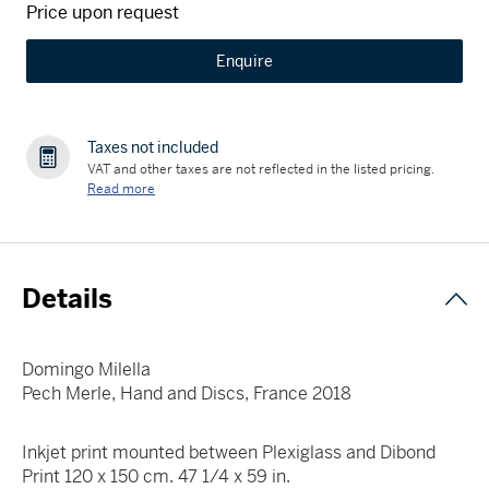
Price upon request
Enquire
Taxes not included
VAT and other taxes are not reflected in the listed pricing.
Read more
Details
Domingo Milella
Pech Merle, Hand and Discs, France 2018
Inkjet print mounted between Plexiglass and Dibond
Print 120 x 150 cm. 47 1/4 x 59 in.