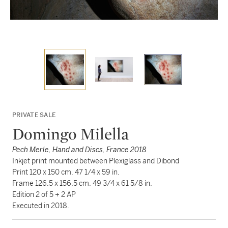
PRIVATE SALE
Domingo Milella
Pech Merle, Hand and Discs, France 2018
Inkjet print mounted between Plexiglass and Dibond
Print 120 x 150 cm. 47 1/4 x 59 in.
Frame 126.5 x 156.5 cm. 49 3/4 x 61 5/8 in.
Edition 2 of 5 + 2 AP
Executed in 2018.