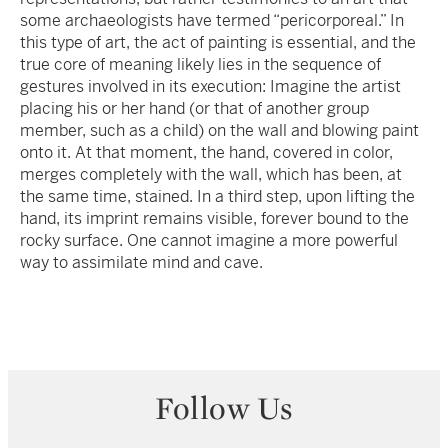
some archaeologists have termed “pericorporeal.” In
this type of art, the act of painting is essential, and the
true core of meaning likely lies in the sequence of
gestures involved in its execution: Imagine the artist
placing his or her hand (or that of another group
member, such as a child) on the wall and blowing paint
onto it. At that moment, the hand, covered in color,
merges completely with the wall, which has been, at
the same time, stained. In a third step, upon lifting the
hand, its imprint remains visible, forever bound to the
rocky surface. One cannot imagine a more powerful
way to assimilate mind and cave.
Follow Us