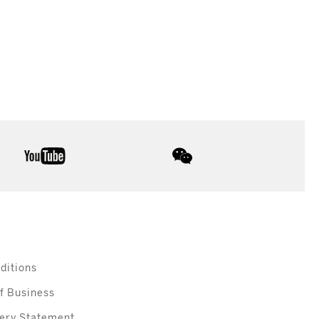
youtube
wechat
ditions
f Business
ery Statement