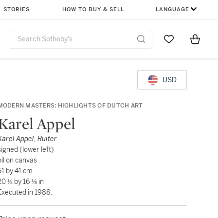
STORIES
HOW TO BUY & SELL
LANGUAGE
Go to My Favor
Items i
0
USD
MODERN MASTERS: HIGHLIGHTS OF DUTCH ART
Karel Appel
Karel Appel, Ruiter
signed (lower left)
oil on canvas
51 by 41 cm.
20 ⅛ by 16 ⅛ in
Executed in 1988.