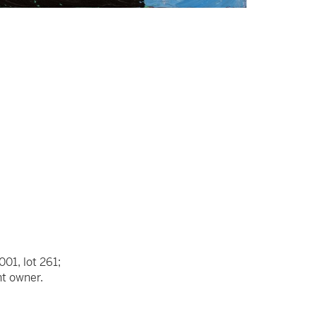
001, lot 261;
nt owner.