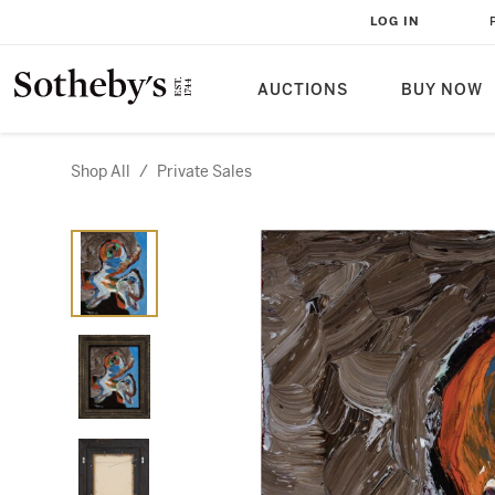
LOG IN
AUCTIONS
BUY NOW
Shop All
/
Private Sales