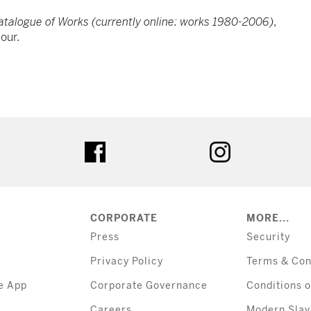
Catalogue of Works (currently online: works 1980-2006)
,
lour.
tter
facebook
instagram
CORPORATE
MORE...
Press
Security
Privacy Policy
Terms & Con
e App
Corporate Governance
Conditions o
Careers
Modern Slav