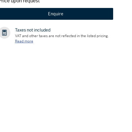
Price upon request
Enquire
Taxes not included
VAT and other taxes are not reflected in the listed pricing.
Read more