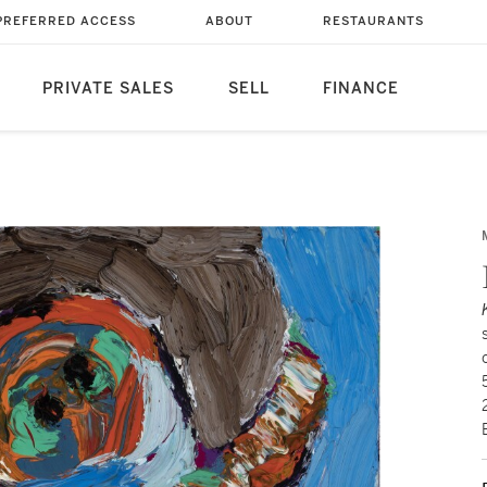
PREFERRED ACCESS
ABOUT
RESTAURANTS
PRIVATE SALES
SELL
FINANCE