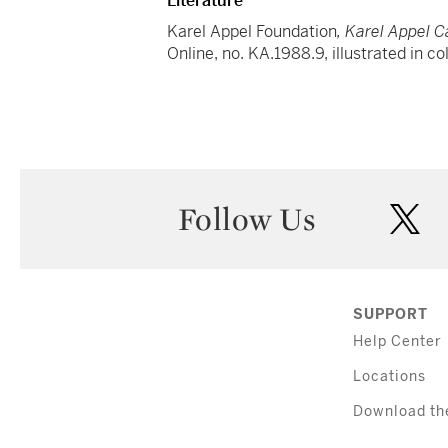
Literature
Karel Appel Foundation
, Karel Appel 
Online, no. KA.1988.9, illustrated in co
Follow Us
twi
SUPPORT
Help Center
Locations
Download th