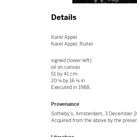
Details
Karel Appel
Karel Appel, Ruiter
signed (lower left)
oil on canvas
51 by 41 cm.
20 ⅛ by 16 ⅛ in
Executed in 1988.
Provenance
Sotheby's, Amsterdam, 3 December 2
Acquired from the above by the prese