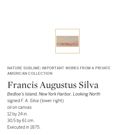
NATURE SUBLIME: IMPORTANT WORKS FROM A PRIVATE
AMERICAN COLLECTION
Francis Augustus Silva
Bedloe's Island, New York Harbor, Looking North
signed
F. A. Silva
(lower right)
oil on canvas
12 by 24 in.
30.5 by 61 cm.
Executed in 1875.