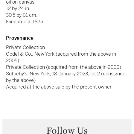
oil on canvas
12 by 24 in.
30.5 by 61 cm.
Executed in 1875.
Provenance
Private Collection
Godel & Co., New York (acquired from the above in
2005)
Private Collection (acquired from the above in 2006)
Sotheby’s, New York, 18 January 2023, lot 2 (consigned
by the above)
Acquired at the above sale by the present owner
Follow Us