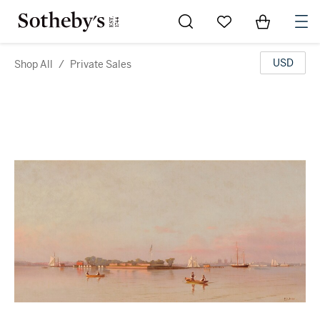
Go to My Favorites
Items in Sh
0
USD
Shop All
/
Private Sales