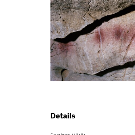
Details