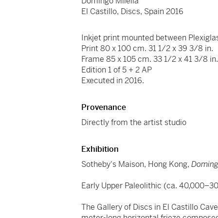
Domingo Milella
El Castillo, Discs, Spain 2016
Inkjet print mounted between Plexigla
Print 80 x 100 cm. 31 1/2 x 39 3/8 in.
Frame 85 x 105 cm. 33 1/2 x 41 3/8 in
Edition 1 of 5 + 2 AP
Executed in 2016.
Provenance
Directly from the artist studio
Exhibition
Sotheby's Maison, Hong Kong,
Domingo
Early Upper Paleolithic (ca. 40,000–3
The Gallery of Discs in El Castillo Ca
meter-long horizontal frieze composed