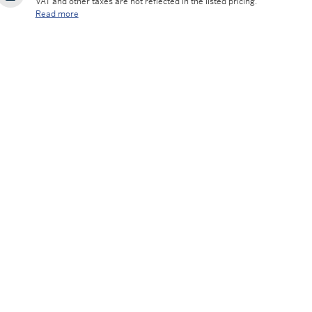
VAT and other taxes are not reflected in the listed pricing.
Read more