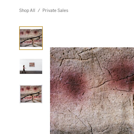
Shop All
/
Private Sales