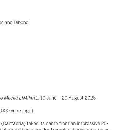
ss and Dibond
.
 Milella LIMINAL
, 10 June – 20 August 2026
0,000 years ago)
ve (Cantabria) takes its name from an impressive 25-
 of more than a hundred circular shapes created by