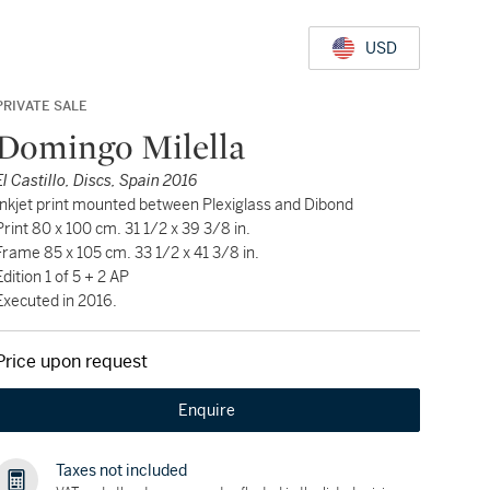
USD
PRIVATE SALE
Domingo Milella
El Castillo, Discs, Spain 2016
Inkjet print mounted between Plexiglass and Dibond
Print 80 x 100 cm. 31 1/2 x 39 3/8 in.
Frame 85 x 105 cm. 33 1/2 x 41 3/8 in.
Edition 1 of 5 + 2 AP
Executed in 2016.
Price upon request
Enquire
Taxes not included