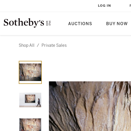
LOG IN
AUCTIONS
BUY NOW
Shop All
/
Private Sales