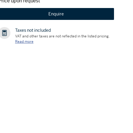
Price upon request
Enquire
Taxes not included
VAT and other taxes are not reflected in the listed pricing.
Read more