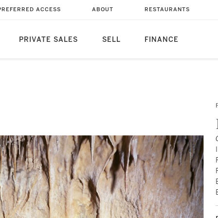
PREFERRED ACCESS
ABOUT
RESTAURANTS
PRIVATE SALES
SELL
FINANCE