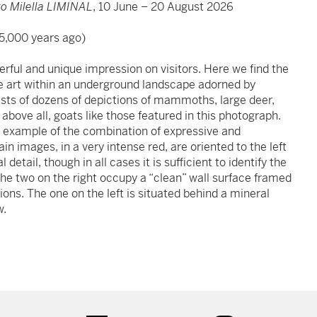
o Milella LIMINAL
, 10 June – 20 August 2026
5,000 years ago)
ful and unique impression on visitors. Here we find the
ve art within an underground landscape adorned by
ists of dozens of depictions of mammoths, large deer,
above all, goats like those featured in this photograph.
an example of the combination of expressive and
n images, in a very intense red, are oriented to the left
detail, though in all cases it is sufficient to identify the
The two on the right occupy a “clean” wall surface framed
ions. The one on the left is situated behind a mineral
w.