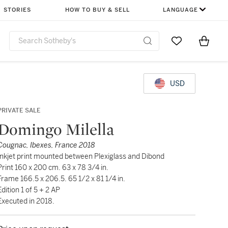
STORIES
HOW TO BUY & SELL
LANGUAGE
Go to My Favor
Items i
0
USD
PRIVATE SALE
Domingo Milella
Cougnac, Ibexes, France 2018
Inkjet print mounted between Plexiglass and Dibond
Print 160 x 200 cm. 63 x 78 3/4 in.
Frame 166.5 x 206.5. 65 1/2 x 81 1/4 in.
Edition 1 of 5 + 2 AP
Executed in 2018.