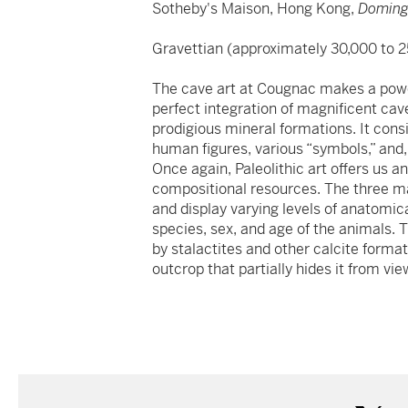
Sotheby's Maison, Hong Kong,
Doming
Gravettian (approximately 30,000 to 2
The cave art at Cougnac makes a power
perfect integration of magnificent ca
prodigious mineral formations. It cons
human figures, various “symbols,” and, 
Once again, Paleolithic art offers us 
compositional resources. The three mai
and display varying levels of anatomical 
species, sex, and age of the animals. 
by stalactites and other calcite format
outcrop that partially hides it from vie