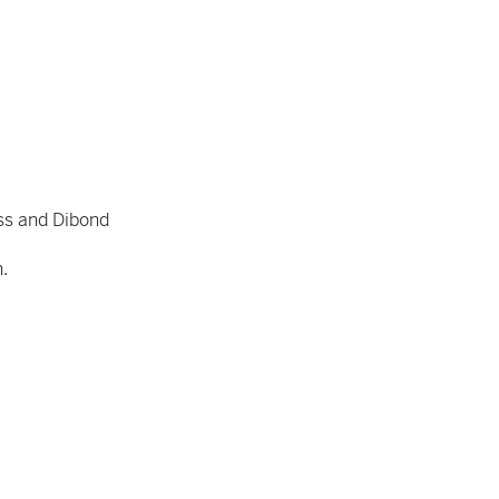
ss and Dibond
n.