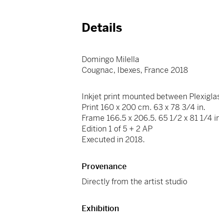
Details
Domingo Milella
Cougnac, Ibexes, France 2018
Inkjet print mounted between Plexigla
Print 160 x 200 cm. 63 x 78 3/4 in.
Frame 166.5 x 206.5. 65 1/2 x 81 1/4 i
Edition 1 of 5 + 2 AP
Executed in 2018.
Provenance
Directly from the artist studio
Exhibition