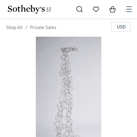
Go to My Favorites
Items in Sh
0
USD
Shop All
/
Private Sales