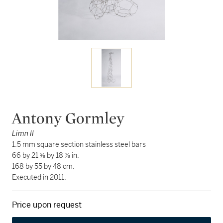
Antony Gormley
Limn II
1.5 mm square section stainless steel bars
66 by 21 ⅝ by 18 ⅞ in.
168 by 55 by 48 cm.
Executed in 2011.
Price upon request