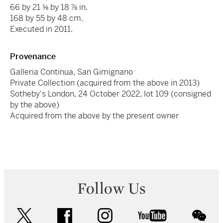
66 by 21 ⅝ by 18 ⅞ in.
168 by 55 by 48 cm.
Executed in 2011.
Provenance
Galleria Continua, San Gimignano
Private Collection (acquired from the above in 2013)
Sotheby's London, 24 October 2022, lot 109 (consigned
by the above)
Acquired from the above by the present owner
Follow Us
twitter
facebook
instagram
youtube
wec