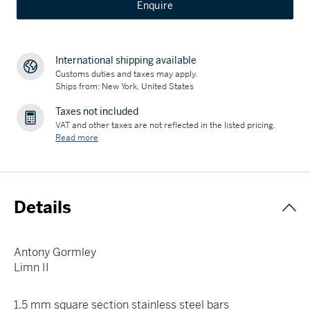
Enquire
International shipping available
Customs duties and taxes may apply.
Ships from: New York, United States
Taxes not included
VAT and other taxes are not reflected in the listed pricing.
Read more
Details
Antony Gormley
Limn II
1.5 mm square section stainless steel bars