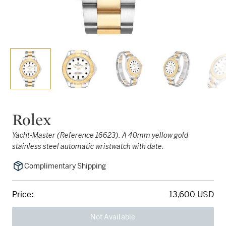
Rolex
Yacht-Master (Reference 16623). A 40mm yellow gold
stainless steel automatic wristwatch with date.
Complimentary Shipping
Price:
13,600 USD
Not Available