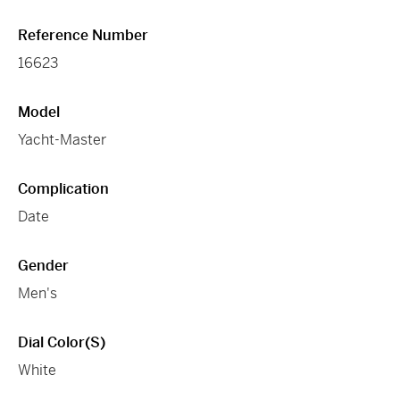
Reference Number
16623
Model
Yacht-Master
Complication
Date
Gender
Men's
Dial Color(s)
White