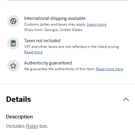
International shipping available
Customs duties and taxes may apply.
Learn more
Ships from: Georgia, United States
Taxes not included
VAT and other taxes are not reflected in the listed pricing.
Read more
Authenticity guaranteed
We guarantee the authenticity of this item.
Read more here
Details
Description
Includes
Rolex
box.