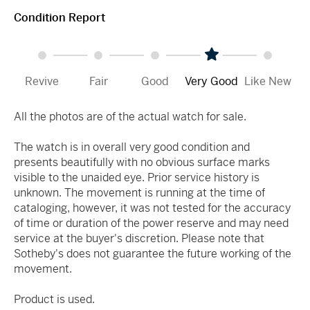
Condition Report
Revive
Fair
Good
Very Good
Like New
All the photos are of the actual watch for sale.
The watch is in overall very good condition and
presents beautifully with no obvious surface marks
visible to the unaided eye. Prior service history is
unknown. The movement is running at the time of
cataloging, however, it was not tested for the accuracy
of time or duration of the power reserve and may need
service at the buyer's discretion. Please note that
Sotheby's does not guarantee the future working of the
movement.
Product is used.