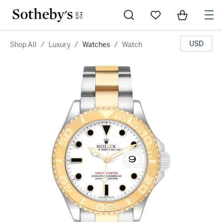
Go to My Favorites
Items in Sh
0
USD
Shop All
/
Luxury
/
Watches
/
Watch