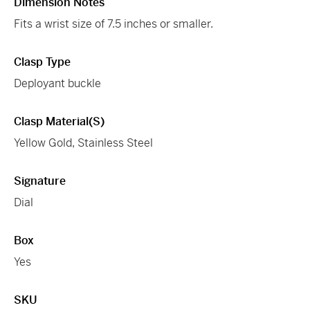
Dimension Notes
Fits a wrist size of 7.5 inches or smaller.
Clasp Type
Deployant buckle
Clasp Material(s)
Yellow Gold, Stainless Steel
Signature
Dial
Box
Yes
SKU