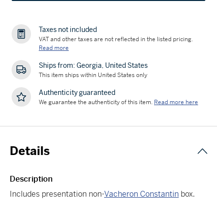
Taxes not included
VAT and other taxes are not reflected in the listed pricing.
Read more
Ships from: Georgia, United States
This item ships within United States only
Authenticity guaranteed
We guarantee the authenticity of this item.
Read more here
Details
Description
Includes presentation non-
Vacheron Constantin
box.