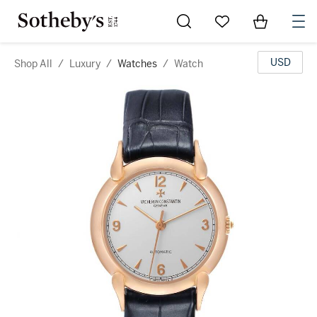
Go to My Favorites
Items in Sh
0
USD
Shop All
/
Luxury
/
Watches
/
Watch