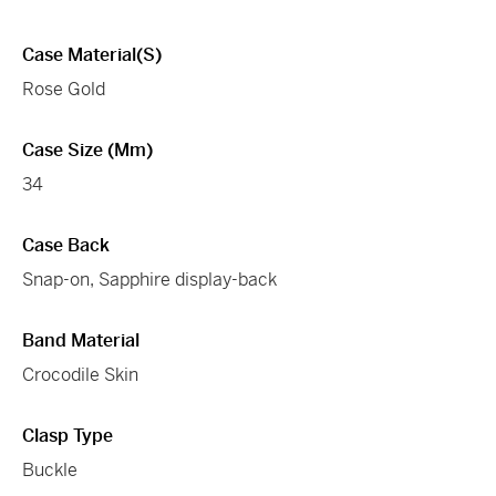
Case Material(s)
Rose Gold
Case Size (mm)
34
Case Back
Snap-on, Sapphire display-back
Band Material
Crocodile Skin
Clasp Type
Buckle