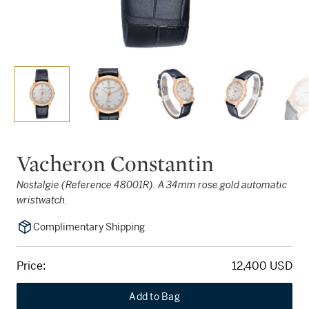
Vacheron Constantin
Nostalgie (Reference 48001R). A 34mm rose gold automatic
wristwatch.
Complimentary Shipping
Price:
12,400 USD
Add to Bag