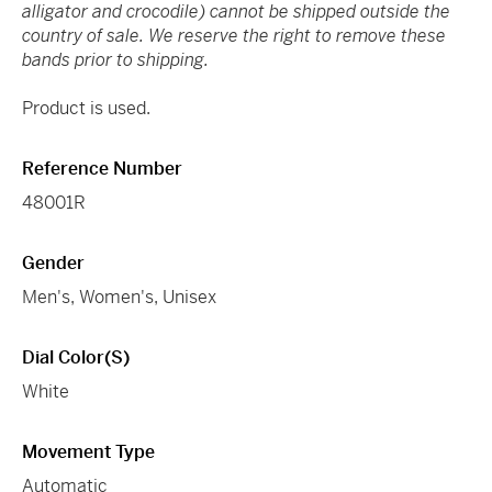
alligator and crocodile) cannot be shipped outside the
country of sale. We reserve the right to remove these
bands prior to shipping.
Product is used.
Reference Number
48001R
Gender
Men's, Women's, Unisex
Dial Color(s)
White
Movement Type
Automatic