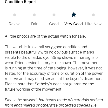
Condition Report
Revive
Fair
Good
Very Good
Like New
All the photos are of the actual watch for sale.
The watch is in overall very good condition and
presents beautifully with no obvious surface marks
visible to the unaided eye. Strap shows minor signs of
wear. Prior service history is unknown. The movement
is running at the time of cataloging, however, it was not
tested for the accuracy of time or duration of the power
reserve and may need service at the buyer's discretion.
Please note that Sotheby's does not guarantee the
future working of the movement.
Please be advised that bands made of materials derived
from endangered or otherwise protected species (i.e.