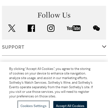
Follow Us
twitter
facebook
instagram
youtube
wec
SUPPORT
CORPORATE
By clicking “Accept All Cookies”, you agree to the storing
of cookies on your device to enhance site navigation,
analyze site usage, and assist in our marketing efforts.
MORE...
Sotheby’s Watch Services, Sotheby’s Wine, and Sotheby’s
Events operate separately from the main Sotheby’s site. If
you visit or use those services, you will need to register
your preferences on those sites.
(C) 2026
All alcoholic beverage sales in New York are made solely by
Sotheby's
Sotheby's Wine (NEW L1046028)
Cookies Settings
Accept All Cookies