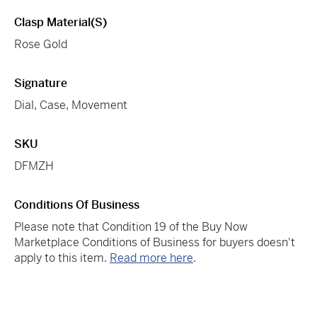
Clasp Material(s)
Rose Gold
Signature
Dial, Case, Movement
SKU
DFMZH
Conditions Of Business
Please note that Condition 19 of the Buy Now
Marketplace Conditions of Business for buyers doesn't
apply to this item.
Read more here
.