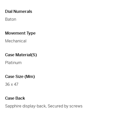
Dial Numerals
Baton
Movement Type
Mechanical
Case Material(s)
Platinum
Case Size (mm)
36 x 47
Case Back
Sapphire display-back, Secured by screws