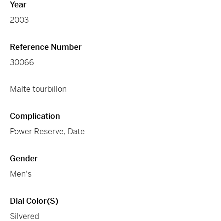
Year
2003
Reference Number
30066
Malte tourbillon
Complication
Power Reserve, Date
Gender
Men's
Dial Color(s)
Silvered