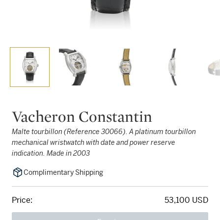
Vacheron Constantin
Malte tourbillon (Reference 30066). A platinum tourbillon
mechanical wristwatch with date and power reserve
indication. Made in 2003
Complimentary Shipping
Price:
53,100 USD