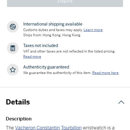
Enquire
International shipping available
Customs duties and taxes may apply.
Learn more
Ships from: Hong Kong, Hong Kong
Taxes not included
VAT and other taxes are not reflected in the listed pricing.
Read more
Authenticity guaranteed
We guarantee the authenticity of this item.
Read more here
Details
Description
The
Vacheron Constantin
Tourbillon
wristwatch is a