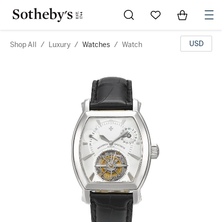
Go to My Favorites
Items in Sh
0
USD
Shop All
/
Luxury
/
Watches
/
Watch