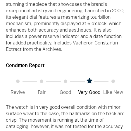
stunning timepiece that showcases the brand's
exceptional artistry and engineering. Launched in 2000,
its elegant dial features a mesmerizing tourbillon
mechanism, prominently displayed at 6 o’clock, which
enhances both accuracy and aesthetics. It is also
includes a power reserve indicator and a date function
for added practicality. Includes Vacheron Constantin
Extract from the Archives.
Condition Report
Revive
Fair
Good
Very Good
Like New
The watch is in very good overall condition with minor
surface wear to the case, the hallmarks on the back are
crisp. The movement is running at the time of
cataloging, however, it was not tested for the accuracy