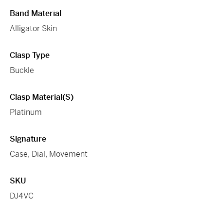
Band Material
Alligator Skin
Clasp Type
Buckle
Clasp Material(s)
Platinum
Signature
Case, Dial, Movement
SKU
DJ4VC