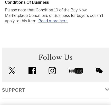
Conditions Of Business
Please note that Condition 19 of the Buy Now
Marketplace Conditions of Business for buyers doesn't
apply to this item.
Read more here
.
Follow Us
twitter
facebook
instagram
youtube
wec
SUPPORT
CORPORATE