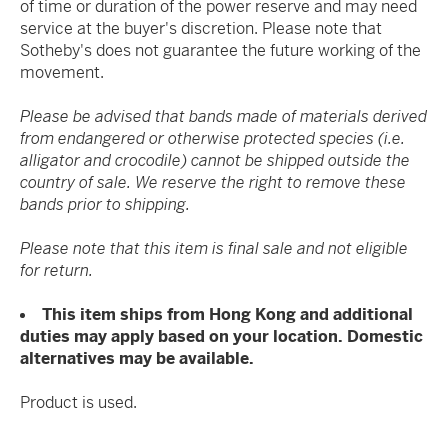
of time or duration of the power reserve and may need
service at the buyer's discretion. Please note that
Sotheby's does not guarantee the future working of the
movement.
Please be advised that bands made of materials derived
from endangered or otherwise protected species (i.e.
alligator and crocodile) cannot be shipped outside the
country of sale. We reserve the right to remove these
bands prior to shipping.
Please note that this item is final sale and not eligible
for return.
This item ships from Hong Kong and additional
duties may apply based on your location. Domestic
alternatives may be available.
Product is used.