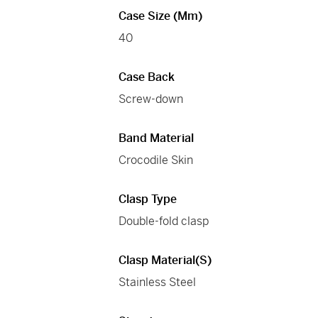
Case Size (mm)
40
Case Back
Screw-down
Band Material
Crocodile Skin
Clasp Type
Double-fold clasp
Clasp Material(s)
Stainless Steel