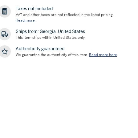
Taxes not included
VAT and other taxes are not reflected in the listed pricing.
Read more
Ships from: Georgia, United States
This item ships within United States only
Authenticity guaranteed
We guarantee the authenticity of this item.
Read more here