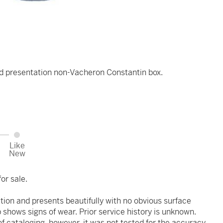
d presentation non-Vacheron Constantin box.
Like
New
or sale.
ition and presents beautifully with no obvious surface
 shows signs of wear. Prior service history is unknown.
 cataloging, however, it was not tested for the accuracy