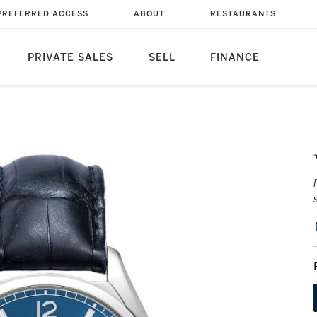
PREFERRED ACCESS
ABOUT
RESTAURANTS
PRIVATE SALES
SELL
FINANCE