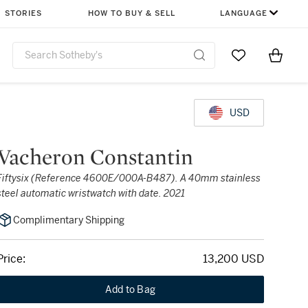
STORIES
HOW TO BUY & SELL
LANGUAGE
Go to My Favor
Items i
0
USD
Vacheron Constantin
Fiftysix (Reference 4600E/000A-B487). A 40mm stainless
steel automatic wristwatch with date. 2021
Complimentary Shipping
Price:
13,200 USD
Add to Bag