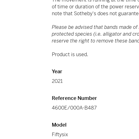
of time or duration of the power reser
note that Sotheby's does not guarante
Please be advised that bands made of
protected species (i.e. alligator and c
reserve the right to remove these band
Product is used.
Year
2021
Reference Number
4600E/000A-B487
Model
Fiftysix