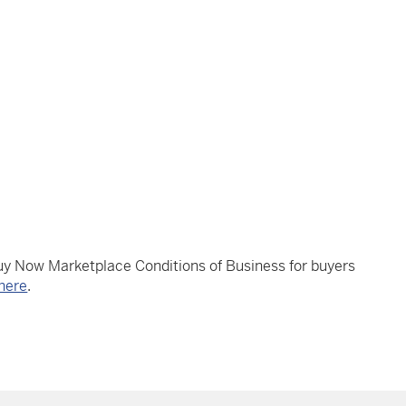
Buy Now Marketplace Conditions of Business for buyers
here
.