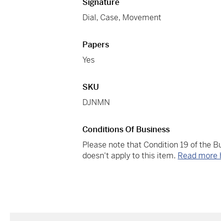
Signature
Dial, Case, Movement
Papers
Yes
SKU
DJNMN
Conditions Of Business
Please note that Condition 19 of the 
doesn't apply to this item.
Read more 