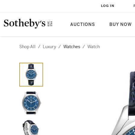
LOG IN
AUCTIONS
BUY NOW
Shop All
/
Luxury
/
Watches
/
Watch