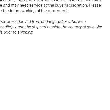
ve and may need service at the buyer's discretion. Please
e the future working of the movement.
 materials derived from endangered or otherwise
rocodile) cannot be shipped outside the country of sale. We
s prior to shipping.