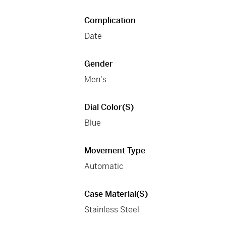
Complication
Date
Gender
Men's
Dial Color(s)
Blue
Movement Type
Automatic
Case Material(s)
Stainless Steel