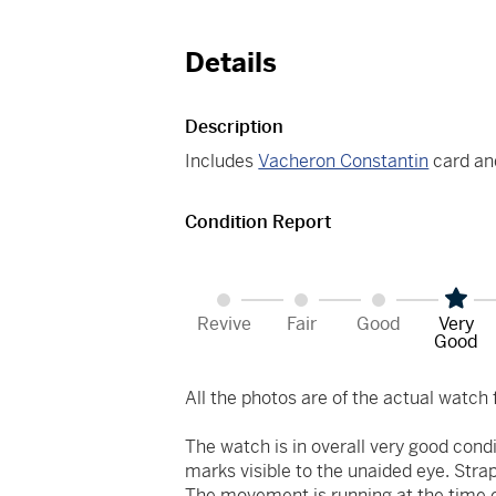
Details
Description
Includes
Vacheron Constantin
card an
Condition Report
Revive
Fair
Good
Very
Good
All the photos are of the actual watch f
The watch is in overall very good cond
marks visible to the unaided eye. Strap
The movement is running at the time of