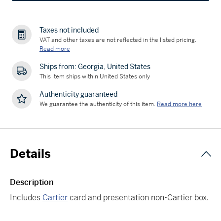
Taxes not included
VAT and other taxes are not reflected in the listed pricing.
Read more
Ships from: Georgia, United States
This item ships within United States only
Authenticity guaranteed
We guarantee the authenticity of this item.
Read more here
Details
Description
Includes
Cartier
card and presentation non-Cartier box.