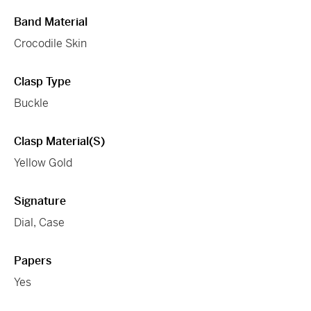
Band Material
Crocodile Skin
Clasp Type
Buckle
Clasp Material(s)
Yellow Gold
Signature
Dial, Case
Papers
Yes