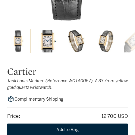
Cartier
Tank Louis Medium (Reference WGTA0067). A 33.7mm yellow
gold quartz wristwatch.
Complimentary Shipping
Price:
12,700 USD
Add to Bag