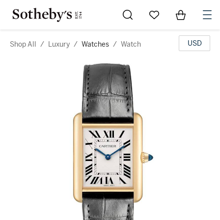
Go to My Favorites
Items in Sh
0
USD
Shop All
/
Luxury
/
Watches
/
Watch