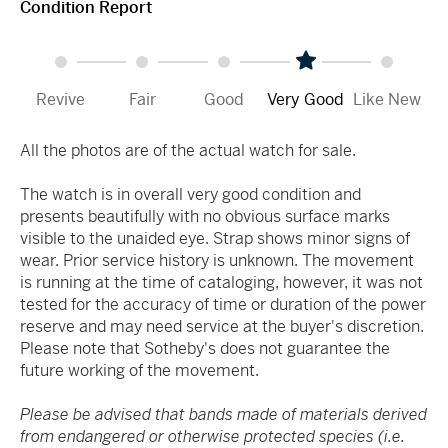
Condition Report
Revive
Fair
Good
Very Good
Like New
All the photos are of the actual watch for sale.
The watch is in overall very good condition and
presents beautifully with no obvious surface marks
visible to the unaided eye. Strap shows minor signs of
wear. Prior service history is unknown. The movement
is running at the time of cataloging, however, it was not
tested for the accuracy of time or duration of the power
reserve and may need service at the buyer's discretion.
Please note that Sotheby's does not guarantee the
future working of the movement.
Please be advised that bands made of materials derived
from endangered or otherwise protected species (i.e.