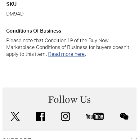
SKU
DM94D
Conditions Of Business
Please note that Condition 19 of the Buy Now
Marketplace Conditions of Business for buyers doesn't
apply to this item.
Read more here
.
Follow Us
twitter
facebook
instagram
youtube
wec