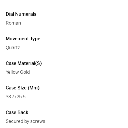
Dial Numerals
Roman
Movement Type
Quartz
Case Material(s)
Yellow Gold
Case Size (mm)
33.7x25.5
Case Back
Secured by screws