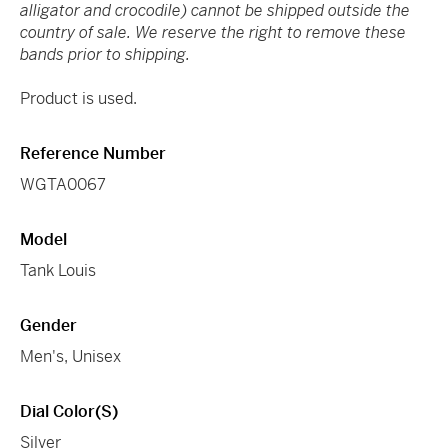
alligator and crocodile) cannot be shipped outside the
country of sale. We reserve the right to remove these
bands prior to shipping.
Product is used.
Reference Number
WGTA0067
Model
Tank Louis
Gender
Men's, Unisex
Dial Color(s)
Silver