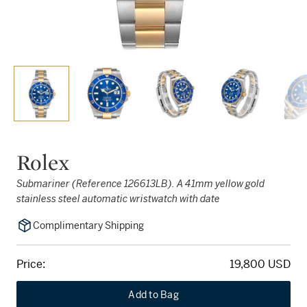
Rolex
Submariner (Reference 126613LB). A 41mm yellow gold
stainless steel automatic wristwatch with date
Complimentary Shipping
Price:
19,800 USD
Add to Bag