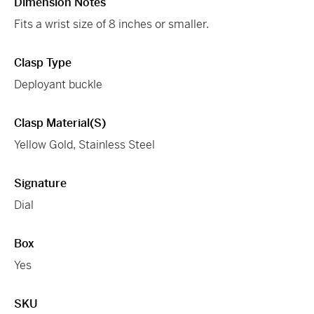
Dimension Notes
Fits a wrist size of 8 inches or smaller.
Clasp Type
Deployant buckle
Clasp Material(s)
Yellow Gold, Stainless Steel
Signature
Dial
Box
Yes
SKU