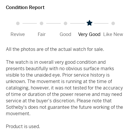
Condition Report
Revive
Fair
Good
Very Good
Like New
All the photos are of the actual watch for sale.
The watch is in overall very good condition and
presents beautifully with no obvious surface marks
visible to the unaided eye. Prior service history is
unknown. The movement is running at the time of
cataloging, however, it was not tested for the accuracy
of time or duration of the power reserve and may need
service at the buyer's discretion. Please note that
Sotheby's does not guarantee the future working of the
movement.
Product is used.