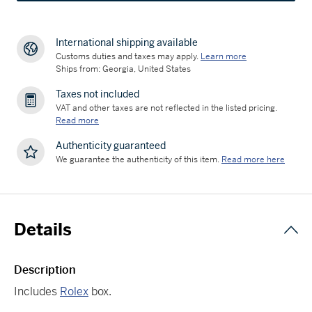
International shipping available
Customs duties and taxes may apply.
Learn more
Ships from: Georgia, United States
Taxes not included
VAT and other taxes are not reflected in the listed pricing.
Read more
Authenticity guaranteed
We guarantee the authenticity of this item.
Read more here
Details
Description
Includes
Rolex
box.