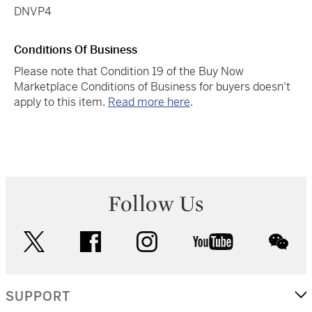
DNVP4
Conditions Of Business
Please note that Condition 19 of the Buy Now
Marketplace Conditions of Business for buyers doesn't
apply to this item.
Read more here
.
Follow Us
twitter
facebook
instagram
youtube
wec
SUPPORT