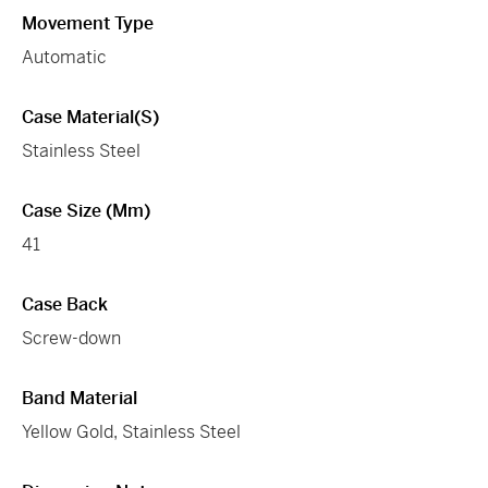
Movement Type
Automatic
Case Material(s)
Stainless Steel
Case Size (mm)
41
Case Back
Screw-down
Band Material
Yellow Gold, Stainless Steel