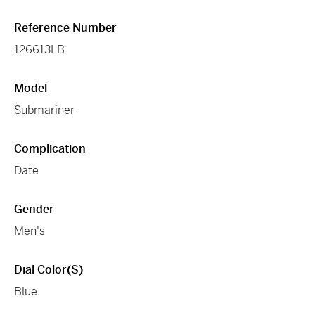
Reference Number
126613LB
Model
Submariner
Complication
Date
Gender
Men's
Dial Color(s)
Blue