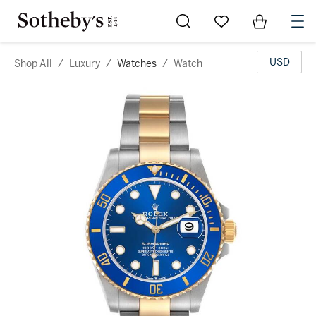
Go to My Favorites
Items in Sh
0
USD
Shop All
/
Luxury
/
Watches
/
Watch