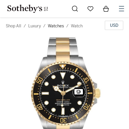
Go to My Favorites
Items in Sh
0
USD
Shop All
/
Luxury
/
Watches
/
Watch