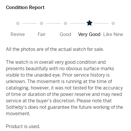
Condition Report
Revive
Fair
Good
Very Good
Like New
All the photos are of the actual watch for sale.
The watch is in overall very good condition and
presents beautifully with no obvious surface marks
visible to the unaided eye. Prior service history is
unknown. The movement is running at the time of
cataloging, however, it was not tested for the accuracy
of time or duration of the power reserve and may need
service at the buyer's discretion. Please note that
Sotheby's does not guarantee the future working of the
movement.
Product is used.