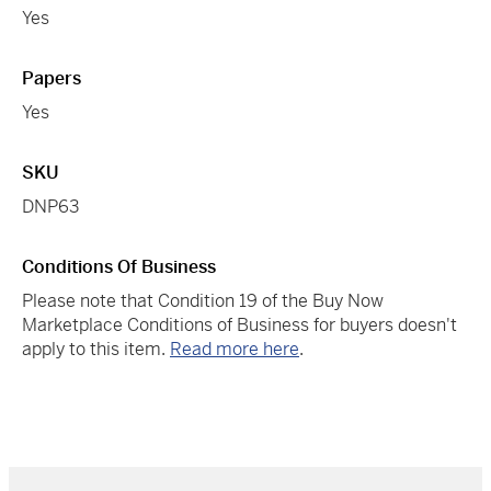
Yes
Papers
Yes
SKU
DNP63
Conditions Of Business
Please note that Condition 19 of the Buy Now
Marketplace Conditions of Business for buyers doesn't
apply to this item.
Read more here
.