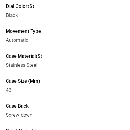
Dial Color(s)
Black
Movement Type
Automatic
Case Material(s)
Stainless Steel
Case Size (mm)
43
Case Back
Screw-down