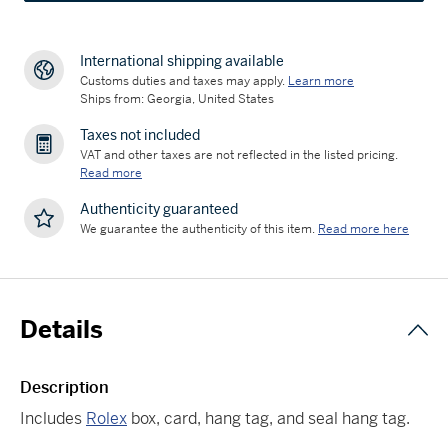
International shipping available
Customs duties and taxes may apply.
Learn more
Ships from: Georgia, United States
Taxes not included
VAT and other taxes are not reflected in the listed pricing.
Read more
Authenticity guaranteed
We guarantee the authenticity of this item.
Read more here
Details
Description
Includes
Rolex
box, card, hang tag, and seal hang tag.