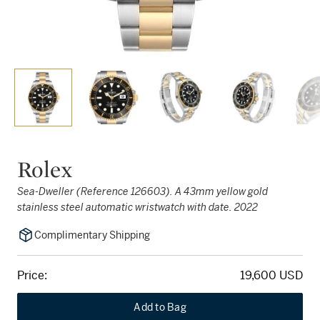
Rolex
Sea-Dweller (Reference 126603). A 43mm yellow gold
stainless steel automatic wristwatch with date. 2022
Complimentary Shipping
Price:
19,600 USD
Add to Bag