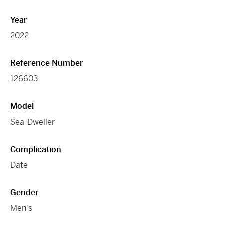
Year
2022
Reference Number
126603
Model
Sea-Dweller
Complication
Date
Gender
Men's