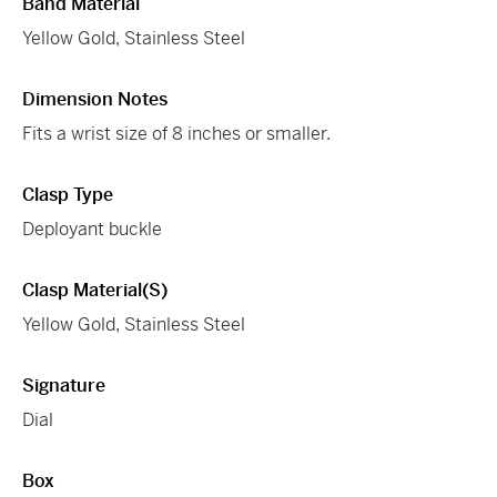
Band Material
Yellow Gold, Stainless Steel
Dimension Notes
Fits a wrist size of 8 inches or smaller.
Clasp Type
Deployant buckle
Clasp Material(s)
Yellow Gold, Stainless Steel
Signature
Dial
Box