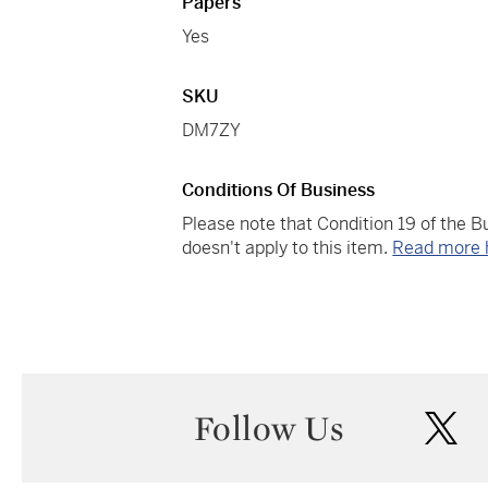
Papers
Yes
SKU
DM7ZY
Conditions Of Business
Please note that Condition 19 of the 
doesn't apply to this item.
Read more 
Follow Us
twi