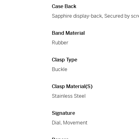
Case Back
Sapphire display-back, Secured by sc
Band Material
Rubber
Clasp Type
Buckle
Clasp Material(s)
Stainless Steel
Signature
Dial, Movement