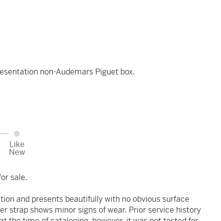
esentation non-Audemars Piguet box.
Like
New
or sale.
ition and presents beautifully with no obvious surface
er strap shows minor signs of wear. Prior service history
 the time of cataloging, however, it was not tested for