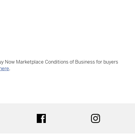
Buy Now Marketplace Conditions of Business for buyers
here
.
tter
facebook
instagram