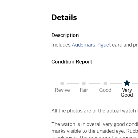
Details
Description
Includes
Audemars Piguet
card and pr
Condition Report
Revive
Fair
Good
Very
Good
All the photos are of the actual watch f
The watch is in overall very good cond
marks visible to the unaided eye. Rubb
is unknown. The movement is running at