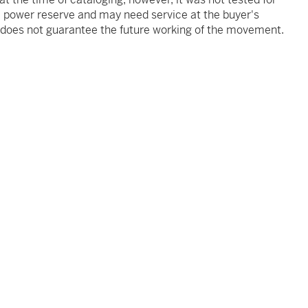
he power reserve and may need service at the buyer's
s does not guarantee the future working of the movement.