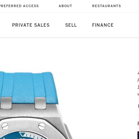
PREFERRED ACCESS
ABOUT
RESTAURANTS
PRIVATE SALES
SELL
FINANCE