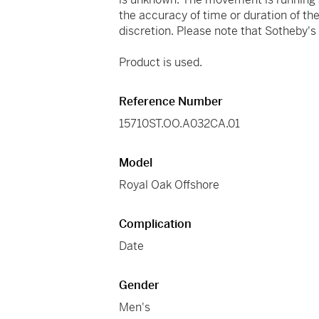
the accuracy of time or duration of t
discretion. Please note that Sotheby'
Product is used.
Reference Number
15710ST.OO.A032CA.01
Model
Royal Oak Offshore
Complication
Date
Gender
Men's