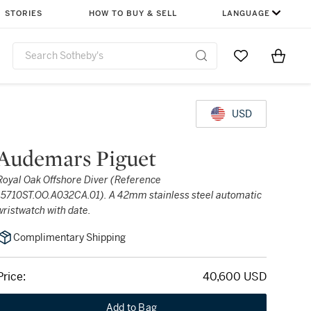
STORIES
HOW TO BUY & SELL
LANGUAGE
Go to My Favor
Items i
0
USD
Audemars Piguet
Royal Oak Offshore Diver (Reference
15710ST.OO.A032CA.01). A 42mm stainless steel automatic
wristwatch with date.
Complimentary Shipping
Price:
40,600 USD
Add to Bag