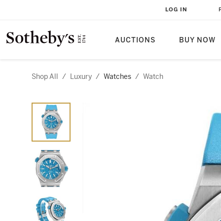
LOG IN
AUCTIONS
BUY NOW
Shop All
/
Luxury
/
Watches
/
Watch