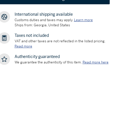
International shipping available
Customs duties and taxes may apply.
Learn more
Ships from: Georgia, United States
Taxes not included
VAT and other taxes are not reflected in the listed pricing.
Read more
Authenticity guaranteed
We guarantee the authenticity of this item.
Read more here