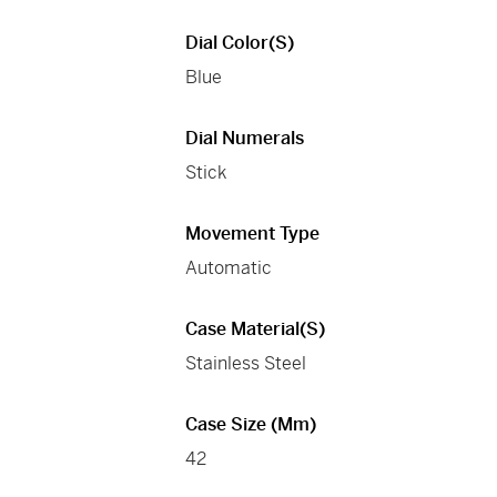
Dial Color(s)
Blue
Dial Numerals
Stick
Movement Type
Automatic
Case Material(s)
Stainless Steel
Case Size (mm)
42