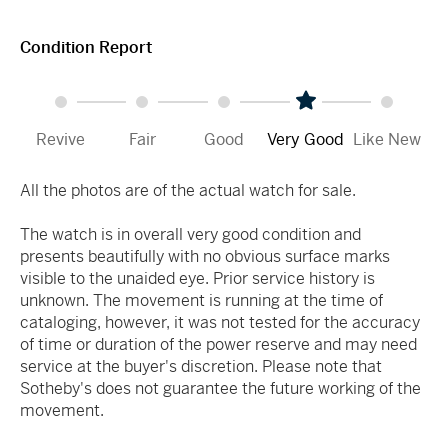
Condition Report
Revive
Fair
Good
Very Good
Like New
All the photos are of the actual watch for sale.
The watch is in overall very good condition and
presents beautifully with no obvious surface marks
visible to the unaided eye. Prior service history is
unknown. The movement is running at the time of
cataloging, however, it was not tested for the accuracy
of time or duration of the power reserve and may need
service at the buyer's discretion. Please note that
Sotheby's does not guarantee the future working of the
movement.