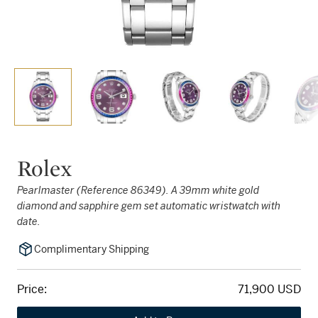
Rolex
Pearlmaster (Reference 86349). A 39mm white gold
diamond and sapphire gem set automatic wristwatch with
date.
Complimentary Shipping
Price:
71,900 USD