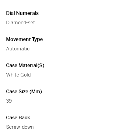
Dial Numerals
Diamond-set
Movement Type
Automatic
Case Material(s)
White Gold
Case Size (mm)
39
Case Back
Screw-down