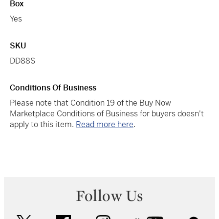
Box
Yes
SKU
DD88S
Conditions Of Business
Please note that Condition 19 of the Buy Now
Marketplace Conditions of Business for buyers doesn't
apply to this item.
Read more here
.
Follow Us
twitter
facebook
instagram