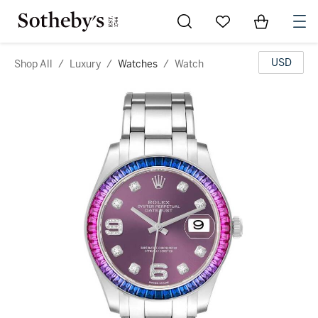
Go to My Favorites
Items in Sh
0
USD
Shop All
/
Luxury
/
Watches
/
Watch