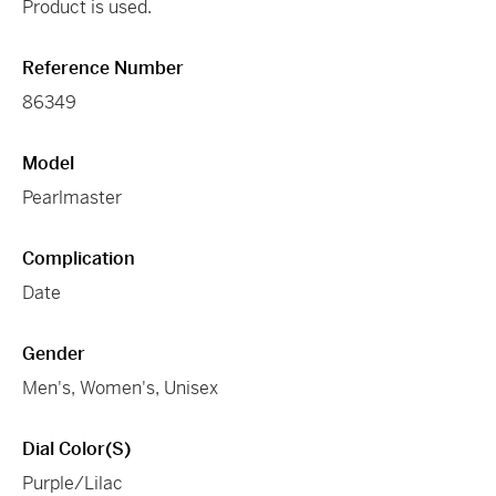
Product is used.
Reference Number
86349
Model
Pearlmaster
Complication
Date
Gender
Men's, Women's, Unisex
Dial Color(s)
Purple/Lilac