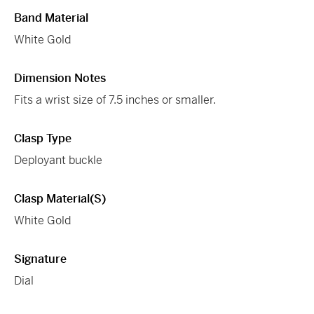
Band Material
White Gold
Dimension Notes
Fits a wrist size of 7.5 inches or smaller.
Clasp Type
Deployant buckle
Clasp Material(s)
White Gold
Signature
Dial