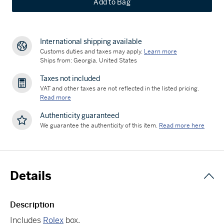
Add to Bag
International shipping available
Customs duties and taxes may apply.
Learn more
Ships from: Georgia, United States
Taxes not included
VAT and other taxes are not reflected in the listed pricing.
Read more
Authenticity guaranteed
We guarantee the authenticity of this item.
Read more here
Details
Description
Includes
Rolex
box.