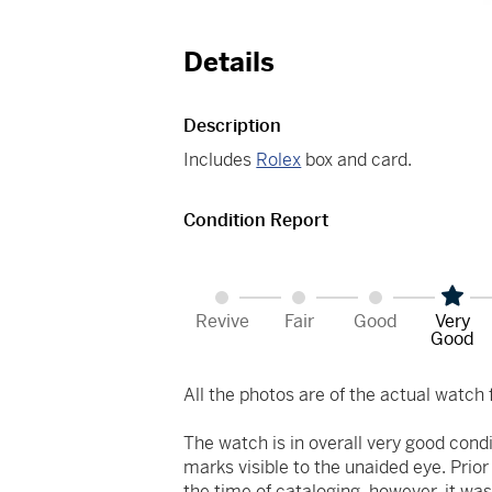
Details
Description
Includes
Rolex
box and card.
Condition Report
Revive
Fair
Good
Very
Good
All the photos are of the actual watch f
The watch is in overall very good cond
marks visible to the unaided eye. Prio
the time of cataloging, however, it was