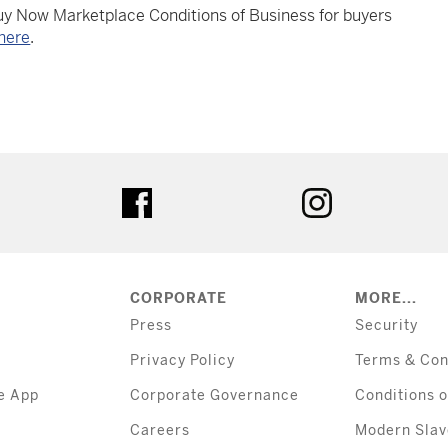
Buy Now Marketplace Conditions of Business for buyers
here
.
tter
facebook
instagram
CORPORATE
MORE...
Press
Security
Privacy Policy
Terms & Con
e App
Corporate Governance
Conditions o
Careers
Modern Slav