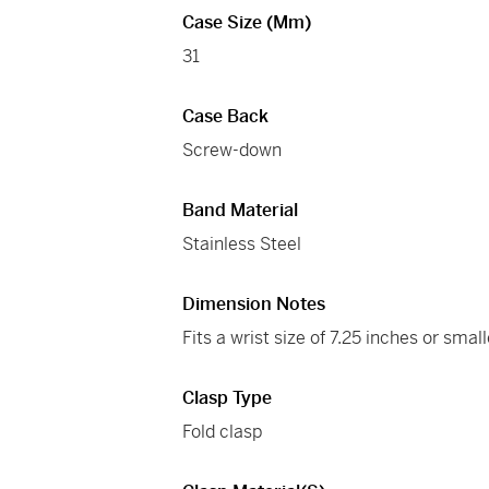
Case Size (mm)
31
Case Back
Screw-down
Band Material
Stainless Steel
Dimension Notes
Fits a wrist size of 7.25 inches or small
Clasp Type
Fold clasp