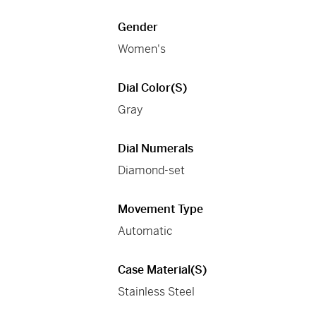
Gender
Women's
Dial Color(s)
Gray
Dial Numerals
Diamond-set
Movement Type
Automatic
Case Material(s)
Stainless Steel