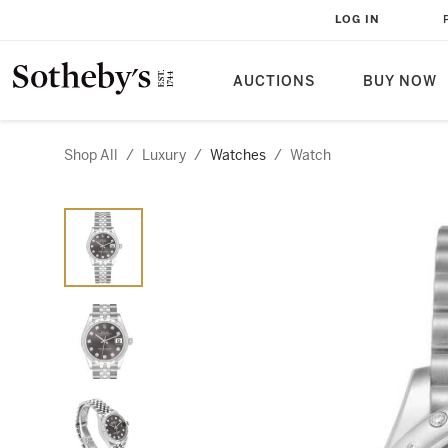
LOG IN
AUCTIONS
BUY NOW
Shop All
/
Luxury
/
Watches
/
Watch