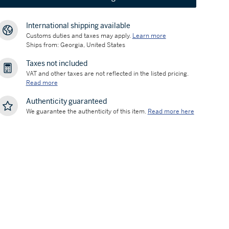
International shipping available
Customs duties and taxes may apply.
Learn more
Ships from: Georgia, United States
Taxes not included
VAT and other taxes are not reflected in the listed pricing.
Read more
Authenticity guaranteed
We guarantee the authenticity of this item.
Read more here