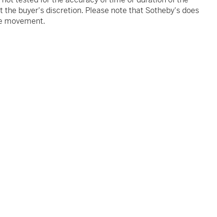
 the buyer's discretion. Please note that Sotheby's does
the movement.