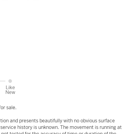
Like
New
or sale.
ition and presents beautifully with no obvious surface
r service history is unknown. The movement is running at
 not tested for the accuracy of time or duration of the