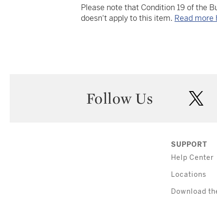
Please note that Condition 19 of the 
doesn't apply to this item.
Read more 
Follow Us
twi
SUPPORT
Help Center
Locations
Download th