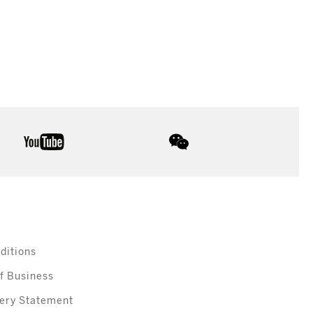
youtube
wechat
ditions
f Business
ery Statement