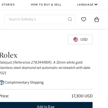
STORIES
HOW TO BUY & SELL
LANGUAGE
Go to My Favor
Items i
0
USD
Rolex
Datejust (Reference 278344RBR). A 31mm white gold
stainless steel diamond set automatic wristwatch with date.
2021
Complimentary Shipping
Price:
17,300 USD
Add to Bag