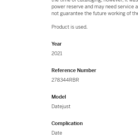
power reserve and may need service at
not guarantee the future working of 
Product is used.
Year
2021
Reference Number
278344RBR
Model
Datejust
Complication
Date