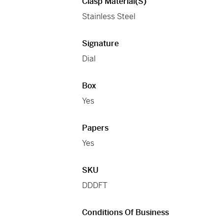
Clasp Material(s)
Stainless Steel
Signature
Dial
Box
Yes
Papers
Yes
SKU
DDDFT
Conditions Of Business