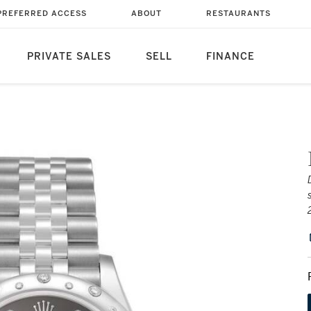
PREFERRED ACCESS
ABOUT
RESTAURANTS
PRIVATE SALES
SELL
FINANCE