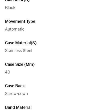
Black
Movement Type
Automatic
Case Material(s)
Stainless Steel
Case Size (mm)
40
Case Back
Screw-down
Band Material