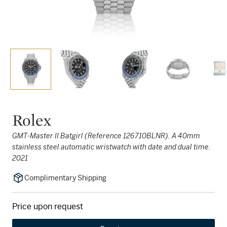
Rolex
GMT-Master II Batgirl (Reference 126710BLNR). A 40mm
stainless steel automatic wristwatch with date and dual time.
2021
Complimentary Shipping
Price upon request