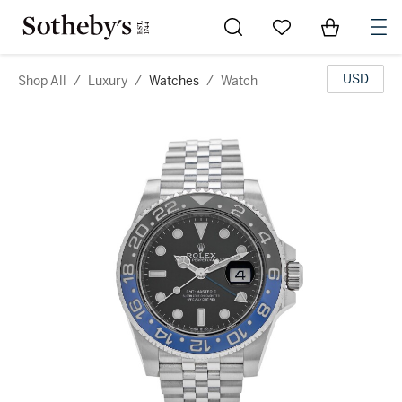
Go to My Favorites
Items in Sh
0
USD
Shop All
/
Luxury
/
Watches
/
Watch