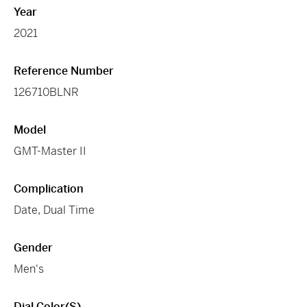
Year
2021
Reference Number
126710BLNR
Model
GMT-Master II
Complication
Date, Dual Time
Gender
Men's
Dial Color(s)