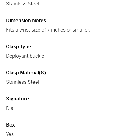
Stainless Steel
Dimension Notes
Fits a wrist size of 7 inches or smaller.
Clasp Type
Deployant buckle
Clasp Material(s)
Stainless Steel
Signature
Dial
Box
Yes