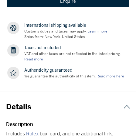
Enquire
International shipping available
Customs duties and taxes may apply.
Learn more
Ships from: New York, United States
Taxes not included
VAT and other taxes are not reflected in the listed pricing.
Read more
Authenticity guaranteed
We guarantee the authenticity of this item.
Read more here
Details
Description
Includes
Rolex
box, card, and one additional link.