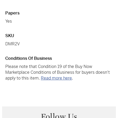
Papers
Yes
SKU
DMR2V
Conditions Of Business
Please note that Condition 19 of the Buy Now
Marketplace Conditions of Business for buyers doesn't
apply to this item.
Read more here
.
Follow Us