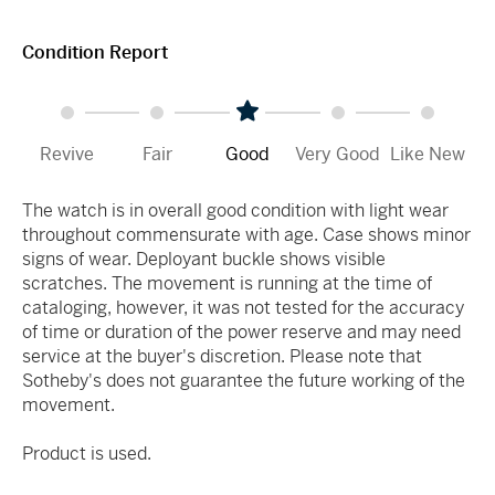
Condition Report
Revive
Fair
Good
Very Good
Like New
The watch is in overall good condition with light wear
throughout commensurate with age. Case shows minor
signs of wear. Deployant buckle shows visible
scratches. The movement is running at the time of
cataloging, however, it was not tested for the accuracy
of time or duration of the power reserve and may need
service at the buyer's discretion. Please note that
Sotheby's does not guarantee the future working of the
movement.
Product is used.