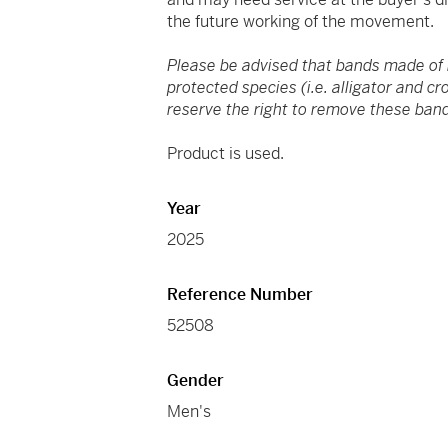
the future working of the movement.
Please be advised that bands made of
protected species (i.e. alligator and c
reserve the right to remove these band
Product is used.
Year
2025
Reference Number
52508
Gender
Men's