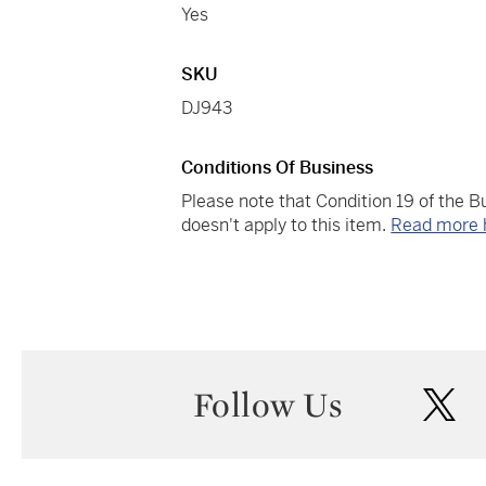
Yes
SKU
DJ943
Conditions Of Business
Please note that Condition 19 of the 
doesn't apply to this item.
Read more 
Follow Us
twi