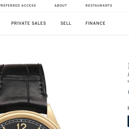
PREFERRED ACCESS
ABOUT
RESTAURANTS
PRIVATE SALES
SELL
FINANCE