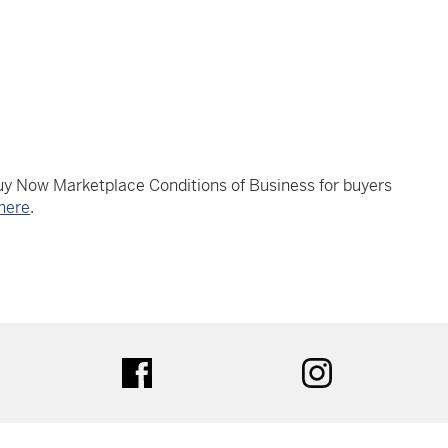
Buy Now Marketplace Conditions of Business for buyers
here
.
tter
facebook
instagram