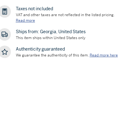
Taxes not included
VAT and other taxes are not reflected in the listed pricing.
Read more
Ships from: Georgia, United States
This item ships within United States only
Authenticity guaranteed
We guarantee the authenticity of this item.
Read more here