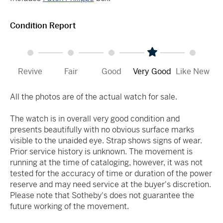
Condition Report
Revive
Fair
Good
Very Good
Like New
All the photos are of the actual watch for sale.
The watch is in overall very good condition and
presents beautifully with no obvious surface marks
visible to the unaided eye. Strap shows signs of wear.
Prior service history is unknown. The movement is
running at the time of cataloging, however, it was not
tested for the accuracy of time or duration of the power
reserve and may need service at the buyer's discretion.
Please note that Sotheby's does not guarantee the
future working of the movement.