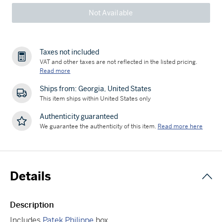
Not Available
Taxes not included
VAT and other taxes are not reflected in the listed pricing.
Read more
Ships from: Georgia, United States
This item ships within United States only
Authenticity guaranteed
We guarantee the authenticity of this item.
Read more here
Details
Description
Includes
Patek Philippe
box.