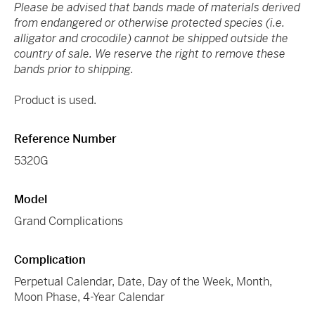
Please be advised that bands made of materials derived
from endangered or otherwise protected species (i.e.
alligator and crocodile) cannot be shipped outside the
country of sale. We reserve the right to remove these
bands prior to shipping.
Product is used.
Reference Number
5320G
Model
Grand Complications
Complication
Perpetual Calendar, Date, Day of the Week, Month,
Moon Phase, 4-Year Calendar