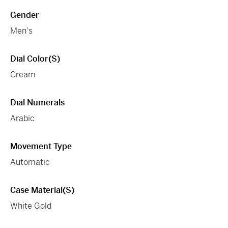
Gender
Men's
Dial Color(s)
Cream
Dial Numerals
Arabic
Movement Type
Automatic
Case Material(s)
White Gold