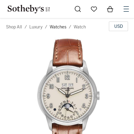
Go to My Favorites
Items in Sh
0
USD
Shop All
/
Luxury
/
Watches
/
Watch