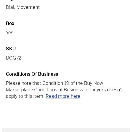
Dial, Movement
Box
Yes
SKU
DGG72
Conditions Of Business
Please note that Condition 19 of the Buy Now
Marketplace Conditions of Business for buyers doesn't
apply to this item.
Read more here
.