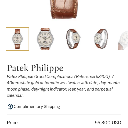
Patek Philippe
Patek Philippe Grand Complications (Reference 5320G). A
40mm white gold automatic wristwatch with date, day, month,
moon phase, day/night indicator, leap year, and perpetual
calendar.
Complimentary Shipping
Price:
56,300 USD