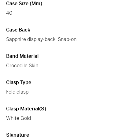
Case Size (mm)
40
Case Back
Sapphire display-back, Snap-on
Band Material
Crocodile Skin
Clasp Type
Fold clasp
Clasp Material(s)
White Gold
Signature