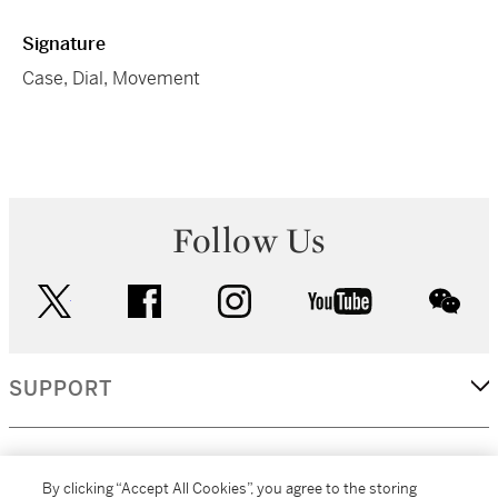
Signature
Case, Dial, Movement
Follow Us
twitter
facebook
instagram
youtube
wec
SUPPORT
CORPORATE
By clicking “Accept All Cookies”, you agree to the storing