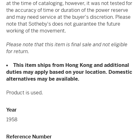
at the time of cataloging, however, it was not tested for
the accuracy of time or duration of the power reserve
and may need service at the buyer's discretion. Please
note that Sotheby's does not guarantee the future
working of the movement.
Please note that this item is final sale and not eligible
for return.
This item ships from Hong Kong and additional
duties may apply based on your location. Domestic
alternatives may be available.
Product is used.
Year
1958
Reference Number