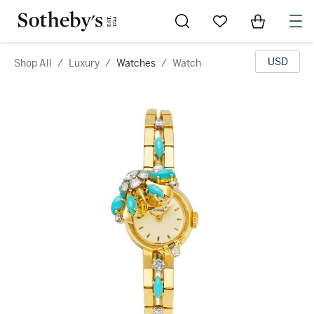
Go to My Favorites
Items in Sh
0
USD
Shop All
/
Luxury
/
Watches
/
Watch