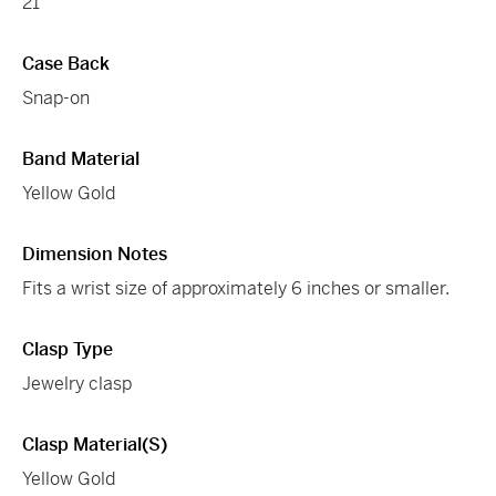
21
Case Back
Snap-on
Band Material
Yellow Gold
Dimension Notes
Fits a wrist size of approximately 6 inches or smaller.
Clasp Type
Jewelry clasp
Clasp Material(s)
Yellow Gold