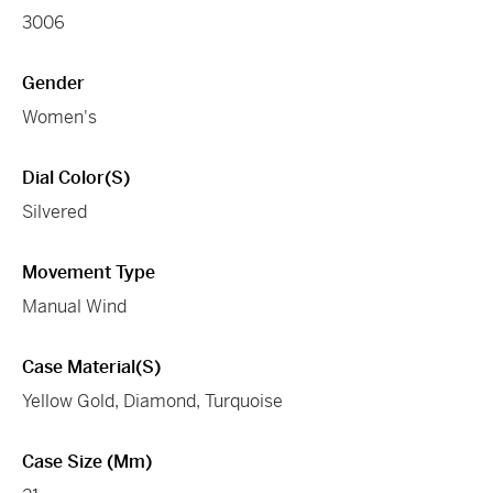
3006
Gender
Women's
Dial Color(s)
Silvered
Movement Type
Manual Wind
Case Material(s)
Yellow Gold, Diamond, Turquoise
Case Size (mm)