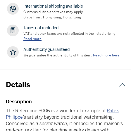
International shipping available
Customs duties and taxes may apply.
Ships from: Hong Kong, Hong Kong
Taxes not included
VAT and other taxes are not reflected in the listed pricing.
Read more
Authenticity guaranteed
We guarantee the authenticity of this item.
Read more here
Details
Description
The Reference 3006 is a wonderful example of
Patek
Philippe
’s artistry beyond traditional watchmaking.
Conceived as a
secret watch
, it embodies the maison’s
mid‑century flair for blending jewelry design with