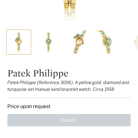
Patek Philippe
Patek Philippe (Reference 3006). A yellow gold, diamond and
turquoise-set manual wind bracelet watch. Circa 1958
Price upon request
Enquire