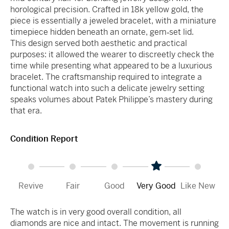
horological precision. Crafted in 18k yellow gold, the
piece is essentially a jeweled bracelet, with a miniature
timepiece hidden beneath an ornate, gem‑set lid.
This design served both aesthetic and practical
purposes: it allowed the wearer to discreetly check the
time while presenting what appeared to be a luxurious
bracelet. The craftsmanship required to integrate a
functional watch into such a delicate jewelry setting
speaks volumes about Patek Philippe’s mastery during
that era.
Condition Report
Revive
Fair
Good
Very Good
Like New
The watch is in very good overall condition, all
diamonds are nice and intact. The movement is running