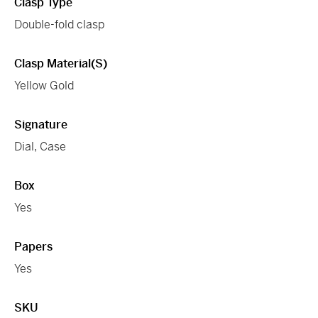
Clasp Type
Double-fold clasp
Clasp Material(s)
Yellow Gold
Signature
Dial, Case
Box
Yes
Papers
Yes
SKU