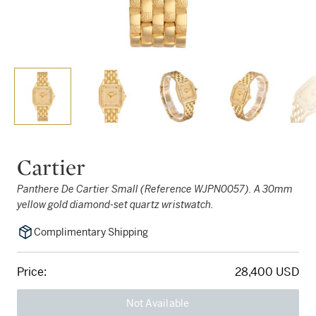
Cartier
Panthere De Cartier Small (Reference WJPN0057). A 30mm
yellow gold diamond-set quartz wristwatch.
Complimentary Shipping
Price:
28,400 USD
Not Available