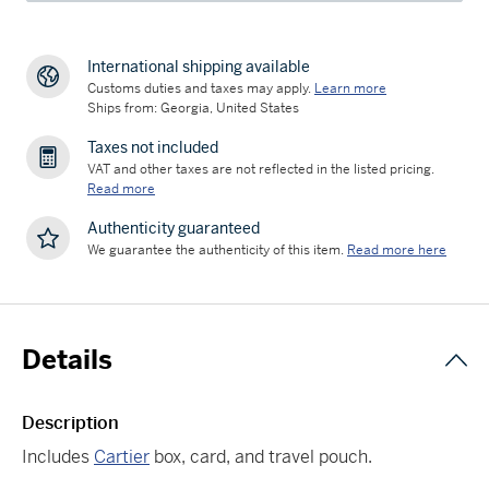
International shipping available
Customs duties and taxes may apply.
Learn more
Ships from: Georgia, United States
Taxes not included
VAT and other taxes are not reflected in the listed pricing.
Read more
Authenticity guaranteed
We guarantee the authenticity of this item.
Read more here
Details
Description
Includes
Cartier
box, card, and travel pouch.