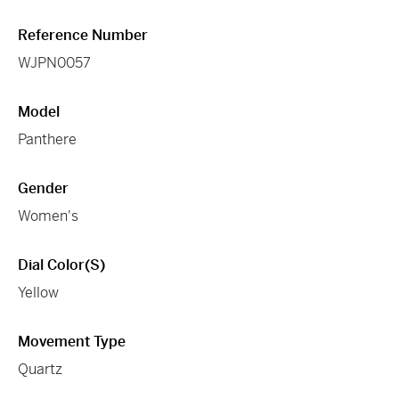
Reference Number
WJPN0057
Model
Panthere
Gender
Women's
Dial Color(s)
Yellow
Movement Type
Quartz