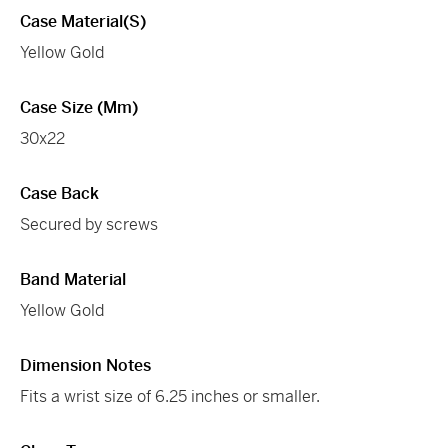
Case Material(s)
Yellow Gold
Case Size (mm)
30x22
Case Back
Secured by screws
Band Material
Yellow Gold
Dimension Notes
Fits a wrist size of 6.25 inches or smaller.