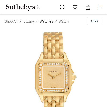
Go to My Favorites
Items in Sh
0
USD
Shop All
/
Luxury
/
Watches
/
Watch