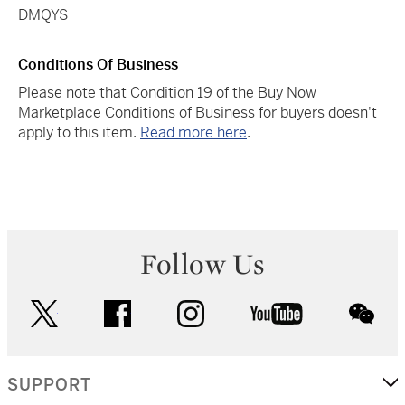
DMQYS
Conditions Of Business
Please note that Condition 19 of the Buy Now
Marketplace Conditions of Business for buyers doesn't
apply to this item.
Read more here
.
Follow Us
twitter
facebook
instagram
youtube
wec
SUPPORT