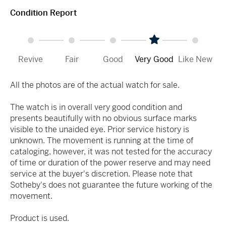
Condition Report
Revive
Fair
Good
Very Good
Like New
All the photos are of the actual watch for sale.
The watch is in overall very good condition and
presents beautifully with no obvious surface marks
visible to the unaided eye. Prior service history is
unknown. The movement is running at the time of
cataloging, however, it was not tested for the accuracy
of time or duration of the power reserve and may need
service at the buyer's discretion. Please note that
Sotheby's does not guarantee the future working of the
movement.
Product is used.