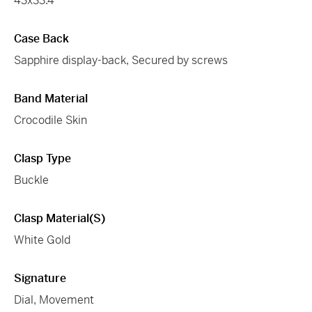
43x33.4
Case Back
Sapphire display-back, Secured by screws
Band Material
Crocodile Skin
Clasp Type
Buckle
Clasp Material(s)
White Gold
Signature
Dial, Movement