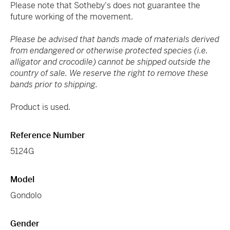
Please note that Sotheby's does not guarantee the
future working of the movement.
Please be advised that bands made of materials derived
from endangered or otherwise protected species (i.e.
alligator and crocodile) cannot be shipped outside the
country of sale. We reserve the right to remove these
bands prior to shipping.
Product is used.
Reference Number
5124G
Model
Gondolo
Gender