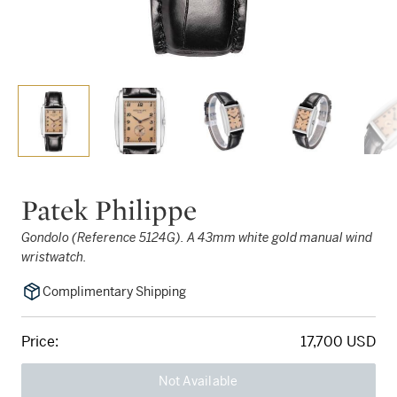
Patek Philippe
Gondolo (Reference 5124G). A 43mm white gold manual wind
wristwatch.
Complimentary Shipping
Price:
17,700 USD
Not Available