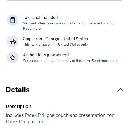
Taxes not included
VAT and other taxes are not reflected in the listed pricing.
Read more
Ships from: Georgia, United States
This item ships within United States only
Authenticity guaranteed
We guarantee the authenticity of this item.
Read more here
Details
Description
Includes
Patek Philippe
pouch and presentation non-
Patek Philippe box.