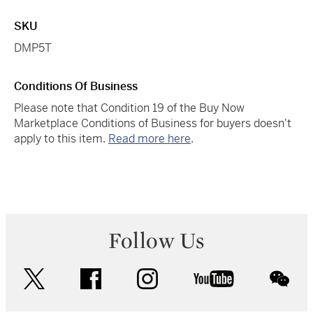
SKU
DMP5T
Conditions Of Business
Please note that Condition 19 of the Buy Now
Marketplace Conditions of Business for buyers doesn't
apply to this item.
Read more here
.
Follow Us
twitter
facebook
instagram
youtube
wec