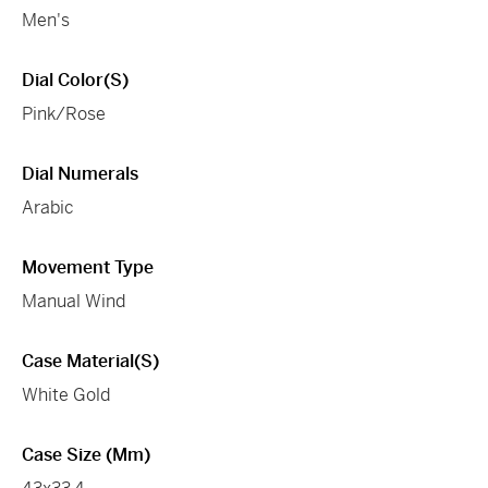
Men's
Dial Color(s)
Pink/Rose
Dial Numerals
Arabic
Movement Type
Manual Wind
Case Material(s)
White Gold
Case Size (mm)