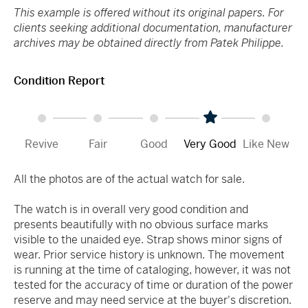
This example is offered without its original papers. For
clients seeking additional documentation, manufacturer
archives may be obtained directly from Patek Philippe.
Condition Report
Revive
Fair
Good
Very Good
Like New
All the photos are of the actual watch for sale.
The watch is in overall very good condition and
presents beautifully with no obvious surface marks
visible to the unaided eye. Strap shows minor signs of
wear. Prior service history is unknown. The movement
is running at the time of cataloging, however, it was not
tested for the accuracy of time or duration of the power
reserve and may need service at the buyer's discretion.