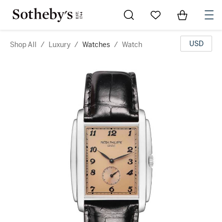
Go to My Favorites
Items in Sh
0
USD
Shop All
/
Luxury
/
Watches
/
Watch