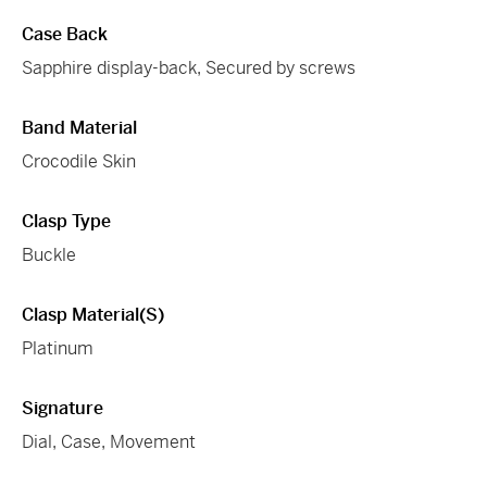
Case Back
Sapphire display-back, Secured by screws
Band Material
Crocodile Skin
Clasp Type
Buckle
Clasp Material(s)
Platinum
Signature
Dial, Case, Movement