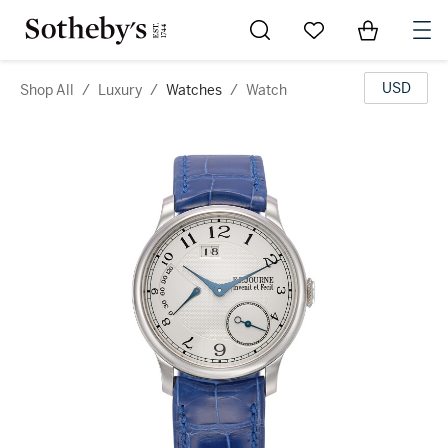
Go to My Favorites
Items in Sh
0
USD
Shop All
/
Luxury
/
Watches
/
Watch