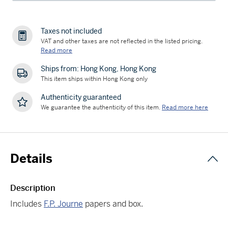
Taxes not included
VAT and other taxes are not reflected in the listed pricing.
Read more
Ships from: Hong Kong, Hong Kong
This item ships within Hong Kong only
Authenticity guaranteed
We guarantee the authenticity of this item.
Read more here
Details
Description
Includes
F.P. Journe
papers and box.