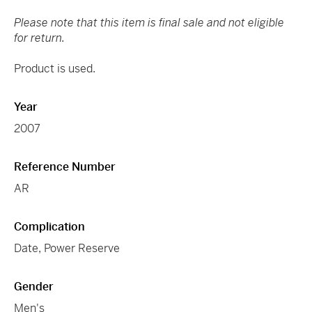
Please note that this item is final sale and not eligible
for return.
Product is used.
Year
2007
Reference Number
AR
Complication
Date, Power Reserve
Gender
Men's