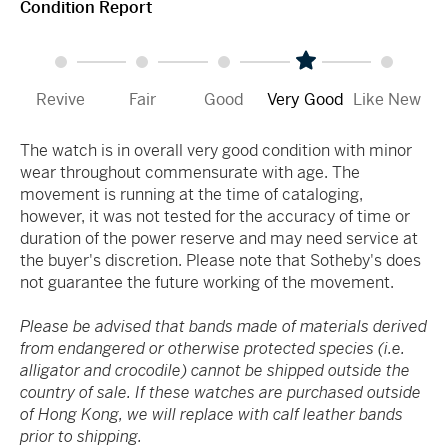
Condition Report
Revive
Fair
Good
Very Good
Like New
The watch is in overall very good condition with minor
wear throughout commensurate with age. The
movement is running at the time of cataloging,
however, it was not tested for the accuracy of time or
duration of the power reserve and may need service at
the buyer's discretion. Please note that Sotheby's does
not guarantee the future working of the movement.
Please be advised that bands made of materials derived
from endangered or otherwise protected species (i.e.
alligator and crocodile) cannot be shipped outside the
country of sale. If these watches are purchased outside
of Hong Kong, we will replace with calf leather bands
prior to shipping.