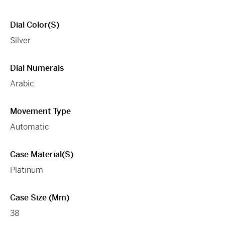
Dial Color(s)
Silver
Dial Numerals
Arabic
Movement Type
Automatic
Case Material(s)
Platinum
Case Size (mm)
38