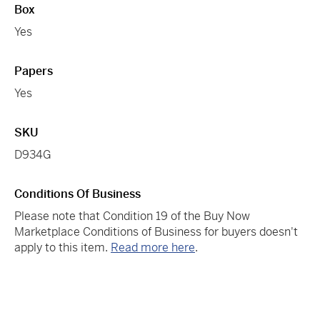
Box
Yes
Papers
Yes
SKU
D934G
Conditions Of Business
Please note that Condition 19 of the Buy Now
Marketplace Conditions of Business for buyers doesn't
apply to this item.
Read more here
.