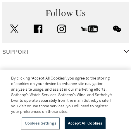
Follow Us
twitter
facebook
instagram
youtube
wec
SUPPORT
CORPORATE
By clicking “Accept All Cookies”, you agree to the storing
of cookies on your device to enhance site navigation,
analyze site usage, and assist in our marketing efforts.
MORE...
Sotheby’s Watch Services, Sotheby’s Wine, and Sotheby’s
Events operate separately from the main Sotheby’s site. If
you visit or use those services, you will need to register
your preferences on those sites.
(C) 2026
All alcoholic beverage sales in New York are made solely by
Sotheby's
Sotheby's Wine (NEW L1046028)
Cookies Settings
Accept All Cookies