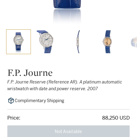
F.P. Journe
F.P. Journe Reserve (Reference AR). A platinum automatic
wristwatch with date and power reserve. 2007
Complimentary Shipping
Price:
88,250 USD
Not Available