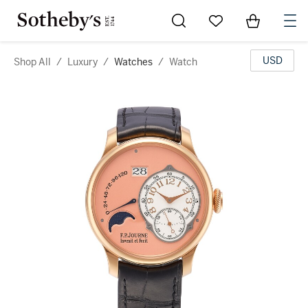
Go to My Favorites
Items in Sh
0
USD
Shop All
/
Luxury
/
Watches
/
Watch