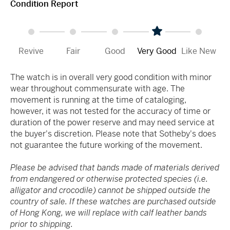
Condition Report
Revive
Fair
Good
Very Good
Like New
The watch is in overall very good condition with minor
wear throughout commensurate with age. The
movement is running at the time of cataloging,
however, it was not tested for the accuracy of time or
duration of the power reserve and may need service at
the buyer's discretion. Please note that Sotheby's does
not guarantee the future working of the movement.
Please be advised that bands made of materials derived
from endangered or otherwise protected species (i.e.
alligator and crocodile) cannot be shipped outside the
country of sale. If these watches are purchased outside
of Hong Kong, we will replace with calf leather bands
prior to shipping.