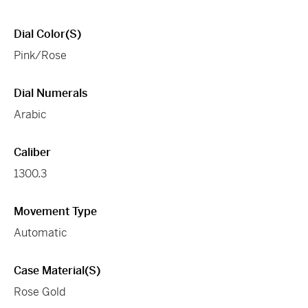
Dial Color(s)
Pink/Rose
Dial Numerals
Arabic
Caliber
1300.3
Movement Type
Automatic
Case Material(s)
Rose Gold