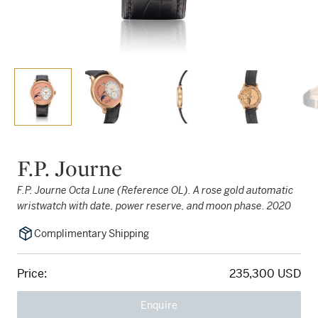
F.P. Journe
F.P. Journe Octa Lune (Reference OL). A rose gold automatic
wristwatch with date, power reserve, and moon phase. 2020
Complimentary Shipping
Price:
235,300 USD
Enquire