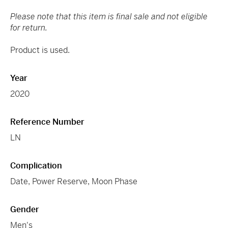
Please note that this item is final sale and not eligible
for return.
Product is used.
Year
2020
Reference Number
LN
Complication
Date, Power Reserve, Moon Phase
Gender
Men's