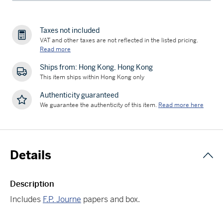
Taxes not included
VAT and other taxes are not reflected in the listed pricing.
Read more
Ships from: Hong Kong, Hong Kong
This item ships within Hong Kong only
Authenticity guaranteed
We guarantee the authenticity of this item.
Read more here
Details
Description
Includes
F.P. Journe
papers and box.