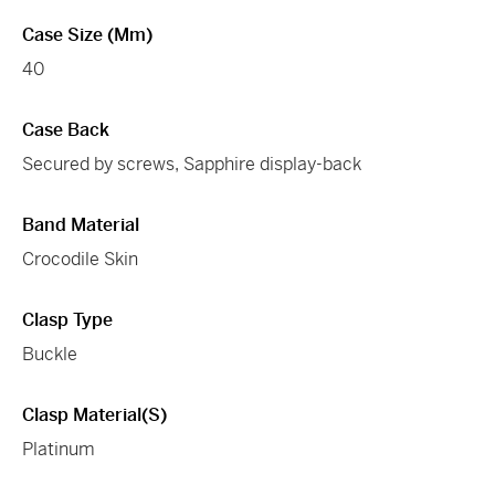
Case Size (mm)
40
Case Back
Secured by screws, Sapphire display-back
Band Material
Crocodile Skin
Clasp Type
Buckle
Clasp Material(s)
Platinum