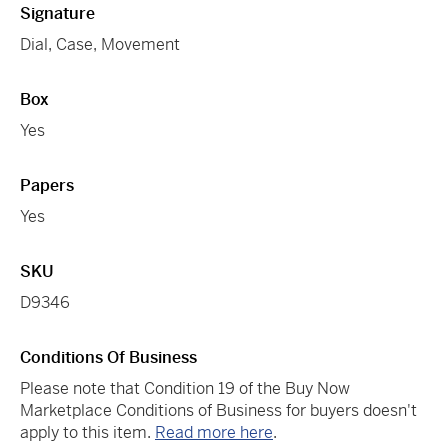
Signature
Dial, Case, Movement
Box
Yes
Papers
Yes
SKU
D9346
Conditions Of Business
Please note that Condition 19 of the Buy Now
Marketplace Conditions of Business for buyers doesn't
apply to this item.
Read more here
.