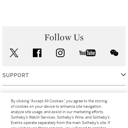
Follow Us
twitter
facebook
instagram
youtube
wec
SUPPORT
CORPORATE
By clicking “Accept All Cookies”, you agree to the storing
of cookies on your device to enhance site navigation,
analyze site usage, and assist in our marketing efforts.
MORE...
Sotheby’s Watch Services, Sotheby’s Wine, and Sotheby’s
Events operate separately from the main Sotheby’s site. If