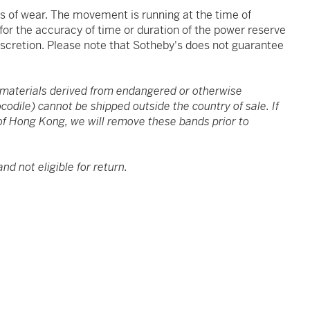
ns of wear. The movement is running at the time of
 for the accuracy of time or duration of the power reserve
iscretion. Please note that Sotheby's does not guarantee
 materials derived from endangered or otherwise
ocodile) cannot be shipped outside the country of sale. If
f Hong Kong, we will remove these bands prior to
and not eligible for return.