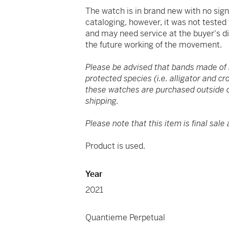
The watch is in brand new with no sig
cataloging, however, it was not tested
and may need service at the buyer's d
the future working of the movement.
Please be advised that bands made of
protected species (i.e. alligator and cr
these watches are purchased outside o
shipping.
Please note that this item is final sale 
Product is used.
Year
2021
Quantieme Perpetual