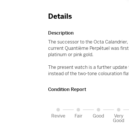
Details
Description
The successor to the Octa Calandrier,
current Quantième Perpétuel was firs
platinum or pink gold.
The present watch is a further update
instead of the two-tone colouration fla
Condition Report
Revive
Fair
Good
Very
Good