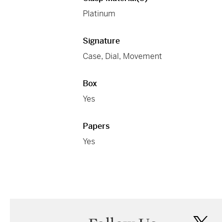
Platinum
Signature
Case, Dial, Movement
Box
Yes
Papers
Yes
twi