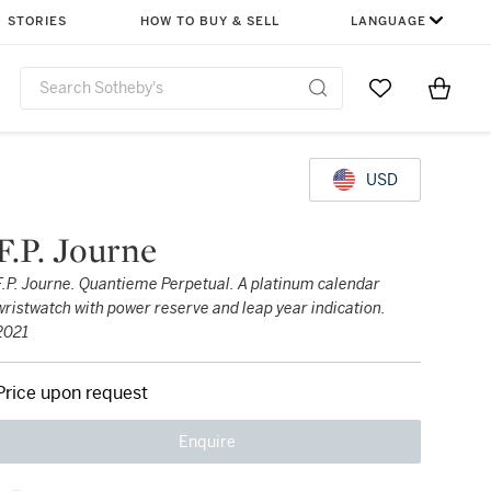
STORIES
HOW TO BUY & SELL
LANGUAGE
Go to My Favor
Items i
0
USD
F.P. Journe
F.P. Journe. Quantieme Perpetual. A platinum calendar
wristwatch with power reserve and leap year indication.
2021
Price upon request
Enquire