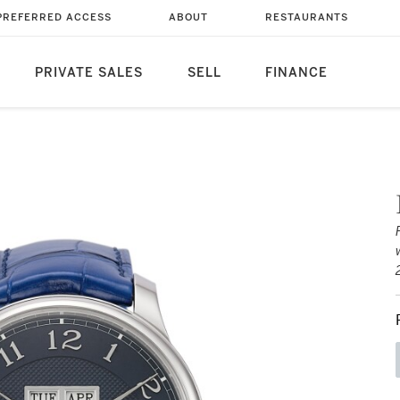
PREFERRED ACCESS
ABOUT
RESTAURANTS
PRIVATE SALES
SELL
FINANCE