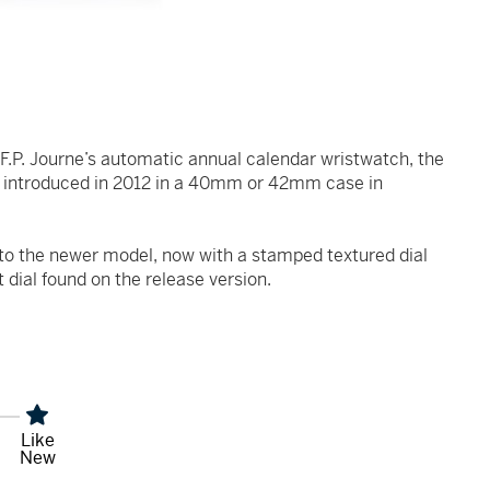
 F.P. Journe’s automatic annual calendar wristwatch, the
t introduced in 2012 in a 40mm or 42mm case in
 to the newer model, now with a stamped textured dial
t dial found on the release version.
Like
New