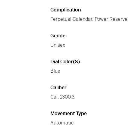
Complication
Perpetual Calendar, Power Reserve
Gender
Unisex
Dial Color(s)
Blue
Caliber
Cal. 1300.3
Movement Type
Automatic