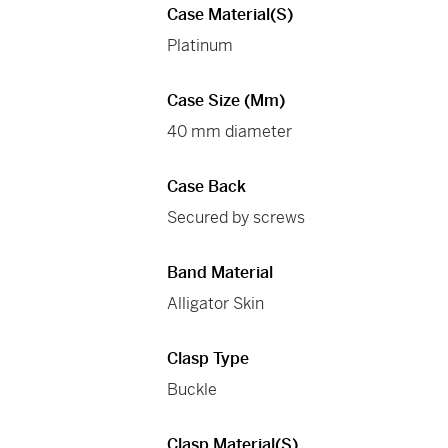
Case Material(s)
Platinum
Case Size (mm)
40 mm diameter
Case Back
Secured by screws
Band Material
Alligator Skin
Clasp Type
Buckle
Clasp Material(s)