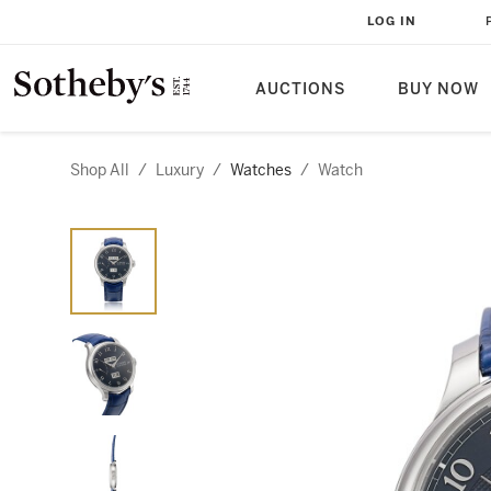
LOG IN
AUCTIONS
BUY NOW
Shop All
/
Luxury
/
Watches
/
Watch