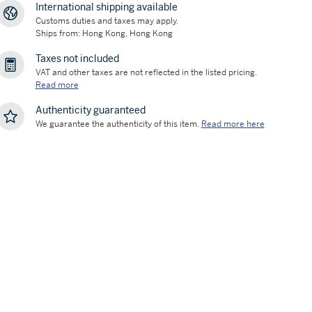
International shipping available
Customs duties and taxes may apply.
Ships from: Hong Kong, Hong Kong
Taxes not included
VAT and other taxes are not reflected in the listed pricing.
Read more
Authenticity guaranteed
We guarantee the authenticity of this item.
Read more here