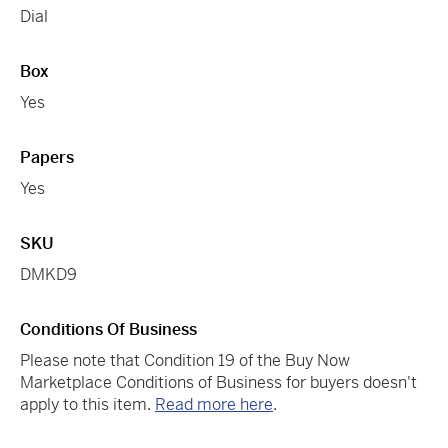
Dial
Box
Yes
Papers
Yes
SKU
DMKD9
Conditions Of Business
Please note that Condition 19 of the Buy Now
Marketplace Conditions of Business for buyers doesn't
apply to this item.
Read more here
.