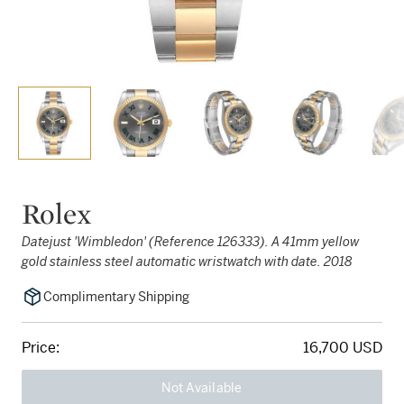
Rolex
Datejust 'Wimbledon' (Reference 126333). A 41mm yellow
gold stainless steel automatic wristwatch with date. 2018
Complimentary Shipping
Price:
16,700 USD
Not Available