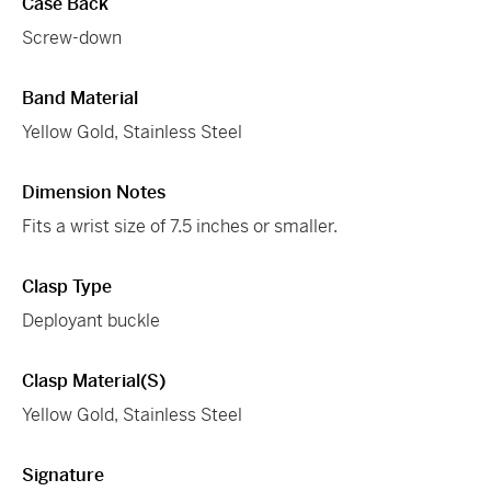
Case Back
Screw-down
Band Material
Yellow Gold, Stainless Steel
Dimension Notes
Fits a wrist size of 7.5 inches or smaller.
Clasp Type
Deployant buckle
Clasp Material(s)
Yellow Gold, Stainless Steel
Signature