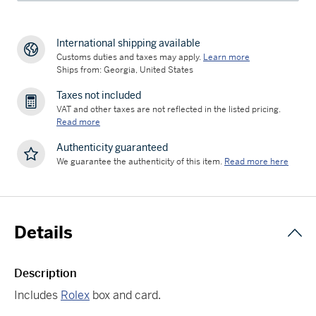
International shipping available
Customs duties and taxes may apply.
Learn more
Ships from: Georgia, United States
Taxes not included
VAT and other taxes are not reflected in the listed pricing.
Read more
Authenticity guaranteed
We guarantee the authenticity of this item.
Read more here
Details
Description
Includes
Rolex
box and card.