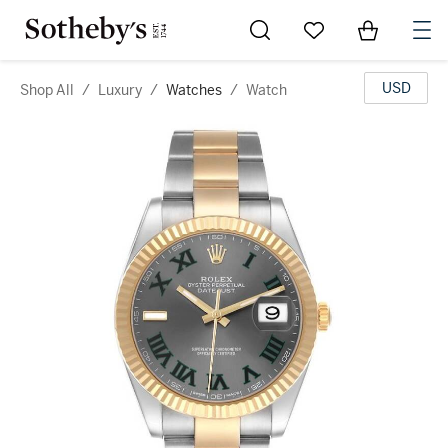
Go to My Favorites
Items in Sh
0
USD
Shop All
/
Luxury
/
Watches
/
Watch