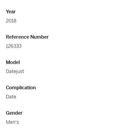
Year
2018
Reference Number
126333
Model
Datejust
Complication
Date
Gender
Men's