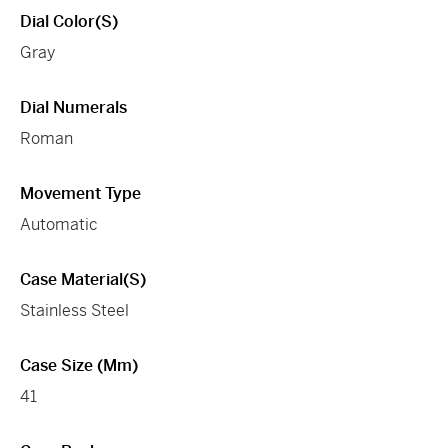
Dial Color(s)
Gray
Dial Numerals
Roman
Movement Type
Automatic
Case Material(s)
Stainless Steel
Case Size (mm)
41