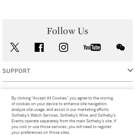
Follow Us
twitter
facebook
instagram
youtube
wec
SUPPORT
CORPORATE
By clicking “Accept All Cookies”, you agree to the storing
of cookies on your device to enhance site navigation,
analyze site usage, and assist in our marketing efforts.
MORE...
Sotheby’s Watch Services, Sotheby’s Wine, and Sotheby’s
Events operate separately from the main Sotheby’s site. If
you visit or use those services, you will need to register
your preferences on those sites.