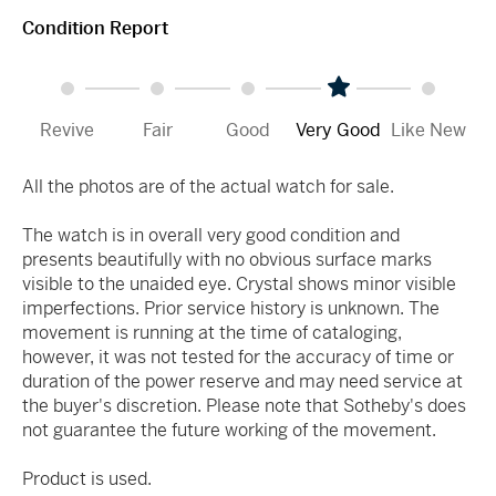
Condition Report
Revive
Fair
Good
Very Good
Like New
All the photos are of the actual watch for sale.
The watch is in overall very good condition and
presents beautifully with no obvious surface marks
visible to the unaided eye. Crystal shows minor visible
imperfections. Prior service history is unknown. The
movement is running at the time of cataloging,
however, it was not tested for the accuracy of time or
duration of the power reserve and may need service at
the buyer's discretion. Please note that Sotheby's does
not guarantee the future working of the movement.
Product is used.