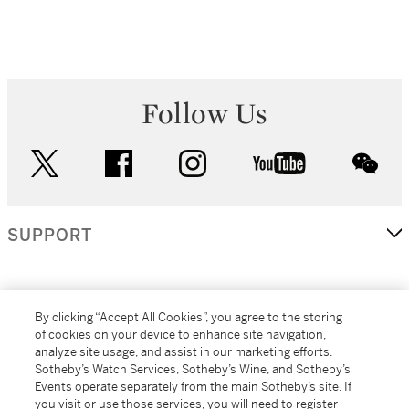
Follow Us
twitter
facebook
instagram
youtube
wec
SUPPORT
CORPORATE
By clicking “Accept All Cookies”, you agree to the storing
of cookies on your device to enhance site navigation,
analyze site usage, and assist in our marketing efforts.
MORE...
Sotheby’s Watch Services, Sotheby’s Wine, and Sotheby’s
Events operate separately from the main Sotheby’s site. If
you visit or use those services, you will need to register