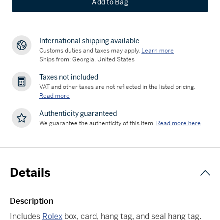
Add to Bag
International shipping available
Customs duties and taxes may apply.
Learn more
Ships from: Georgia, United States
Taxes not included
VAT and other taxes are not reflected in the listed pricing.
Read more
Authenticity guaranteed
We guarantee the authenticity of this item.
Read more here
Details
Description
Includes
Rolex
box, card, hang tag, and seal hang tag.