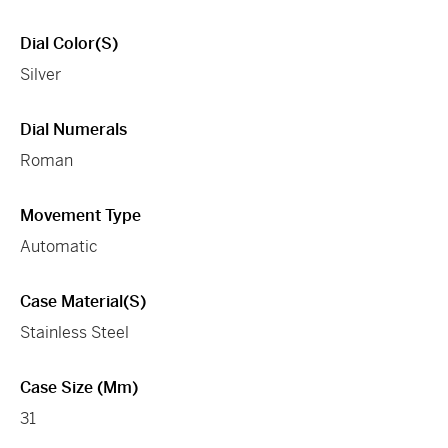
Dial Color(s)
Silver
Dial Numerals
Roman
Movement Type
Automatic
Case Material(s)
Stainless Steel
Case Size (mm)
31