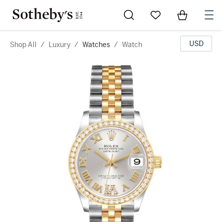
Go to My Favorites
Items in Sh
0
USD
Shop All
/
Luxury
/
Watches
/
Watch