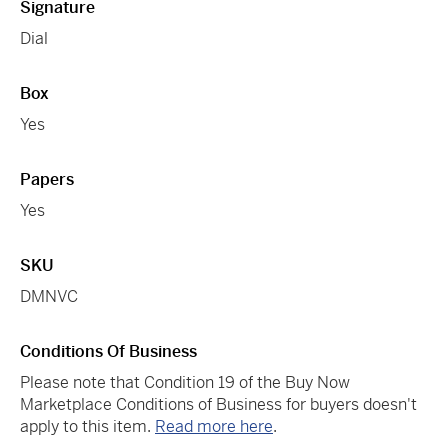
Signature
Dial
Box
Yes
Papers
Yes
SKU
DMNVC
Conditions Of Business
Please note that Condition 19 of the Buy Now
Marketplace Conditions of Business for buyers doesn't
apply to this item.
Read more here
.