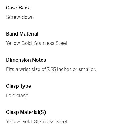
Case Back
Screw-down
Band Material
Yellow Gold, Stainless Steel
Dimension Notes
Fits a wrist size of 7.25 inches or smaller.
Clasp Type
Fold clasp
Clasp Material(s)
Yellow Gold, Stainless Steel