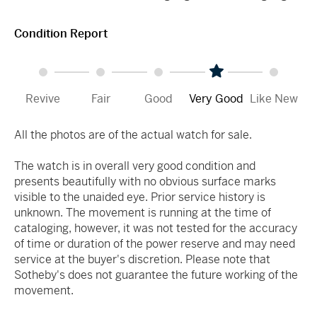
Condition Report
Revive
Fair
Good
Very Good
Like New
All the photos are of the actual watch for sale.
The watch is in overall very good condition and
presents beautifully with no obvious surface marks
visible to the unaided eye. Prior service history is
unknown. The movement is running at the time of
cataloging, however, it was not tested for the accuracy
of time or duration of the power reserve and may need
service at the buyer's discretion. Please note that
Sotheby's does not guarantee the future working of the
movement.