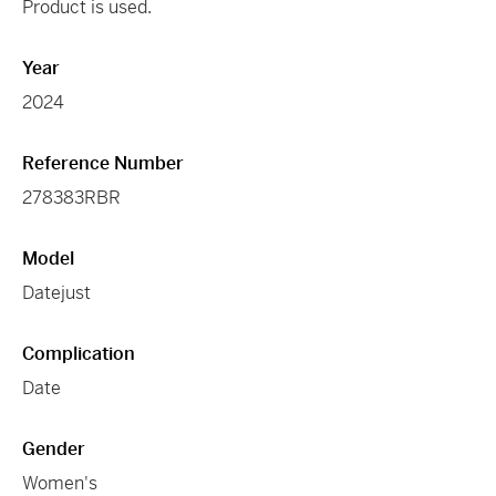
Product is used.
Year
2024
Reference Number
278383RBR
Model
Datejust
Complication
Date
Gender
Women's