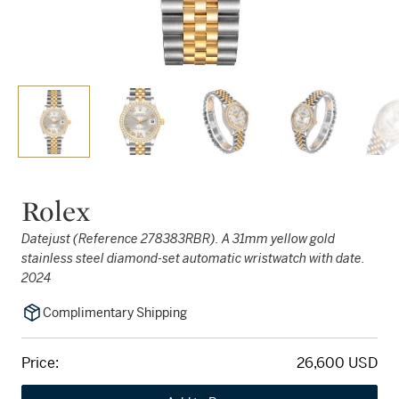
Rolex
Datejust (Reference 278383RBR). A 31mm yellow gold
stainless steel diamond-set automatic wristwatch with date.
2024
Complimentary Shipping
Price:
26,600 USD