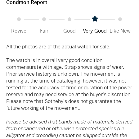
Condition Report
Revive
Fair
Good
Very Good
Like New
All the photos are of the actual watch for sale.
The watch is in overall very good condition
commensurate with age. Strap shows signs of wear.
Prior service history is unknown. The movement is
running at the time of cataloging, however, it was not
tested for the accuracy of time or duration of the power
reserve and may need service at the buyer's discretion.
Please note that Sotheby's does not guarantee the
future working of the movement.
Please be advised that bands made of materials derived
from endangered or otherwise protected species (i.e.
alligator and crocodile) cannot be shipped outside the