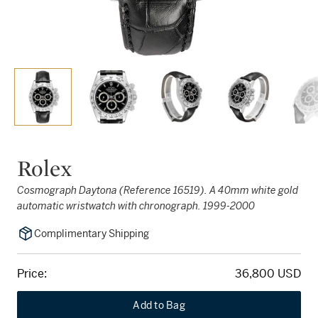
Rolex
Cosmograph Daytona (Reference 16519). A 40mm white gold
automatic wristwatch with chronograph. 1999-2000
Complimentary Shipping
Price:
36,800 USD
Add to Bag