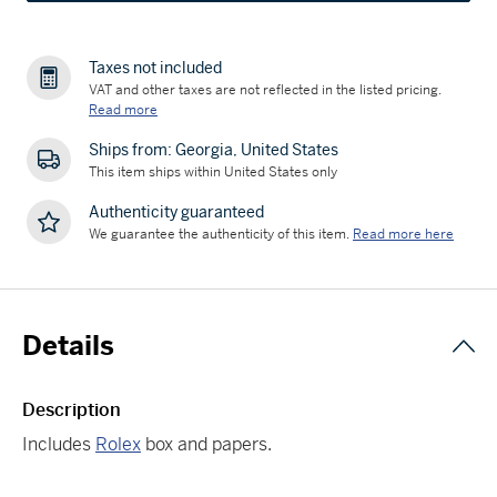
Taxes not included
VAT and other taxes are not reflected in the listed pricing.
Read more
Ships from: Georgia, United States
This item ships within United States only
Authenticity guaranteed
We guarantee the authenticity of this item.
Read more here
Details
Description
Includes
Rolex
box and papers.