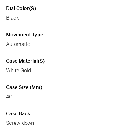
Dial Color(s)
Black
Movement Type
Automatic
Case Material(s)
White Gold
Case Size (mm)
40
Case Back
Screw-down