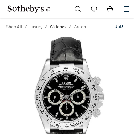
Go to My Favorites
Items in Sh
0
USD
Shop All
/
Luxury
/
Watches
/
Watch