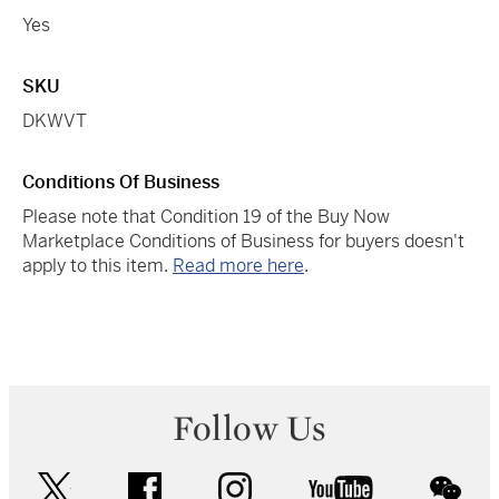
Yes
SKU
DKWVT
Conditions Of Business
Please note that Condition 19 of the Buy Now
Marketplace Conditions of Business for buyers doesn't
apply to this item.
Read more here
.
Follow Us
twitter
facebook
instagram
youtube
wec