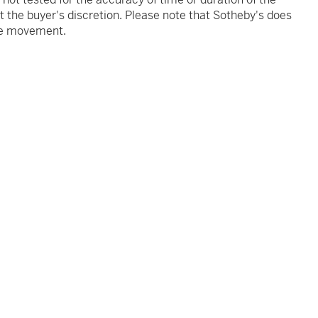
 the buyer's discretion. Please note that Sotheby's does
the movement.