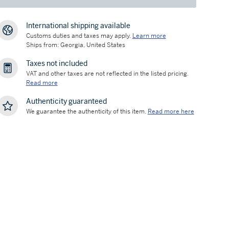
International shipping available
Customs duties and taxes may apply.
Learn more
Ships from: Georgia, United States
Taxes not included
VAT and other taxes are not reflected in the listed pricing.
Read more
Authenticity guaranteed
We guarantee the authenticity of this item.
Read more here