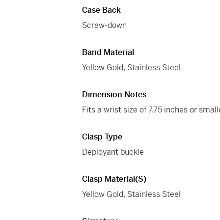
Case Back
Screw-down
Band Material
Yellow Gold, Stainless Steel
Dimension Notes
Fits a wrist size of 7.75 inches or small
Clasp Type
Deployant buckle
Clasp Material(s)
Yellow Gold, Stainless Steel