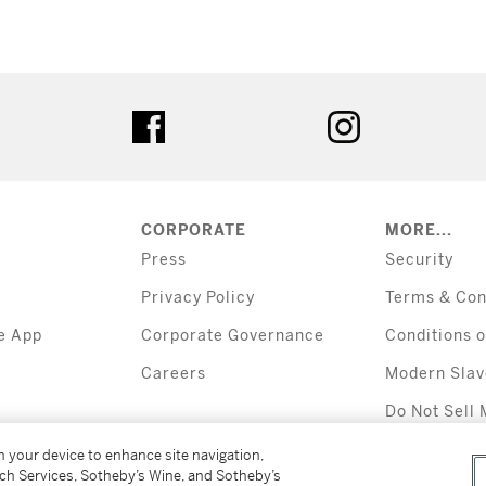
tter
facebook
instagram
CORPORATE
MORE...
Press
Security
Privacy Policy
Terms & Con
e App
Corporate Governance
Conditions o
Careers
Modern Slav
Do Not Sell 
Information
on your device to enhance site navigation,
tch Services, Sotheby’s Wine, and Sotheby’s