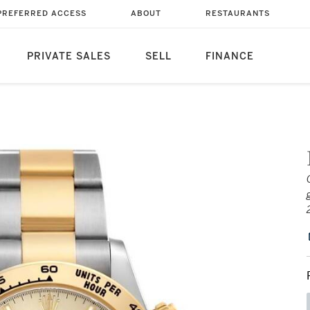
PREFERRED ACCESS
ABOUT
RESTAURANTS
PRIVATE SALES
SELL
FINANCE