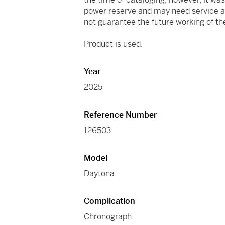
power reserve and may need service at
not guarantee the future working of 
Product is used.
Year
2025
Reference Number
126503
Model
Daytona
Complication
Chronograph