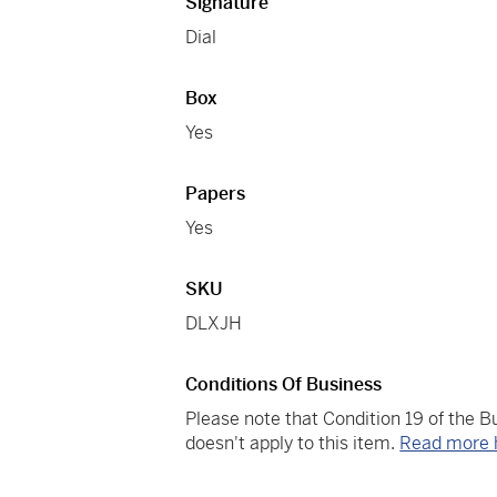
Signature
Dial
Box
Yes
Papers
Yes
SKU
DLXJH
Conditions Of Business
Please note that Condition 19 of the 
doesn't apply to this item.
Read more 