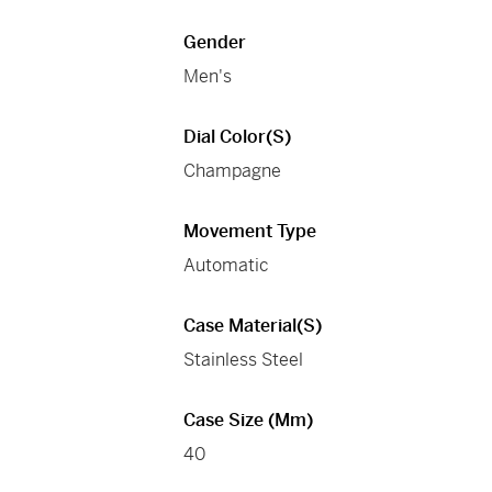
Gender
Men's
Dial Color(s)
Champagne
Movement Type
Automatic
Case Material(s)
Stainless Steel
Case Size (mm)
40