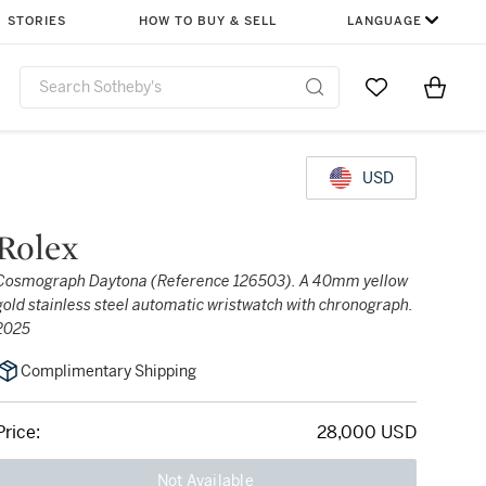
STORIES
HOW TO BUY & SELL
LANGUAGE
Go to My Favor
Items i
0
USD
Rolex
Cosmograph Daytona (Reference 126503). A 40mm yellow
gold stainless steel automatic wristwatch with chronograph.
2025
Complimentary Shipping
Price:
28,000 USD
Not Available