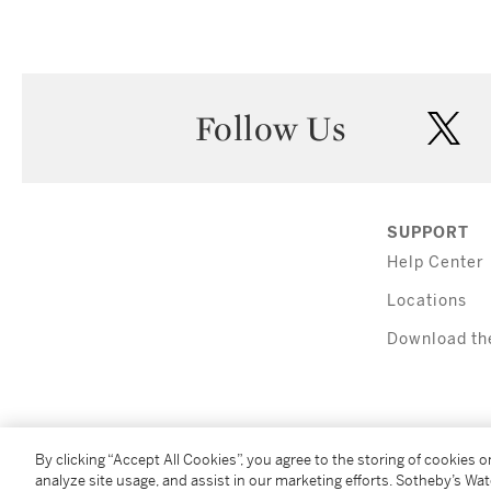
Follow Us
twi
SUPPORT
Help Center
Locations
Download th
By clicking “Accept All Cookies”, you agree to the storing of cookies 
analyze site usage, and assist in our marketing efforts. Sotheby’s Wa