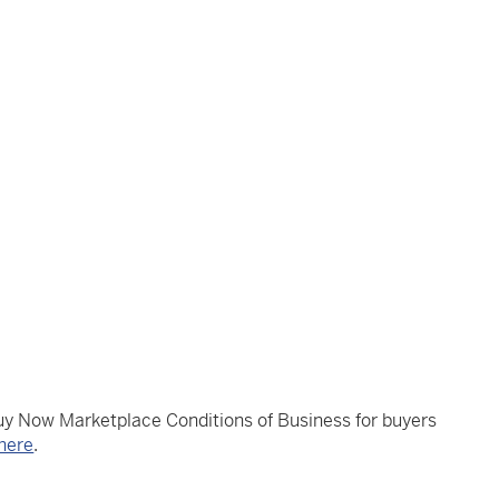
Buy Now Marketplace Conditions of Business for buyers
here
.