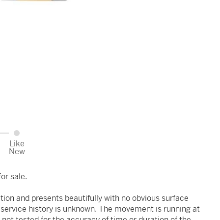
Like
New
or sale.
ition and presents beautifully with no obvious surface
r service history is unknown. The movement is running at
 not tested for the accuracy of time or duration of the