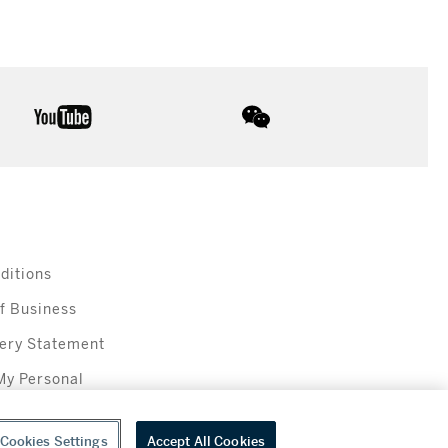
youtube
wechat
ditions
f Business
ery Statement
My Personal
Cookies Settings
Accept All Cookies