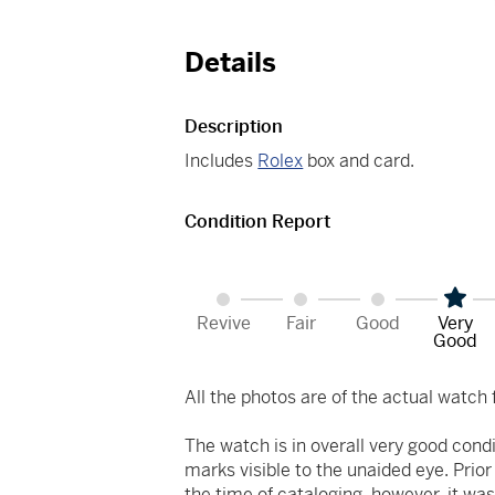
Details
Description
Includes
Rolex
box and card.
Condition Report
Revive
Fair
Good
Very
Good
All the photos are of the actual watch f
The watch is in overall very good cond
marks visible to the unaided eye. Prio
the time of cataloging, however, it was