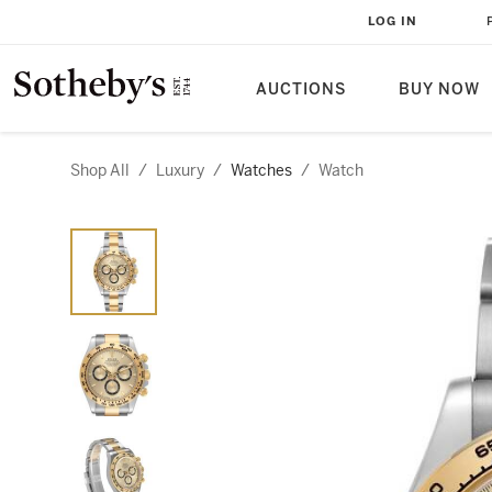
LOG IN
AUCTIONS
BUY NOW
Shop All
/
Luxury
/
Watches
/
Watch