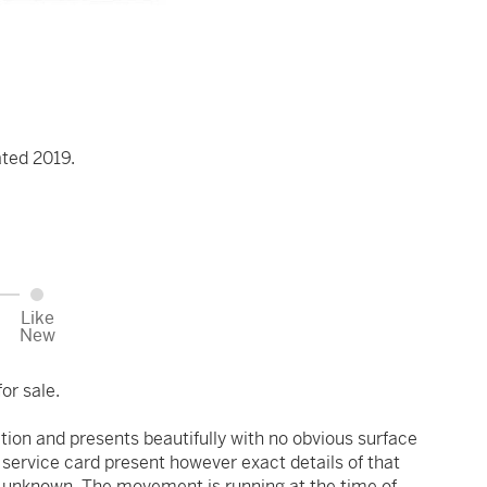
ated 2019.
Like
New
or sale.
ition and presents beautifully with no obvious surface
 service card present however exact details of that
is unknown. The movement is running at the time of