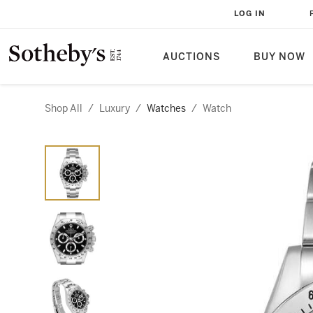
LOG IN
AUCTIONS
BUY NOW
Shop All
/
Luxury
/
Watches
/
Watch