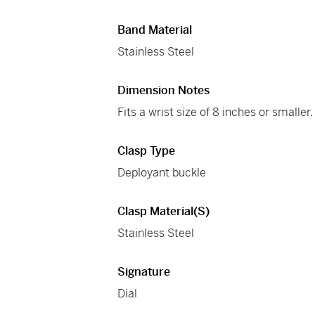
Band Material
Stainless Steel
Dimension Notes
Fits a wrist size of 8 inches or smaller.
Clasp Type
Deployant buckle
Clasp Material(s)
Stainless Steel
Signature
Dial