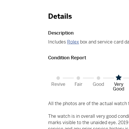
Details
Description
Includes
Rolex
box and service card d
Condition Report
Revive
Fair
Good
Very
Good
All the photos are of the actual watch f
The watch is in overall very good cond
marks visible to the unaided eye. 2019
service and any prior service history 