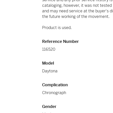
cataloging, however, it was not tested
and may need service at the buyer's d
the future working of the movement.
Product is used.
Reference Number
116520
Model
Daytona
Complication
Chronograph
Gender