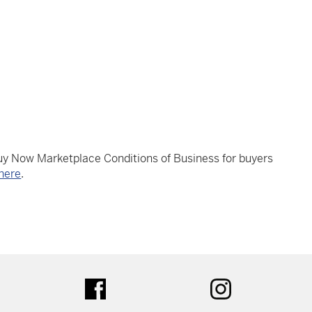
Buy Now Marketplace Conditions of Business for buyers
here
.
tter
facebook
instagram