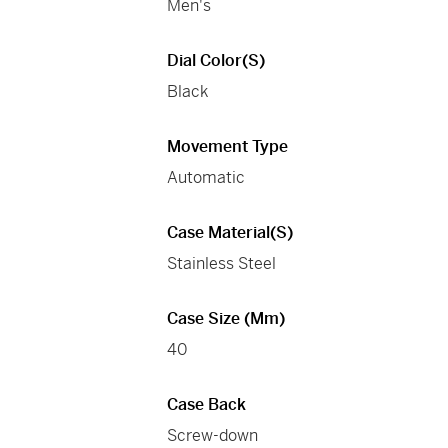
Men's
Dial Color(s)
Black
Movement Type
Automatic
Case Material(s)
Stainless Steel
Case Size (mm)
40
Case Back
Screw-down