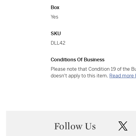
Box
Yes
SKU
DLL42
Conditions Of Business
Please note that Condition 19 of the 
doesn't apply to this item.
Read more 
Follow Us
twi