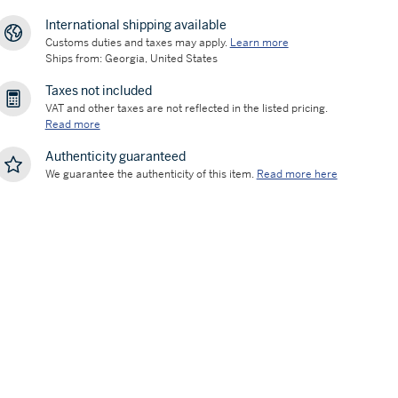
International shipping available
Customs duties and taxes may apply.
Learn more
Ships from: Georgia, United States
Taxes not included
VAT and other taxes are not reflected in the listed pricing.
Read more
Authenticity guaranteed
We guarantee the authenticity of this item.
Read more here