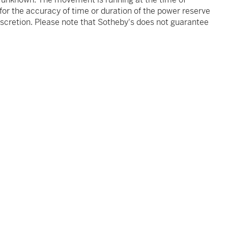
 for the accuracy of time or duration of the power reserve
iscretion. Please note that Sotheby's does not guarantee