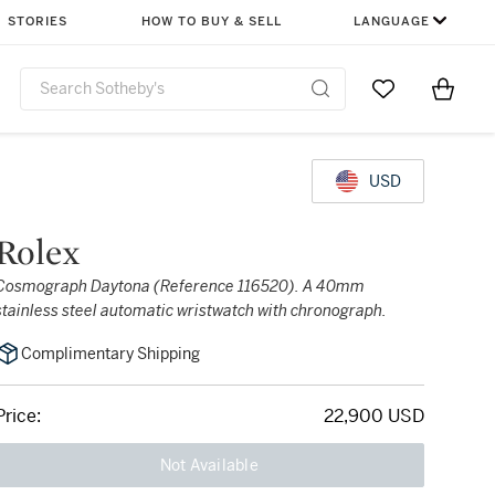
STORIES
HOW TO BUY & SELL
LANGUAGE
Go to My Favor
Items i
0
USD
Rolex
Cosmograph Daytona (Reference 116520). A 40mm
stainless steel automatic wristwatch with chronograph.
Complimentary Shipping
Price:
22,900 USD
Not Available