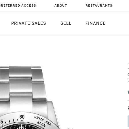
PREFERRED ACCESS
ABOUT
RESTAURANTS
PRIVATE SALES
SELL
FINANCE