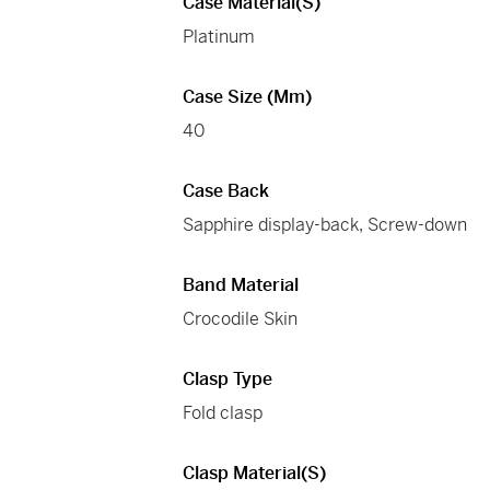
Case Material(s)
Platinum
Case Size (mm)
40
Case Back
Sapphire display-back, Screw-down
Band Material
Crocodile Skin
Clasp Type
Fold clasp
Clasp Material(s)