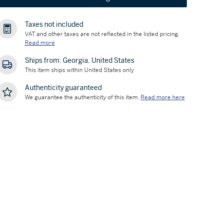
Taxes not included
VAT and other taxes are not reflected in the listed pricing.
Read more
Ships from: Georgia, United States
This item ships within United States only
Authenticity guaranteed
We guarantee the authenticity of this item.
Read more here