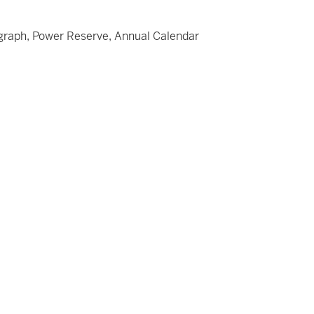
graph, Power Reserve, Annual Calendar