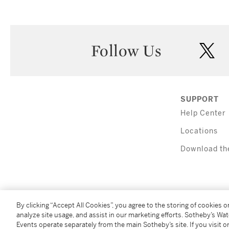
Follow Us
twi
SUPPORT
Help Center
Locations
Download th
By clicking “Accept All Cookies”, you agree to the storing of cookies 
analyze site usage, and assist in our marketing efforts. Sotheby’s Wa
Events operate separately from the main Sotheby’s site. If you visit or
(C) 2026 Sotheby's