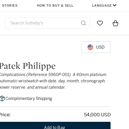
STORIES
HOW TO BUY & SELL
LANGUAGE
Go to My Favor
Items i
0
USD
Patek Philippe
Complications (Reference 5960P-001). A 40mm platinum
automatic wristwatch with date, day, month, chronograph,
power reserve, and annual calendar.
Complimentary Shipping
Price:
54,000 USD
Add to Bag