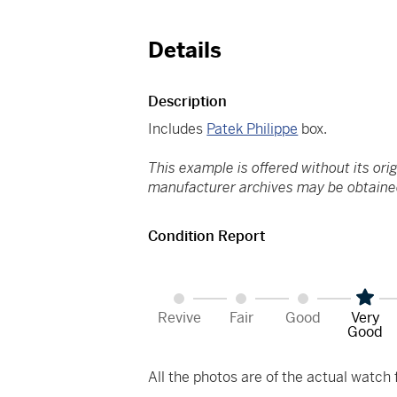
Details
Description
Includes
Patek Philippe
box.
This example is offered without its ori
manufacturer archives may be obtained
Condition Report
Revive
Fair
Good
Very
Good
All the photos are of the actual watch f