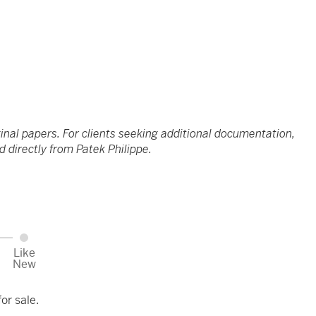
ginal papers. For clients seeking additional documentation,
 directly from Patek Philippe.
Like
New
or sale.