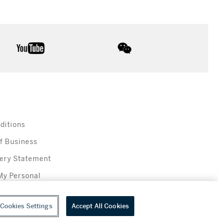
youtube
wechat
ditions
f Business
ery Statement
My Personal
Cookies Settings
Accept All Cookies
everage sales in New York are made solely by Sotheby's Wine (NEW L1046028)