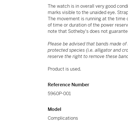
The watch is in overall very good cond
marks visible to the unaided eye. Strap
The movement is running at the time of
of time or duration of the power reser
note that Sotheby's does not guarante
Please be advised that bands made of
protected species (i.e. alligator and c
reserve the right to remove these band
Product is used.
Reference Number
5960P-001
Model
Complications