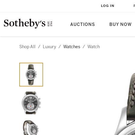
LOG IN
AUCTIONS
BUY NOW
Shop All
/
Luxury
/
Watches
/
Watch