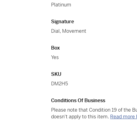
Platinum
Signature
Dial, Movement
Box
Yes
SKU
DM2H5
Conditions Of Business
Please note that Condition 19 of the 
doesn't apply to this item.
Read more 