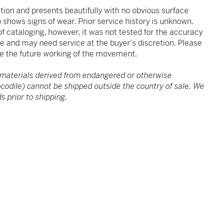
ition and presents beautifully with no obvious surface
 shows signs of wear. Prior service history is unknown.
 cataloging, however, it was not tested for the accuracy
ve and may need service at the buyer's discretion. Please
e the future working of the movement.
 materials derived from endangered or otherwise
rocodile) cannot be shipped outside the country of sale. We
s prior to shipping.