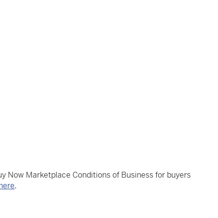
Buy Now Marketplace Conditions of Business for buyers
here
.