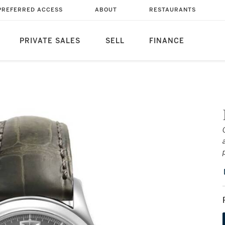
PREFERRED ACCESS
ABOUT
RESTAURANTS
PRIVATE SALES
SELL
FINANCE