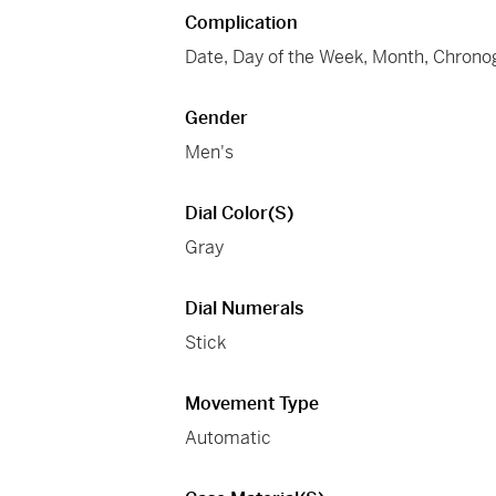
Complication
Date, Day of the Week, Month, Chrono
Gender
Men's
Dial Color(s)
Gray
Dial Numerals
Stick
Movement Type
Automatic