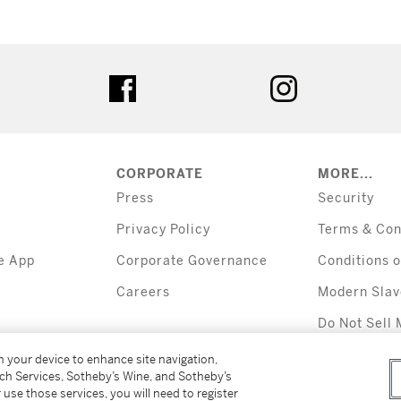
tter
facebook
instagram
CORPORATE
MORE...
Press
Security
Privacy Policy
Terms & Con
e App
Corporate Governance
Conditions o
Careers
Modern Slav
Do Not Sell 
Information
on your device to enhance site navigation,
tch Services, Sotheby’s Wine, and Sotheby’s
 use those services, you will need to register
All alcoholic b