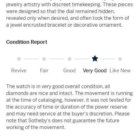
jewelry artistry with discreet timekeeping. These pieces
were designed so that the dial remained hidden,
revealed only when desired, and often took the form of
a jewel encrusted bracelet or decorative ornament.
Condition Report
Revive
Fair
Good
Very Good
Like New
The watch is in very good overall condition, all
diamonds are nice and intact. The movement is running
at the time of cataloging, however, it was not tested for
the accuracy of time or duration of the power reserve
and may need service at the buyer's discretion. Please
note that Sotheby's does not guarantee the future
working of the movement.