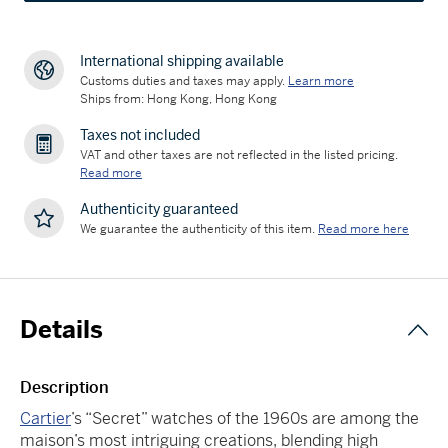
International shipping available
Customs duties and taxes may apply.
Learn more
Ships from: Hong Kong, Hong Kong
Taxes not included
VAT and other taxes are not reflected in the listed pricing.
Read more
Authenticity guaranteed
We guarantee the authenticity of this item.
Read more here
Details
Description
Cartier
’s “Secret” watches of the 1960s are among the
maison’s most intriguing creations, blending high