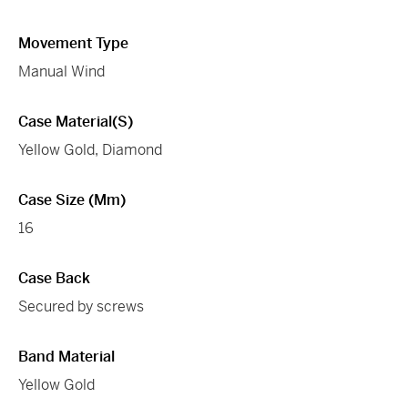
Movement Type
Manual Wind
Case Material(s)
Yellow Gold, Diamond
Case Size (mm)
16
Case Back
Secured by screws
Band Material
Yellow Gold