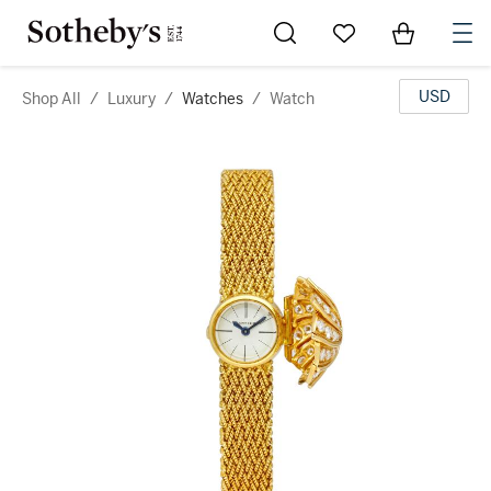
Go to My Favorites
Items in Sh
0
USD
Shop All
/
Luxury
/
Watches
/
Watch