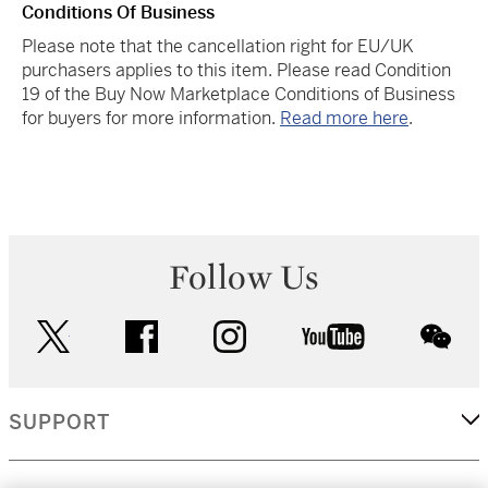
Conditions Of Business
Please note that the cancellation right for EU/UK
purchasers applies to this item. Please read Condition
19 of the Buy Now Marketplace Conditions of Business
for buyers for more information.
Read more here
.
Follow Us
twitter
facebook
instagram
youtube
wec
SUPPORT