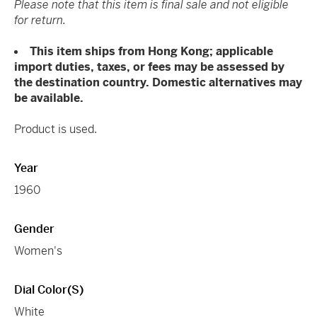
Please note that this item is final sale and not eligible
for return.
This item ships from Hong Kong; applicable
import duties, taxes, or fees may be assessed by
the destination country. Domestic alternatives may
be available.
Product is used.
Year
1960
Gender
Women's
Dial Color(s)
White