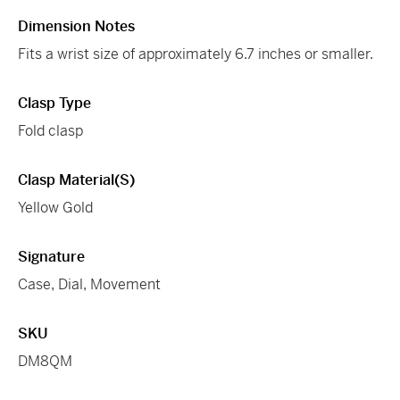
Dimension Notes
Fits a wrist size of approximately 6.7 inches or smaller.
Clasp Type
Fold clasp
Clasp Material(s)
Yellow Gold
Signature
Case, Dial, Movement
SKU
DM8QM