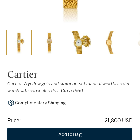
Cartier
Cartier. A yellow gold and diamond-set manual wind bracelet
watch with concealed dial. Circa 1960
Complimentary Shipping
Price:
21,800 USD
Add to Bag