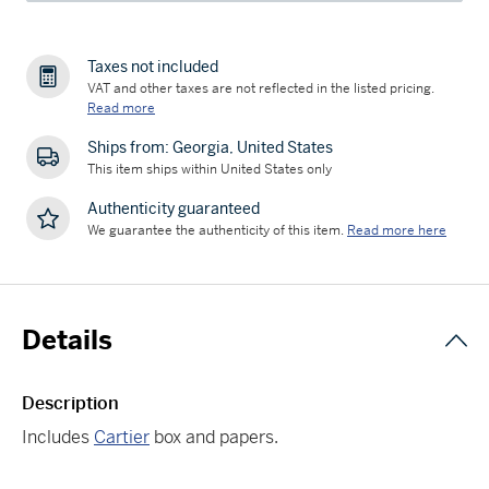
Taxes not included
VAT and other taxes are not reflected in the listed pricing.
Read more
Ships from: Georgia, United States
This item ships within United States only
Authenticity guaranteed
We guarantee the authenticity of this item.
Read more here
Details
Description
Includes
Cartier
box and papers.