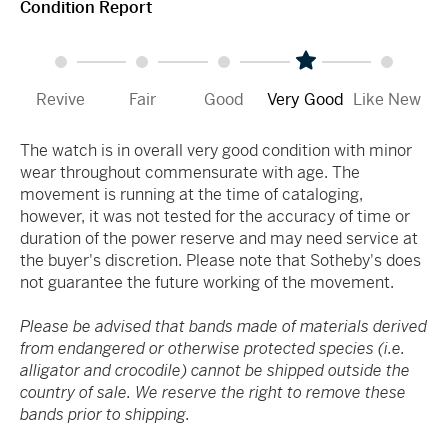
Condition Report
Revive
Fair
Good
Very Good
Like New
The watch is in overall very good condition with minor
wear throughout commensurate with age. The
movement is running at the time of cataloging,
however, it was not tested for the accuracy of time or
duration of the power reserve and may need service at
the buyer's discretion. Please note that Sotheby's does
not guarantee the future working of the movement.
Please be advised that bands made of materials derived
from endangered or otherwise protected species (i.e.
alligator and crocodile) cannot be shipped outside the
country of sale. We reserve the right to remove these
bands prior to shipping.