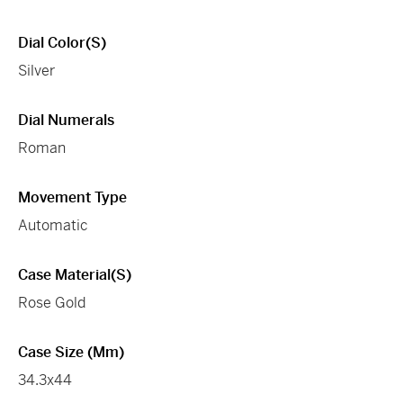
Dial Color(s)
Silver
Dial Numerals
Roman
Movement Type
Automatic
Case Material(s)
Rose Gold
Case Size (mm)
34.3x44