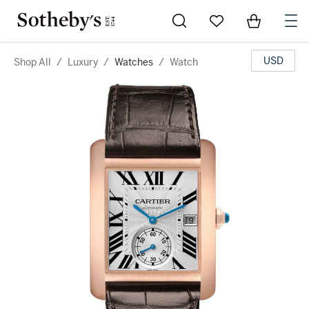
Go to My Favorites
Items in Sh
0
USD
Shop All
/
Luxury
/
Watches
/
Watch