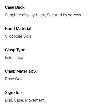
Case Back
Sapphire display-back, Secured by screws
Band Material
Crocodile Skin
Clasp Type
Fold clasp
Clasp Material(s)
Rose Gold
Signature
Dial, Case, Movement