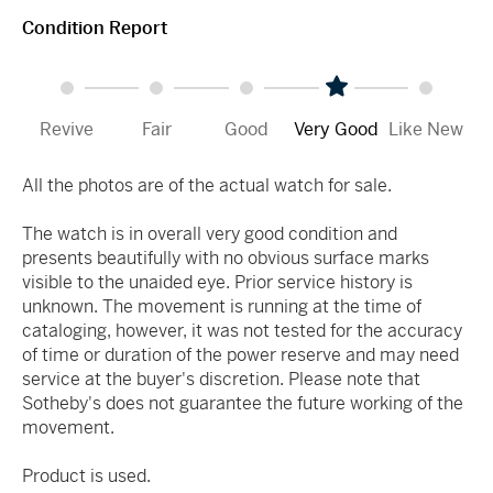
Condition Report
Revive
Fair
Good
Very Good
Like New
All the photos are of the actual watch for sale.
The watch is in overall very good condition and
presents beautifully with no obvious surface marks
visible to the unaided eye. Prior service history is
unknown. The movement is running at the time of
cataloging, however, it was not tested for the accuracy
of time or duration of the power reserve and may need
service at the buyer's discretion. Please note that
Sotheby's does not guarantee the future working of the
movement.
Product is used.