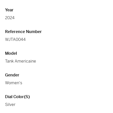
Year
2024
Reference Number
WJTA0044
Model
Tank Americaine
Gender
Women's
Dial Color(s)
Silver