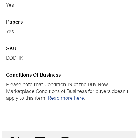
Yes
Papers
Yes
SKU
DDDHK
Conditions Of Business
Please note that Condition 19 of the Buy Now
Marketplace Conditions of Business for buyers doesn't
apply to this item.
Read more here
.