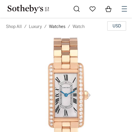
Go to My Favorites
Items in Sh
0
USD
Shop All
/
Luxury
/
Watches
/
Watch