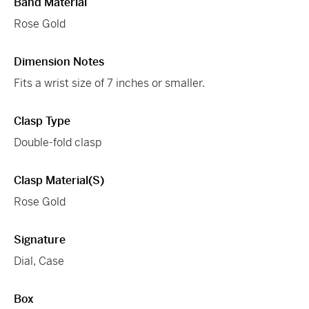
Band Material
Rose Gold
Dimension Notes
Fits a wrist size of 7 inches or smaller.
Clasp Type
Double-fold clasp
Clasp Material(s)
Rose Gold
Signature
Dial, Case
Box