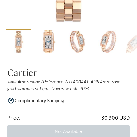
Cartier
Tank Americaine (Reference WJTA0044). A 35.4mm rose
gold diamond set quartz wristwatch. 2024
Complimentary Shipping
Price:
30,900 USD
Not Available