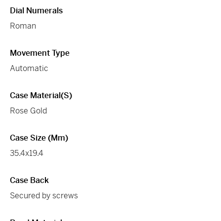
Dial Numerals
Roman
Movement Type
Automatic
Case Material(s)
Rose Gold
Case Size (mm)
35.4x19.4
Case Back
Secured by screws