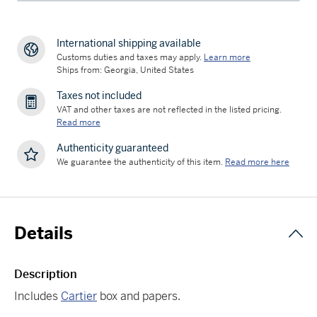
International shipping available
Customs duties and taxes may apply.
Learn more
Ships from: Georgia, United States
Taxes not included
VAT and other taxes are not reflected in the listed pricing.
Read more
Authenticity guaranteed
We guarantee the authenticity of this item.
Read more here
Details
Description
Includes
Cartier
box and papers.